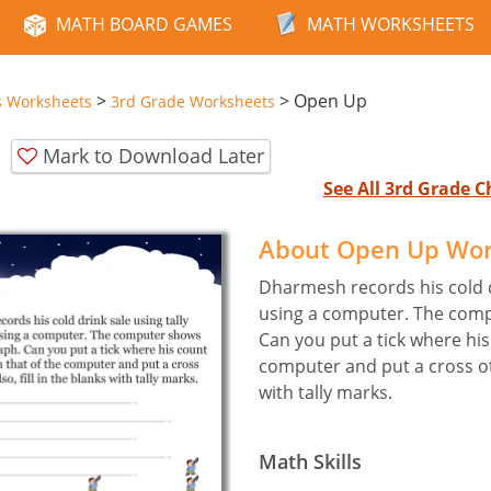
MATH BOARD GAMES
MATH WORKSHEETS
>
>
Open Up
s Worksheets
3rd Grade Worksheets
Mark to Download Later
See All 3rd Grade 
About Open Up Wo
Dharmesh records his cold d
using a computer. The comp
Can you put a tick where hi
computer and put a cross oth
with tally marks.
Math Skills