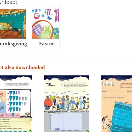
wnload:
hanksgiving
Easter
Halloween
et also downloaded