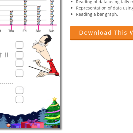
Reading of data using tally 
Representation of data using
Reading a bar graph.
Download This 