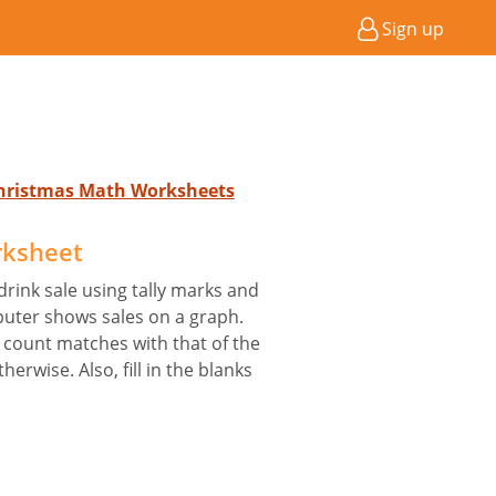
Sign up
Christmas Math Worksheets
rksheet
rink sale using tally marks and
uter shows sales on a graph.
s count matches with that of the
erwise. Also, fill in the blanks