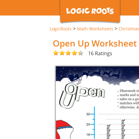
>
>
LogicRoots
Math Worksheets
Christma
Open Up Worksheet
16 Ratings