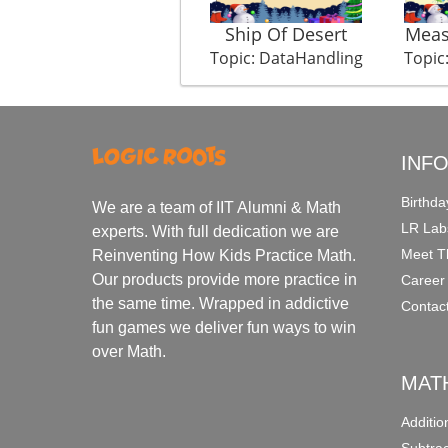
Ship Of Desert
Meas
Topic: DataHandling
Topic
INF
Birthda
We are a team of IIT Alumni & Math
LR Lab
experts. With full dedication we are
Meet T
Reinventing How Kids Practice Math.
Our products provide more practice in
Career
the same time. Wrapped in addictive
Contac
fun games we deliver fun ways to win
over Math.
MAT
Additi