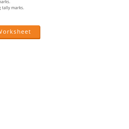
marks.
 tally marks.
Worksheet