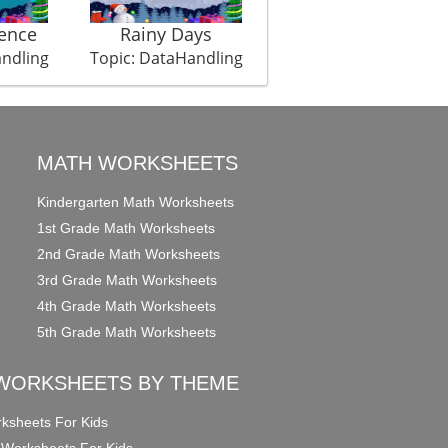
ence
Rainy Days
Weight Championshi
andling
Topic: DataHandling
Topic: DataHandling
MATH WORKSHEETS
Kindergarten Math Worksheets
1st Grade Math Worksheets
2nd Grade Math Worksheets
3rd Grade Math Worksheets
4th Grade Math Worksheets
5th Grade Math Worksheets
WORKSHEETS BY THEME
ksheets For Kids