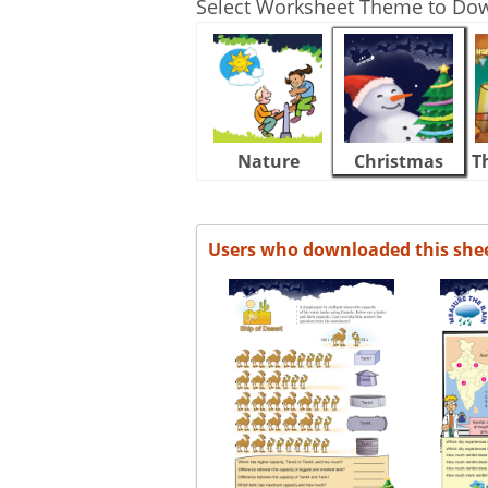
Select Worksheet Theme to Do
Nature
Christmas
T
Users who downloaded this she