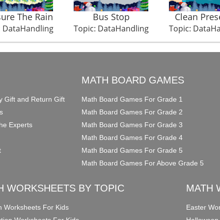
ure The Rain
Bus Stop
Clean Pres
: DataHandling
Topic: DataHandling
Topic: DataH
O
MATH BOARD GAMES
y Gift and Return Gift
Math Board Games For Grade 1
s
Math Board Games For Grade 2
he Experts
Math Board Games For Grade 3
Math Board Games For Grade 4
t
Math Board Games For Grade 5
Math Board Games For Above Grade 5
H WORKSHEETS BY TOPIC
MATH 
on Worksheets For Kids
Easter Wor