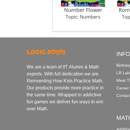
Number Flower
Rom
Topic: Numbers
Top
INF
Birthda
We are a team of IIT Alumni & Math
LR Lab
experts. With full dedication we are
Meet T
Reinventing How Kids Practice Math.
Our products provide more practice in
Career
the same time. Wrapped in addictive
Contac
fun games we deliver fun ways to win
over Math.
MAT
Additi