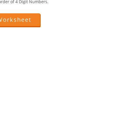
rder of 4 Digit Numbers.
Worksheet