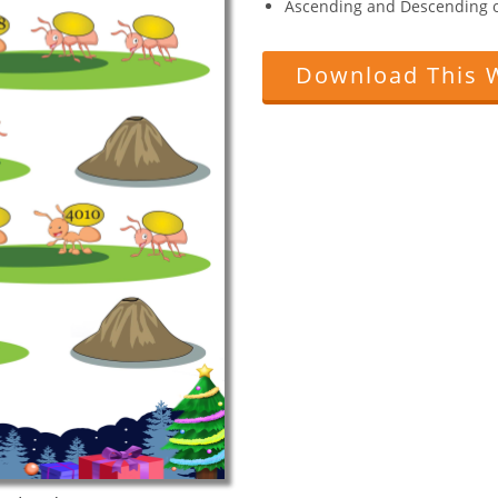
Ascending and Descending o
Download This 