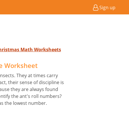
Sign up
Christmas Math Worksheets
e Worksheet
nsects. They at times carry
act, their sense of discipline is
ause they are always found
entify the ant's roll numbers?
has the lowest number.