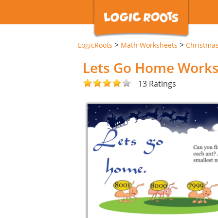
>
>
LogicRoots
Math Worksheets
Christma
Lets Go Home Work
13 Ratings