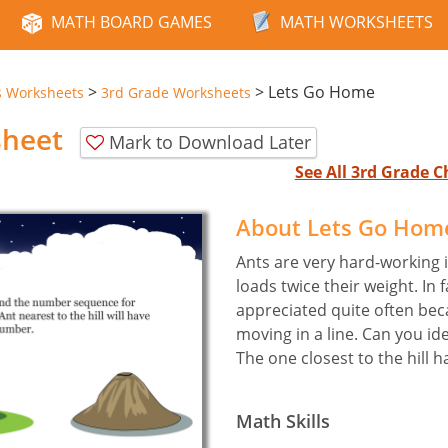
MATH BOARD GAMES
MATH WORKSHEETS
>
>
Lets Go Home
s Worksheets
3rd Grade Worksheets
sheet
Mark to Download Later
See All 3rd Grade 
About Lets Go Hom
Ants are very hard-working i
loads twice their weight. In f
appreciated quite often bec
moving in a line. Can you id
The one closest to the hill 
Math Skills