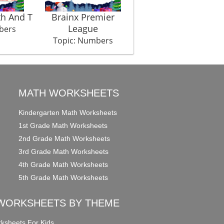
th And T
Brainx Premier
Hulala Huu Tribe
League
bers
Topic: Numbers
Topic: Numbers
MATH WORKSHEETS
Kindergarten Math Worksheets
1st Grade Math Worksheets
2nd Grade Math Worksheets
3rd Grade Math Worksheets
4th Grade Math Worksheets
5th Grade Math Worksheets
WORKSHEETS BY THEME
ksheets For Kids