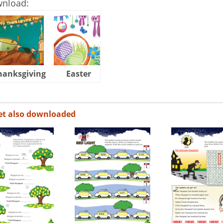
wnload:
hanksgiving
Easter
Halloween
et also downloaded