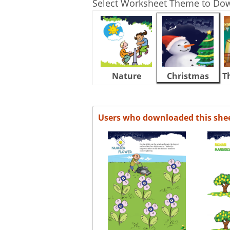
Select Worksheet Theme to Do
Nature
Christmas
T
Users who downloaded this she