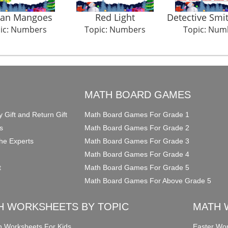
an Mangoes
Red Light
Detective Smi
ic: Numbers
Topic: Numbers
Topic: Num
O
MATH BOARD GAMES
y Gift and Return Gift
Math Board Games For Grade 1
s
Math Board Games For Grade 2
he Experts
Math Board Games For Grade 3
Math Board Games For Grade 4
t
Math Board Games For Grade 5
Math Board Games For Above Grade 5
H WORKSHEETS BY TOPIC
MATH 
on Worksheets For Kids
Easter Wor