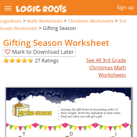
Sign up
>
>
>
LogicRoots
Math Worksheets
Christmas Worksheets
3rd
>
Gifting Season
Grade Worksheets
Gifting Season Worksheet
Mark to Download Later
See All 3rd Grade
27 Ratings
Christmas Math
Worksheets