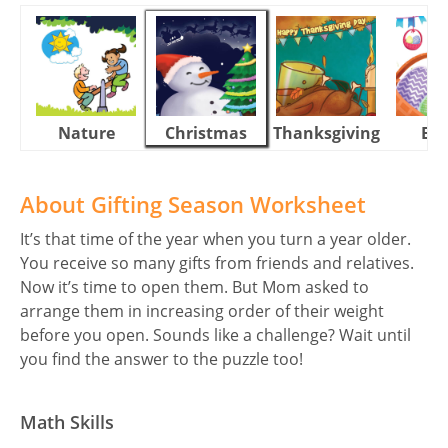
Nature
Christmas
Thanksgiving
Eas
About Gifting Season Worksheet
It’s that time of the year when you turn a year older.
You receive so many gifts from friends and relatives.
Now it’s time to open them. But Mom asked to
arrange them in increasing order of their weight
before you open. Sounds like a challenge? Wait until
you find the answer to the puzzle too!
Math Skills