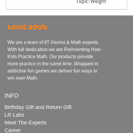
Topic: Weight
We are a team of IIT Alumni & Math experts.
With full dedication we are Reinventing How
Kids Practice Math. Our products provide
more practice in the same time. Wrapped in
addictive fun games we deliver fun ways to
win over Math.
INFO
Birthday Gift and Return Gift
LR Labs
Meet The Experts
Career