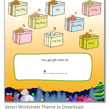
Select Worksheet Theme to Download: