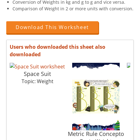
Conversion of Weights in kg and g to g and vice versa.
Comparison of Weight in 2 or more units with conversion.
Download This Worksheet
Users who downloaded this sheet also
downloaded
Space Suit
Topic: Weight
Metric Rule Concepto