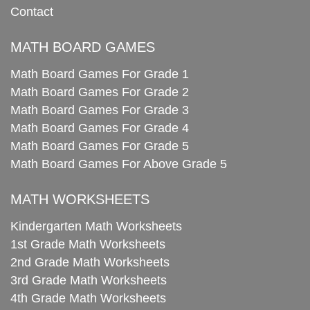
Contact
MATH BOARD GAMES
Math Board Games For Grade 1
Math Board Games For Grade 2
Math Board Games For Grade 3
Math Board Games For Grade 4
Math Board Games For Grade 5
Math Board Games For Above Grade 5
MATH WORKSHEETS
Kindergarten Math Worksheets
1st Grade Math Worksheets
2nd Grade Math Worksheets
3rd Grade Math Worksheets
4th Grade Math Worksheets