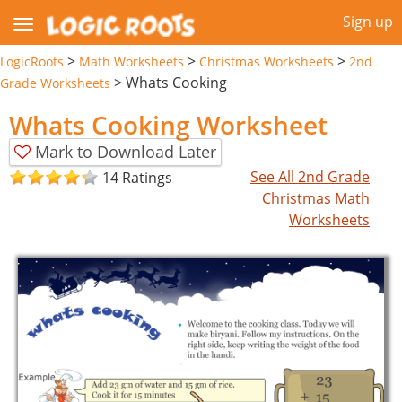
Sign up
>
>
>
LogicRoots
Math Worksheets
Christmas Worksheets
2nd
>
Whats Cooking
Grade Worksheets
Whats Cooking Worksheet
Mark to Download Later
See All 2nd Grade
14 Ratings
Christmas Math
Worksheets