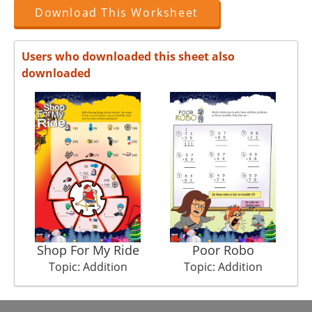
Download This Worksheet
Users who downloaded this sheet also
downloaded
Shop For My Ride
Poor Robo
Topic: Addition
Topic: Addition