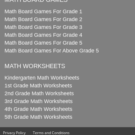
Math Board Games For Grade 1
Math Board Games For Grade 2
Math Board Games For Grade 3
Math Board Games For Grade 4
Math Board Games For Grade 5
Math Board Games For Above Grade 5
MATH WORKSHEETS
Kindergarten Math Worksheets
1st Grade Math Worksheets
2nd Grade Math Worksheets
3rd Grade Math Worksheets
4th Grade Math Worksheets
5th Grade Math Worksheets
Privacy Policy
Terms and Conditions