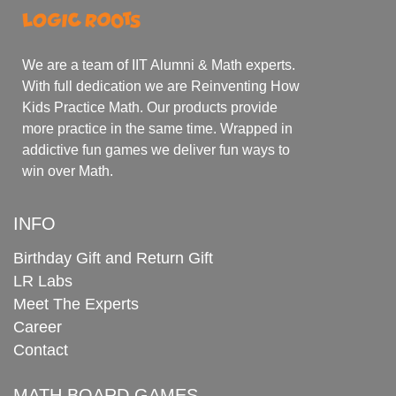
We are a team of IIT Alumni & Math experts.
With full dedication we are Reinventing How
Kids Practice Math. Our products provide
more practice in the same time. Wrapped in
addictive fun games we deliver fun ways to
win over Math.
INFO
Birthday Gift and Return Gift
LR Labs
Meet The Experts
Career
Contact
MATH BOARD GAMES