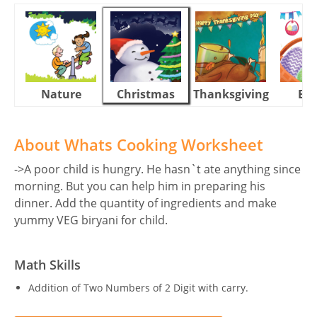
Nature
Christmas
Thanksgiving
Eas
About Whats Cooking Worksheet
->A poor child is hungry. He hasn`t ate anything since
morning. But you can help him in preparing his
dinner. Add the quantity of ingredients and make
yummy VEG biryani for child.
Math Skills
Addition of Two Numbers of 2 Digit with carry.