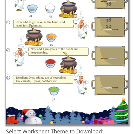
Select Worksheet Theme to Download: