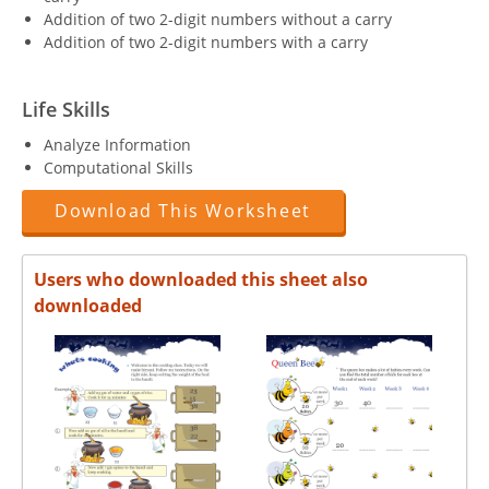
Addition of two 2-digit numbers without a carry
Addition of two 2-digit numbers with a carry
Life Skills
Analyze Information
Computational Skills
Download This Worksheet
Users who downloaded this sheet also
downloaded