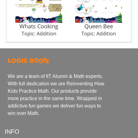
Whats Cooking
Queen Bee
Topic: Addition
Topic: Addition
We are a team of IIT Alumni & Math experts.
With full dedication we are Reinventing How
Kids Practice Math. Our products provide
more practice in the same time. Wrapped in
addictive fun games we deliver fun ways to
win over Math.
INFO