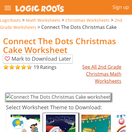
Sign up
>
>
>
LogicRoots
Math Worksheets
Christmas Worksheets
2nd
>
Connect The Dots Christmas Cake
Grade Worksheets
Connect The Dots Christmas
Cake Worksheet
Mark to Download Later
See All 2nd Grade
19 Ratings
Christmas Math
Worksheets
Select Worksheet Theme to Download: