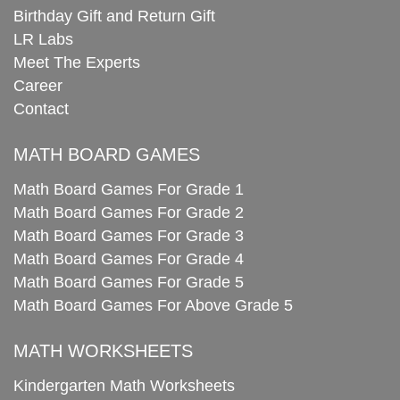
Birthday Gift and Return Gift
LR Labs
Meet The Experts
Career
Contact
MATH BOARD GAMES
Math Board Games For Grade 1
Math Board Games For Grade 2
Math Board Games For Grade 3
Math Board Games For Grade 4
Math Board Games For Grade 5
Math Board Games For Above Grade 5
MATH WORKSHEETS
Kindergarten Math Worksheets