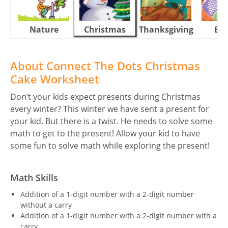
Nature
Christmas
Thanksgiving
Eas
About Connect The Dots Christmas
Cake Worksheet
Don’t your kids expect presents during Christmas
every winter? This winter we have sent a present for
your kid. But there is a twist. He needs to solve some
math to get to the present! Allow your kid to have
some fun to solve math while exploring the present!
Math Skills
Addition of a 1-digit number with a 2-digit number
without a carry
Addition of a 1-digit number with a 2-digit number with a
carry