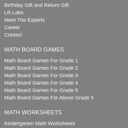
Birthday Gift and Return Gift
LR Labs
Meet The Experts
Career
Contact
MATH BOARD GAMES
Math Board Games For Grade 1
Math Board Games For Grade 2
Math Board Games For Grade 3
Math Board Games For Grade 4
Math Board Games For Grade 5
Math Board Games For Above Grade 5
MATH WORKSHEETS
Kindergarten Math Worksheets