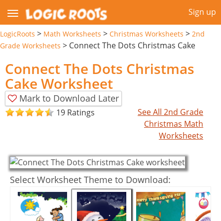
Sign up
>
>
>
LogicRoots
Math Worksheets
Christmas Worksheets
2nd
>
Connect The Dots Christmas Cake
Grade Worksheets
Connect The Dots Christmas
Cake Worksheet
Mark to Download Later
See All 2nd Grade
19 Ratings
Christmas Math
Worksheets
Select Worksheet Theme to Download: