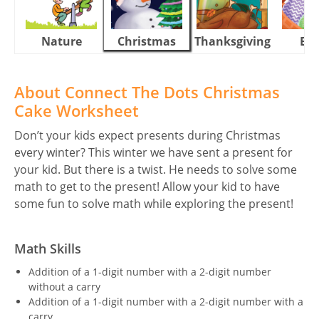
Nature
Christmas
Thanksgiving
Eas
About Connect The Dots Christmas
Cake Worksheet
Don’t your kids expect presents during Christmas
every winter? This winter we have sent a present for
your kid. But there is a twist. He needs to solve some
math to get to the present! Allow your kid to have
some fun to solve math while exploring the present!
Math Skills
Addition of a 1-digit number with a 2-digit number
without a carry
Addition of a 1-digit number with a 2-digit number with a
carry