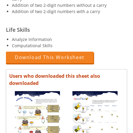
Addition of two 2-digit numbers without a carry
Addition of two 2-digit numbers with a carry
Life Skills
Analyze Information
Computational Skills
Download This Worksheet
Users who downloaded this sheet also
downloaded