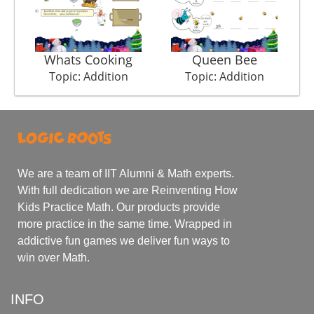
Whats Cooking
Queen Bee
Topic: Addition
Topic: Addition
We are a team of IIT Alumni & Math experts.
With full dedication we are Reinventing How
Kids Practice Math. Our products provide
more practice in the same time. Wrapped in
addictive fun games we deliver fun ways to
win over Math.
INFO