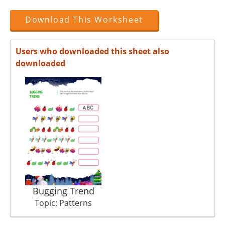
Download This Worksheet
Users who downloaded this sheet also
downloaded
Bugging Trend
Topic: Patterns