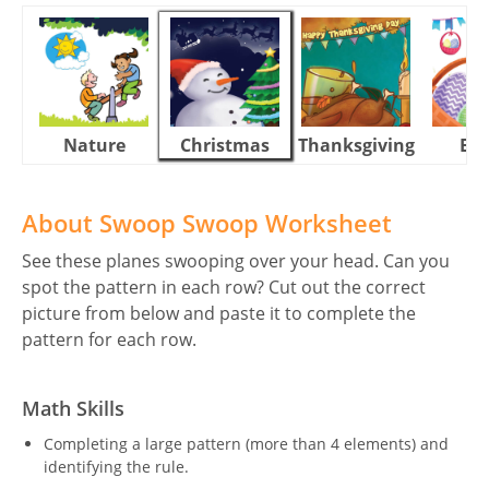
Nature
Christmas
Thanksgiving
Eas
About Swoop Swoop Worksheet
See these planes swooping over your head. Can you
spot the pattern in each row? Cut out the correct
picture from below and paste it to complete the
pattern for each row.
Math Skills
Completing a large pattern (more than 4 elements) and
identifying the rule.