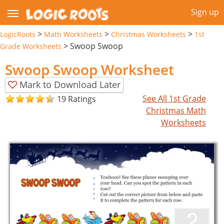
Sign up
>
>
>
LogicRoots
Math Worksheets
Christmas Worksheets
1st
>
Swoop Swoop
Grade Worksheets
Swoop Swoop Worksheet
Mark to Download Later
See All 1st Grade
19 Ratings
Christmas Math
Worksheets