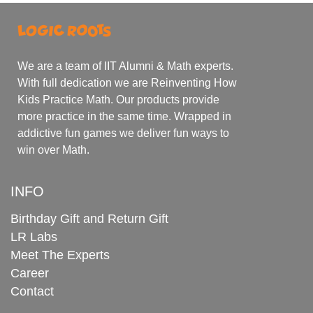
We are a team of IIT Alumni & Math experts.
With full dedication we are Reinventing How
Kids Practice Math. Our products provide
more practice in the same time. Wrapped in
addictive fun games we deliver fun ways to
win over Math.
INFO
Birthday Gift and Return Gift
LR Labs
Meet The Experts
Career
Contact