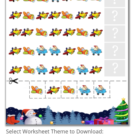
Select Worksheet Theme to Download: