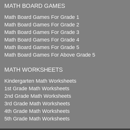
MATH BOARD GAMES
Math Board Games For Grade 1
Math Board Games For Grade 2
Math Board Games For Grade 3
Math Board Games For Grade 4
Math Board Games For Grade 5
Math Board Games For Above Grade 5
MATH WORKSHEETS
Kindergarten Math Worksheets
1st Grade Math Worksheets
2nd Grade Math Worksheets
3rd Grade Math Worksheets
4th Grade Math Worksheets
5th Grade Math Worksheets