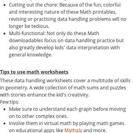
Cutting out the chore: Because of the fun, colorful
and interesting nature of these Math printables,
revising or practising data handling problems will no
longer be tedious.
Multi-functional: Not only do these Math
downloadables focus on data handling practice but
also greatly develop kids' data interpretation with
general knowledge.
Tips to use math worksheets
These data handling worksheets cover a multitude of skills
in geometry. A wide collection of math sums and puzzles
with stories enhance the kid's creativity.
Few tips:
Make sure to understand each graph before moving
on to other complex ones.
Involve them in virtual math by playing math games
on educational apps like
Mathaly
and more.