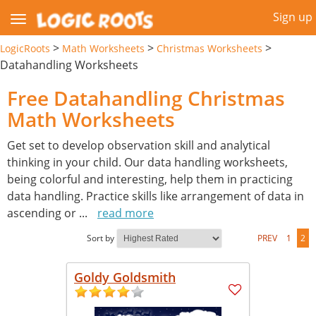
Sign up
>
>
>
LogicRoots
Math Worksheets
Christmas Worksheets
Datahandling Worksheets
Free Datahandling Christmas
Math Worksheets
Get set to develop observation skill and analytical
thinking in your child. Our data handling worksheets,
being colorful and interesting, help them in practicing
data handling. Practice skills like arrangement of data in
ascending or
...
read more
Sort by
PREV
1
2
Goldy Goldsmith