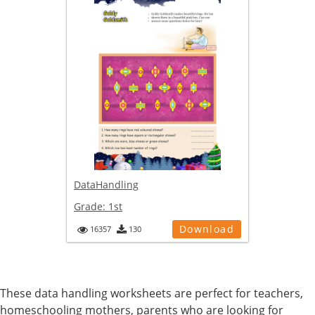
DataHandling
Grade:
1st
Download
16357
130
These data handling worksheets are perfect for teachers,
homeschooling mothers, parents who are looking for