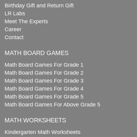
Birthday Gift and Return Gift
LR Labs
Meet The Experts
Career
Contact
MATH BOARD GAMES
Math Board Games For Grade 1
Math Board Games For Grade 2
Math Board Games For Grade 3
Math Board Games For Grade 4
Math Board Games For Grade 5
Math Board Games For Above Grade 5
MATH WORKSHEETS
Kindergarten Math Worksheets