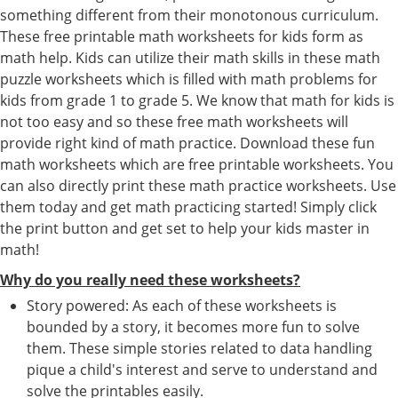
something different from their monotonous curriculum.
These free printable math worksheets for kids form as
math help. Kids can utilize their math skills in these math
puzzle worksheets which is filled with math problems for
kids from grade 1 to grade 5. We know that math for kids is
not too easy and so these free math worksheets will
provide right kind of math practice. Download these fun
math worksheets which are free printable worksheets. You
can also directly print these math practice worksheets. Use
them today and get math practicing started! Simply click
the print button and get set to help your kids master in
math!
Why do you really need these worksheets?
Story powered: As each of these worksheets is
bounded by a story, it becomes more fun to solve
them. These simple stories related to data handling
pique a child's interest and serve to understand and
solve the printables easily.