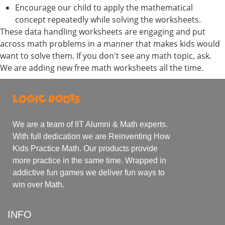
Encourage our child to apply the mathematical
concept repeatedly while solving the worksheets.
These data handling worksheets are engaging and put
across math problems in a manner that makes kids would
want to solve them. If you don't see any math topic, ask.
We are adding new free math worksheets all the time.
We are a team of IIT Alumni & Math experts.
With full dedication we are Reinventing How
Kids Practice Math. Our products provide
more practice in the same time. Wrapped in
addictive fun games we deliver fun ways to
win over Math.
INFO