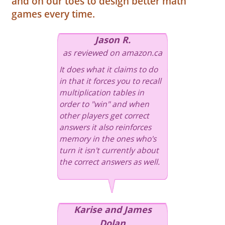
and on our toes to design better math
games every time.
Jason R.
as reviewed on amazon.ca
It does what it claims to do
in that it forces you to recall
multiplication tables in
order to "win" and when
other players get correct
answers it also reinforces
memory in the ones who's
turn it isn't currently about
the correct answers as well.
Karise and James
Dolan