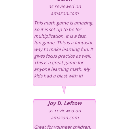
as reviewed on
amazon.com
This math game is amazing.
So it is set up to be for
multiplication. It is a fast,
fun game. This is a fantastic
way to make learning fun. It
gives focus practice as well.
This is a great game for
anyone learning math. My
kids had a blast with it!
Joy D. Leftow
as reviewed on
amazon.com
Great for younger children,