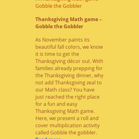
Thanksgiving Math game –
Gobble the Gobbler
As November paints its
beautiful fall colors, we know
it is time to get the
Thanksgiving décor out. With
families already prepping for
the Thanksgiving dinner, why
not add Thanksgiving zeal to
our Math class? You have
just reached the right place
for a fun and easy
Thanksgiving Math game.
Here, we present a roll and
cover multiplication activity
called Gobble the gobbler.