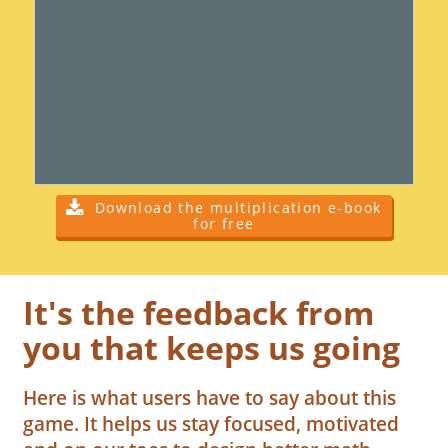
Download the multiplication e-book
for free
It's the feedback from
you that keeps us going
Here is what users have to say about this
game. It helps us stay focused, motivated