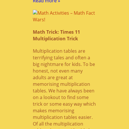
Read more »
Math Trick: Times 11
Multiplication Trick
Multiplication tables are
terrifying tales and often a
big nightmare for kids. To be
honest, not even many
adults are great at
memorising multiplication
tables. We have always been
on a lookout to find some
trick or some easy way which
makes memorising
multiplication tables easier.
Of all the multiplication