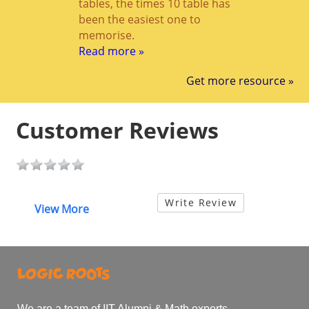
tables, the times 10 table has
been the easiest one to
memorise.
Read more »
Get more resource »
Customer Reviews
Write Review
View More
We are a team of IIT Alumni & Math experts.