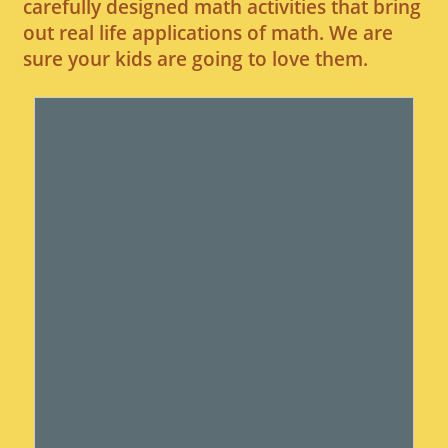
carefully designed math activities that bring
out real life applications of math. We are
sure your kids are going to love them.