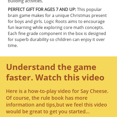
building activities.
PERFECT GIFT FOR AGES 7 AND UP:
This popular
brain game makes for a unique Christmas present
for boys and girls. Logic Roots aims to encourage
fun learning while exploring core math concepts.
Each fine grade component in the box is designed
for superb durability so children can enjoy it over
time.
Understand the game
faster. Watch this video
Here is a how-to-play video for Say Cheese.
Of course, the rule book has more
information and tips,but we feel this video
would be great to get you started…