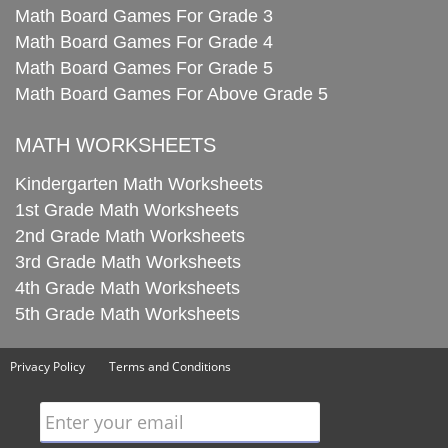
Math Board Games For Grade 3
Math Board Games For Grade 4
Math Board Games For Grade 5
Math Board Games For Above Grade 5
MATH WORKSHEETS
Kindergarten Math Worksheets
1st Grade Math Worksheets
2nd Grade Math Worksheets
3rd Grade Math Worksheets
4th Grade Math Worksheets
5th Grade Math Worksheets
Privacy Policy
Terms and Conditions
Enter your email