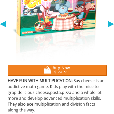
◀
Buy Now
$ 24.99
HAVE FUN WITH MULTIPLICATION:
Say cheese is an
addictive math game. Kids play with the mice to
grap delicious cheese,pasta,pizza and a whole lot
more and develop advanced multiplication skills.
They also ace multiplication and division facts
along the way.