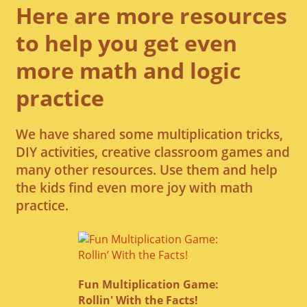
Here are more resources
to help you get even
more math and logic
practice
We have shared some multiplication tricks,
DIY activities, creative classroom games and
many other resources. Use them and help
the kids find even more joy with math
practice.
Fun Multiplication Game:
Rollin' With the Facts!