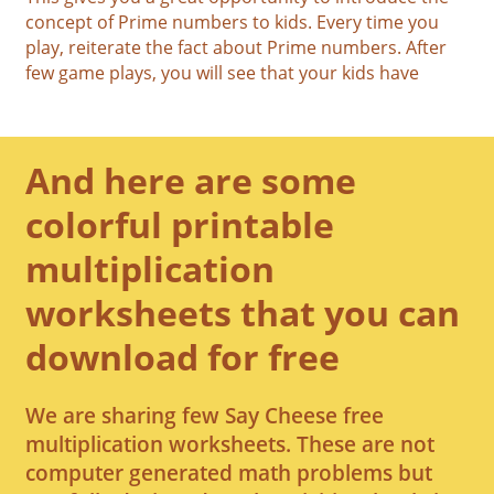
concept of Prime numbers to kids. Every time you
play, reiterate the fact about Prime numbers. After
few game plays, you will see that your kids have
And here are some
colorful printable
multiplication
worksheets that you can
download for free
We are sharing few Say Cheese free
multiplication worksheets. These are not
computer generated math problems but