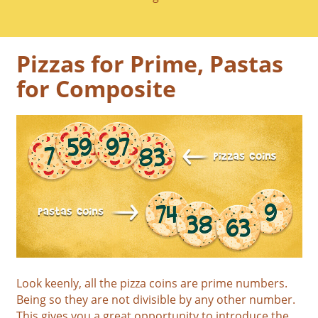
Pizzas for Prime, Pastas
for Composite
Look keenly, all the pizza coins are prime numbers.
Being so they are not divisible by any other number.
This gives you a great opportunity to introduce the