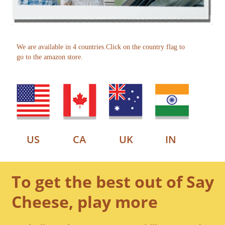
We are available in 4 countries.Click on the country flag to
go to the amazon store.
US
CA
UK
IN
To get the best out of Say
Cheese, play more