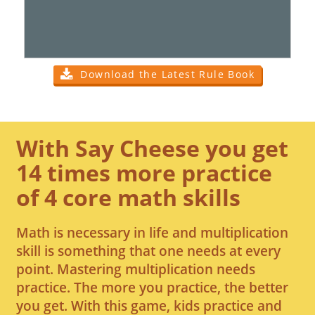
Download the Latest Rule Book
With Say Cheese you get
14 times more practice
of 4 core math skills
Math is necessary in life and multiplication
skill is something that one needs at every
point. Mastering multiplication needs
practice. The more you practice, the better
you get. With this game, kids practice and