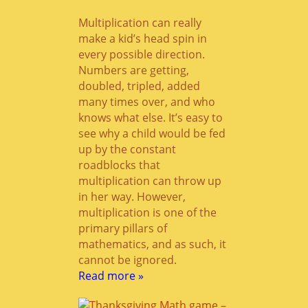
Multiplication can really
make a kid’s head spin in
every possible direction.
Numbers are getting,
doubled, tripled, added
many times over, and who
knows what else. It’s easy to
see why a child would be fed
up by the constant
roadblocks that
multiplication can throw up
in her way. However,
multiplication is one of the
primary pillars of
mathematics, and as such, it
cannot be ignored.
Read more »