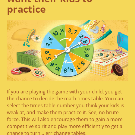
practice
If you are playing the game with your child, you get
the chance to decide the math times table. You can
select the times table number you think your kids is
weak at, and make them practice it. See, no brute
force. This will also encourage them to gain a more
competitive spirit and play more efficiently to get a
chance to turn… err change tables.