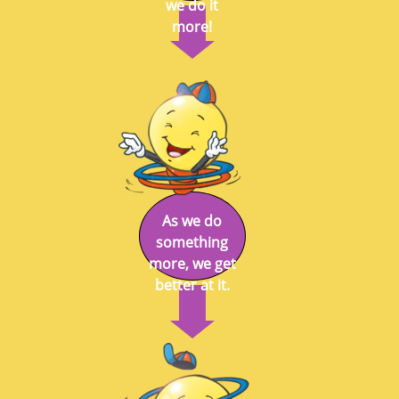
we do it
more!
As we do
something
more, we get
better at it.