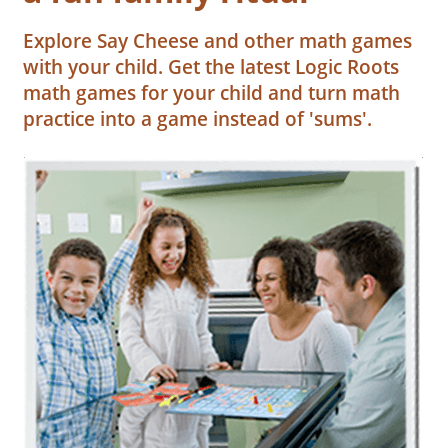
Explore Say Cheese and other math games
with your child. Get the latest Logic Roots
math games for your child and turn math
practice into a game instead of 'sums'.