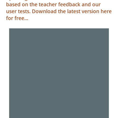
based on the teacher feedback and our
user tests. Download the latest version here
for free...