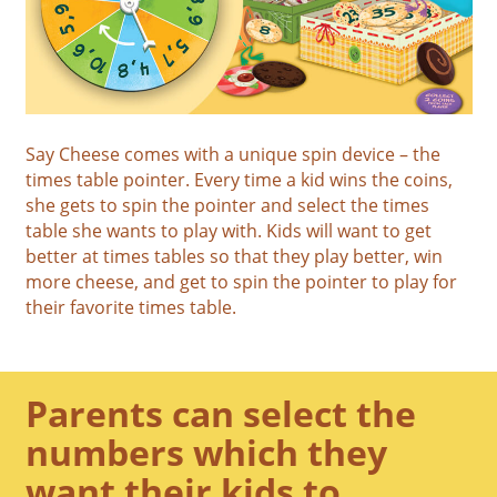
Say Cheese comes with a unique spin device – the
times table pointer. Every time a kid wins the coins,
she gets to spin the pointer and select the times
table she wants to play with. Kids will want to get
better at times tables so that they play better, win
more cheese, and get to spin the pointer to play for
their favorite times table.
Parents can select the
numbers which they
want their kids to