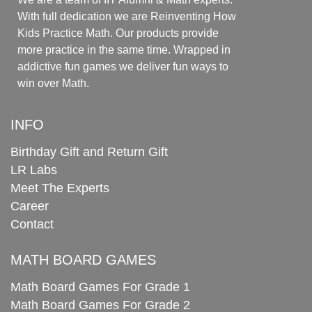
With full dedication we are Reinventing How
Kids Practice Math. Our products provide
more practice in the same time. Wrapped in
addictive fun games we deliver fun ways to
win over Math.
INFO
Birthday Gift and Return Gift
LR Labs
Meet The Experts
Career
Contact
MATH BOARD GAMES
Math Board Games For Grade 1
Math Board Games For Grade 2