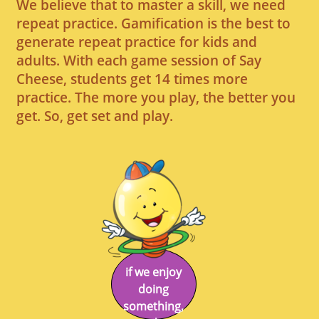
We believe that to master a skill, we need
repeat practice. Gamification is the best to
generate repeat practice for kids and
adults. With each game session of Say
Cheese, students get 14 times more
practice. The more you play, the better you
get. So, get set and play.
if we enjoy
doing
something,