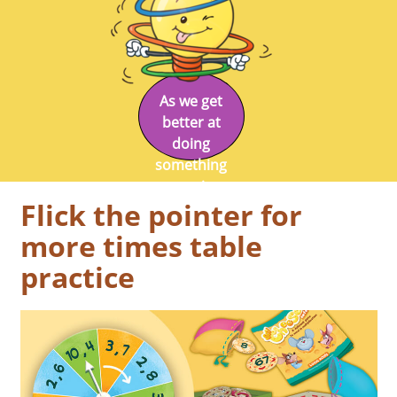
As we get
better at
doing
something
we enjoy
Flick the pointer for
doing it.
more times table
practice