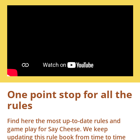
One point stop for all the
rules
Find here the most up-to-date rules and
game play for Say Cheese. We keep
updating this rule book from time to time