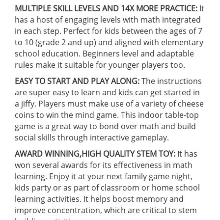
MULTIPLE SKILL LEVELS AND 14X MORE PRACTICE:
It
has a host of engaging levels with math integrated
in each step. Perfect for kids between the ages of 7
to 10 (grade 2 and up) and aligned with elementary
school education. Beginners level and adaptable
rules make it suitable for younger players too.
EASY TO START AND PLAY ALONG:
The instructions
are super easy to learn and kids can get started in
a jiffy. Players must make use of a variety of cheese
coins to win the mind game. This indoor table-top
game is a great way to bond over math and build
social skills through interactive gameplay.
AWARD WINNING,HIGH QUALITY STEM TOY:
It has
won several awards for its effectiveness in math
learning. Enjoy it at your next family game night,
kids party or as part of classroom or home school
learning activities. It helps boost memory and
improve concentration, which are critical to stem