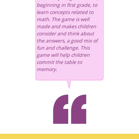
beginning in first grade, to
learn concepts related to
math. The game is well
made and makes children
consider and think about
the answers, a good mix of
fun and challenge. This
game will help children
commit the table to
memory.