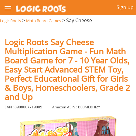
Sign up
>
>
Say Cheese
Logic Roots
Math Board Games
Logic Roots Say Cheese
Multiplication Game - Fun Math
Board Game for 7 - 10 Year Olds,
Easy Start Advanced STEM Toy,
Perfect Educational Gift for Girls
& Boys, Homeschoolers, Grade 2
and Up
EAN : 8908007719005
Amazon ASIN : B00ME8HI2Y