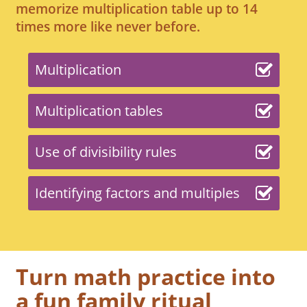
memorize multiplication table up to 14
times more like never before.
Multiplication
Multiplication tables
Use of divisibility rules
Identifying factors and multiples
Turn math practice into
a fun family ritual