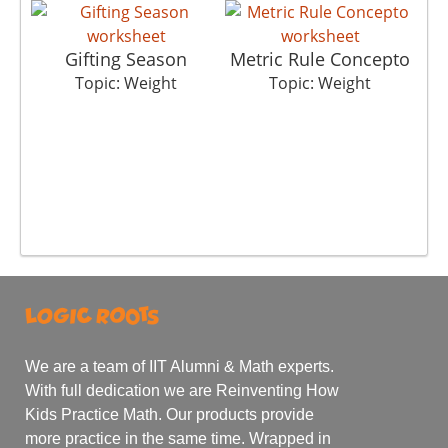
Gifting Season
Metric Rule Concepto
Topic: Weight
Topic: Weight
We are a team of IIT Alumni & Math experts.
With full dedication we are Reinventing How
Kids Practice Math. Our products provide
more practice in the same time. Wrapped in