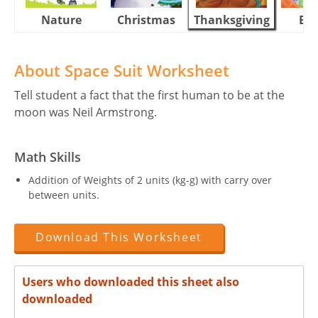
Nature
Christmas
Thanksgiving
Eas
About Space Suit Worksheet
Tell student a fact that the first human to be at the
moon was Neil Armstrong.
Math Skills
Addition of Weights of 2 units (kg-g) with carry over
between units.
Download This Worksheet
Users who downloaded this sheet also
downloaded