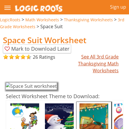
Sign up
>
>
>
LogicRoots
Math Worksheets
Thanksgiving Worksheets
3rd
>
Space Suit
Grade Worksheets
Space Suit Worksheet
Mark to Download Later
See All 3rd Grade
26 Ratings
Thanksgiving Math
Worksheets
Select Worksheet Theme to Download: