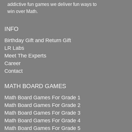
addictive fun games we deliver fun ways to
win over Math.
INFO
Birthday Gift and Return Gift
LR Labs
Meet The Experts
Career
Contact
MATH BOARD GAMES
Math Board Games For Grade 1
Math Board Games For Grade 2
Math Board Games For Grade 3
Math Board Games For Grade 4
Math Board Games For Grade 5