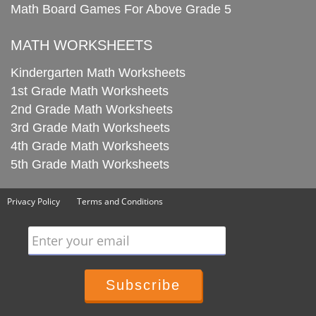
Math Board Games For Above Grade 5
MATH WORKSHEETS
Kindergarten Math Worksheets
1st Grade Math Worksheets
2nd Grade Math Worksheets
3rd Grade Math Worksheets
4th Grade Math Worksheets
5th Grade Math Worksheets
Privacy Policy
Terms and Conditions
Enter your email