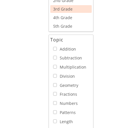
2nd Grade
3rd Grade
4th Grade
5th Grade
Topic
Addition
Subtraction
Multiplication
Division
Geometry
Fractions
Numbers
Patterns
Length