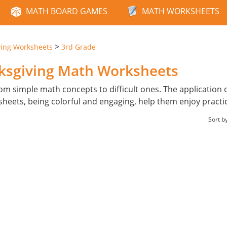
MATH BOARD GAMES
MATH WORKSHEETS
>
ving Worksheets
3rd Grade
nksgiving Math Worksheets
from simple math concepts to difficult ones. The application 
heets, being colorful and engaging, help them enjoy practi
Sort b