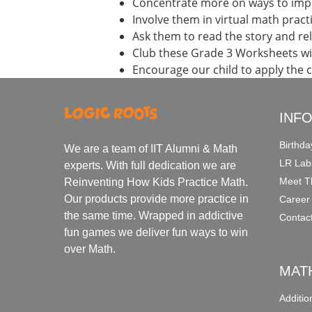
Concentrate more on ways to impr
Involve them in virtual math prac
Ask them to read the story and re
Club these Grade 3 Worksheets wi
Encourage our child to apply the 
INF
Birthda
We are a team of IIT Alumni & Math
LR Lab
experts. With full dedication we are
Meet T
Reinventing How Kids Practice Math.
Our products provide more practice in
Career
the same time. Wrapped in addictive
Contac
fun games we deliver fun ways to win
over Math.
MAT
Additi