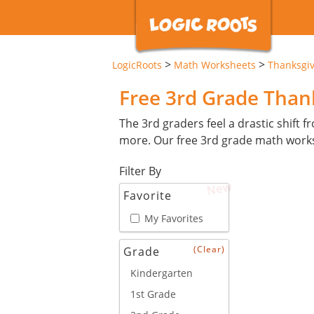
>
>
LogicRoots
Math Worksheets
Thanksgi
Free 3rd Grade Tha
The 3rd graders feel a drastic shift 
more. Our free 3rd grade math works
Filter By
New
Favorite
My Favorites
(Clear)
Grade
Kindergarten
1st Grade