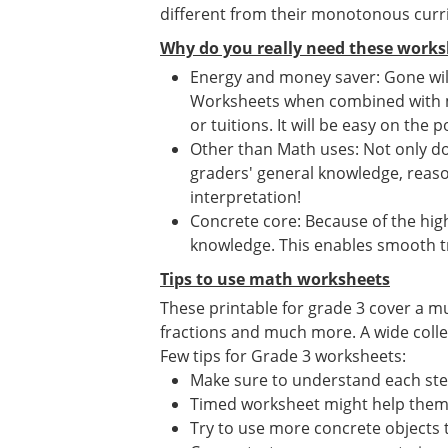
different from their monotonous curr
Why do you really need these works
Energy and money saver: Gone will
Worksheets when combined with mat
or tuitions. It will be easy on the p
Other than Math uses: Not only d
graders' general knowledge, reason
interpretation!
Concrete core: Because of the high
knowledge. This enables smooth tr
Tips to use math worksheets
These printable for grade 3 cover a mu
fractions and much more. A wide collect
Few tips for Grade 3 worksheets:
Make sure to understand each st
Timed worksheet might help them i
Try to use more concrete objects 