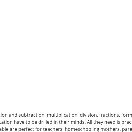
ion and subtraction, multiplication, division, fractions, for
ation have to be drilled in their minds. All they need is pra
able are perfect for teachers, homeschooling mothers, par