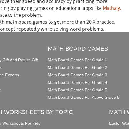
ove their speed and accuracy by practicing more.
ticing by playing games on educational apps like
Mathaly.
late to the problem.
th math board games to get more than 20 X practice.
concept repeatedly while solving word problems.
O
MATH BOARD GAMES
y Gift and Return Gift
Math Board Games For Grade 1
s
Math Board Games For Grade 2
he Experts
Math Board Games For Grade 3
Math Board Games For Grade 4
t
Math Board Games For Grade 5
Math Board Games For Above Grade 5
H WORKSHEETS BY TOPIC
MATH 
on Worksheets For Kids
Easter Wor