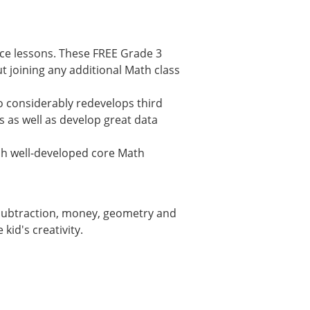
ice lessons. These FREE Grade 3
 joining any additional Math class
 considerably redevelops third
s as well as develop great data
lish well-developed core Math
, subtraction, money, geometry and
kid's creativity.