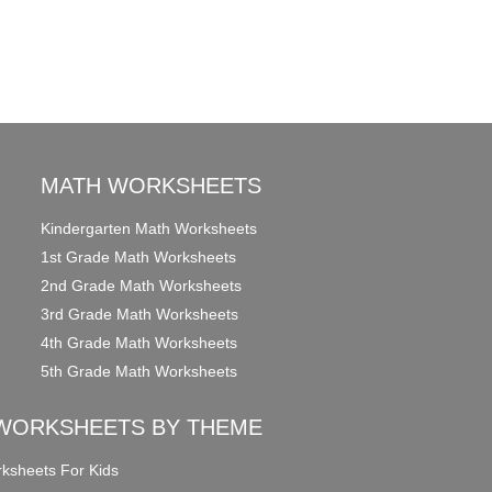
MATH WORKSHEETS
Kindergarten Math Worksheets
1st Grade Math Worksheets
2nd Grade Math Worksheets
3rd Grade Math Worksheets
4th Grade Math Worksheets
5th Grade Math Worksheets
WORKSHEETS BY THEME
ksheets For Kids