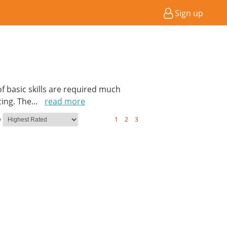
Sign up
of basic skills are required much
cing. The
...
read more
y
1
2
3