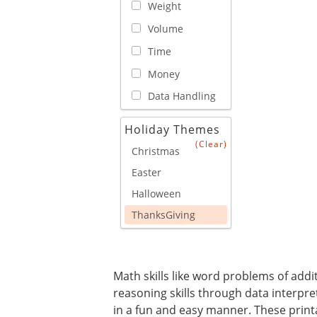
Weight
Volume
Time
Money
Data Handling
Holiday Themes
(Clear)
Christmas
Easter
Halloween
ThanksGiving
Math skills like word problems of addit
reasoning skills through data interpret
in a fun and easy manner. These print