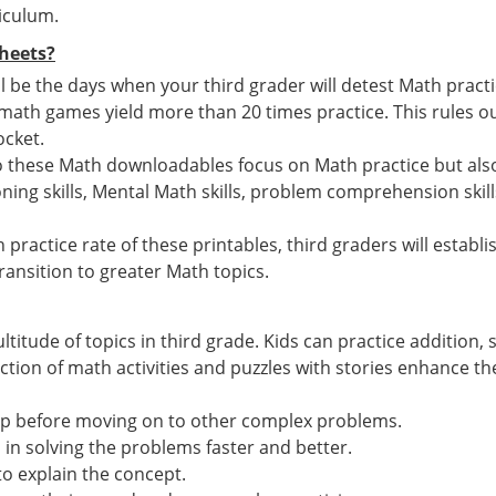
iculum.
heets?
 be the days when your third grader will detest Math pract
h games yield more than 20 times practice. This rules out
ocket.
o these Math downloadables focus on Math practice but also
ing skills, Mental Math skills, problem comprehension skill
 practice rate of these printables, third graders will estab
ansition to greater Math topics.
ltitude of topics in third grade. Kids can practice addition
ion of math activities and puzzles with stories enhance the 
ep before moving on to other complex problems.
n solving the problems faster and better.
to explain the concept.