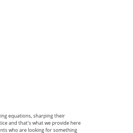
ming equations, sharping their
ctice and that's what we provide here
ents who are looking for something