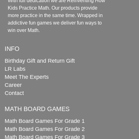
With full dedication we are Reinventing How
Kids Practice Math. Our products provide
more practice in the same time. Wrapped in
addictive fun games we deliver fun ways to
win over Math.
INFO
Birthday Gift and Return Gift
LR Labs
Meet The Experts
Career
Contact
MATH BOARD GAMES
Math Board Games For Grade 1
Math Board Games For Grade 2
Math Board Games For Grade 3