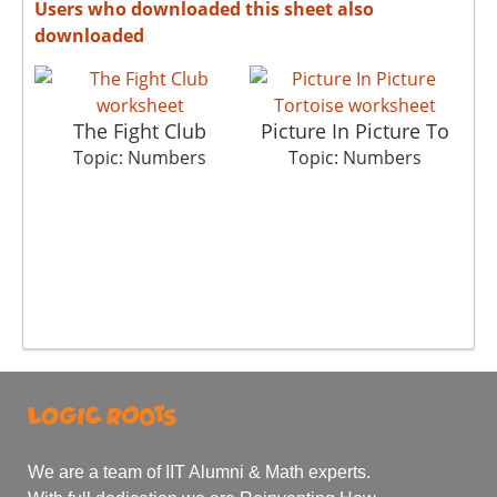
Users who downloaded this sheet also
downloaded
The Fight Club
Picture In Picture To
Topic: Numbers
Topic: Numbers
We are a team of IIT Alumni & Math experts.