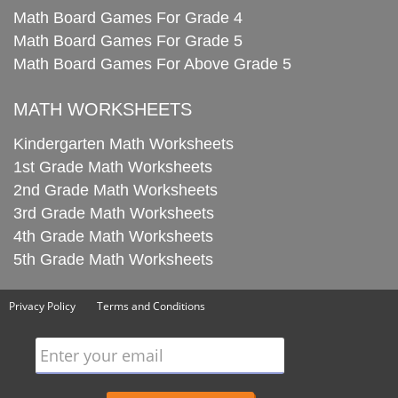
Math Board Games For Grade 4
Math Board Games For Grade 5
Math Board Games For Above Grade 5
MATH WORKSHEETS
Kindergarten Math Worksheets
1st Grade Math Worksheets
2nd Grade Math Worksheets
3rd Grade Math Worksheets
4th Grade Math Worksheets
5th Grade Math Worksheets
Privacy Policy
Terms and Conditions
Enter your email