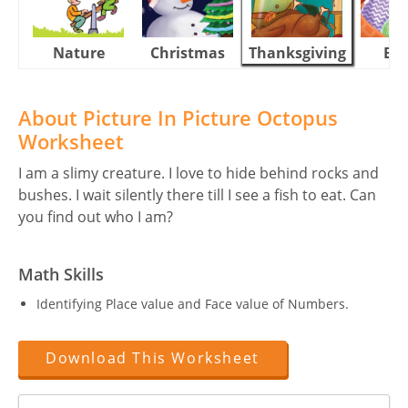
Nature
Christmas
Thanksgiving
Eas
About Picture In Picture Octopus
Worksheet
I am a slimy creature. I love to hide behind rocks and
bushes. I wait silently there till I see a fish to eat. Can
you find out who I am?
Math Skills
Identifying Place value and Face value of Numbers.
Download This Worksheet