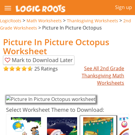
Sign up
>
>
>
LogicRoots
Math Worksheets
Thanksgiving Worksheets
2nd
>
Picture In Picture Octopus
Grade Worksheets
Picture In Picture Octopus
Worksheet
Mark to Download Later
See All 2nd Grade
25 Ratings
Thanksgiving Math
Worksheets
Select Worksheet Theme to Download: