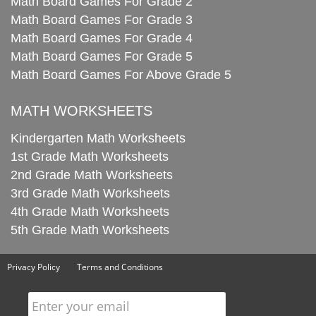
Math Board Games For Grade 2
Math Board Games For Grade 3
Math Board Games For Grade 4
Math Board Games For Grade 5
Math Board Games For Above Grade 5
MATH WORKSHEETS
Kindergarten Math Worksheets
1st Grade Math Worksheets
2nd Grade Math Worksheets
3rd Grade Math Worksheets
4th Grade Math Worksheets
5th Grade Math Worksheets
Privacy Policy
Terms and Conditions
Enter your email