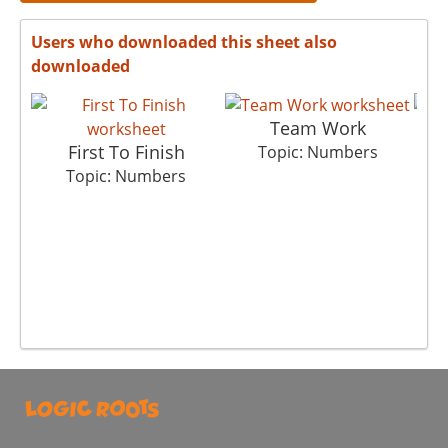
Users who downloaded this sheet also
downloaded
Team Work
First To Finish
C
Topic: Numbers
Topic: Numbers