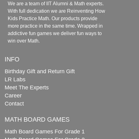
We are a team of IIT Alumni & Math experts.
With full dedication we are Reinventing How
Kids Practice Math. Our products provide
more practice in the same time. Wrapped in
addictive fun games we deliver fun ways to
win over Math.
INFO
Birthday Gift and Return Gift
LR Labs
Meet The Experts
Career
Contact
MATH BOARD GAMES
Math Board Games For Grade 1