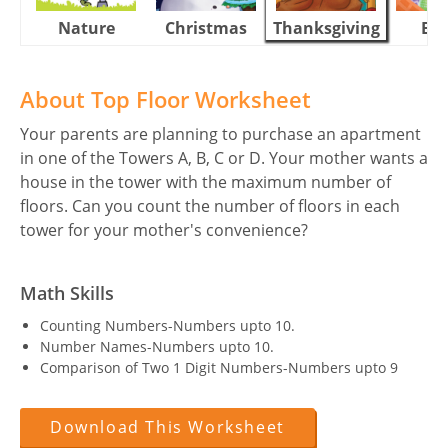
Nature
Christmas
Thanksgiving
Eas
About Top Floor Worksheet
Your parents are planning to purchase an apartment
in one of the Towers A, B, C or D. Your mother wants a
house in the tower with the maximum number of
floors. Can you count the number of floors in each
tower for your mother's convenience?
Math Skills
Counting Numbers-Numbers upto 10.
Number Names-Numbers upto 10.
Comparison of Two 1 Digit Numbers-Numbers upto 9
Download This Worksheet