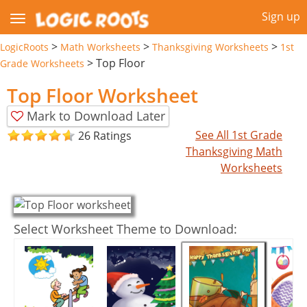
Sign up
>
>
>
LogicRoots
Math Worksheets
Thanksgiving Worksheets
1st
>
Top Floor
Grade Worksheets
Top Floor Worksheet
Mark to Download Later
See All 1st Grade
26 Ratings
Thanksgiving Math
Worksheets
Select Worksheet Theme to Download: