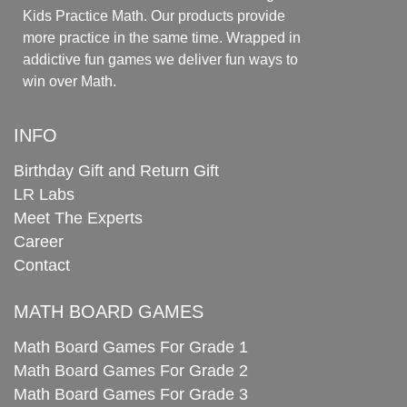
Kids Practice Math. Our products provide
more practice in the same time. Wrapped in
addictive fun games we deliver fun ways to
win over Math.
INFO
Birthday Gift and Return Gift
LR Labs
Meet The Experts
Career
Contact
MATH BOARD GAMES
Math Board Games For Grade 1
Math Board Games For Grade 2
Math Board Games For Grade 3