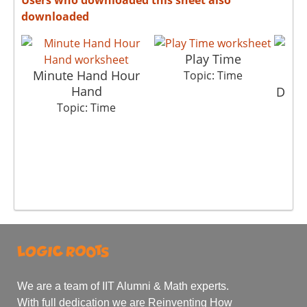
downloaded
Play Time
Minute Hand Hour
Topic: Time
Hand
Detec
Topic: Time
We are a team of IIT Alumni & Math experts.
With full dedication we are Reinventing How