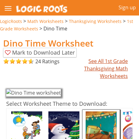
Sign up
>
>
>
LogicRoots
Math Worksheets
Thanksgiving Worksheets
1st
>
Dino Time
Grade Worksheets
Dino Time Worksheet
Mark to Download Later
See All 1st Grade
24 Ratings
Thanksgiving Math
Worksheets
Select Worksheet Theme to Download: