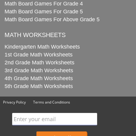
Math Board Games For Grade 4
Math Board Games For Grade 5
Math Board Games For Above Grade 5
MATH WORKSHEETS
Kindergarten Math Worksheets
1st Grade Math Worksheets
2nd Grade Math Worksheets
3rd Grade Math Worksheets
4th Grade Math Worksheets
5th Grade Math Worksheets
Privacy Policy
Terms and Conditions
Enter your email