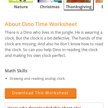
Nature
Christmas
Thanksgiving
Eas
About Dino Time Worksheet
There is a Dino who lives in the jungle. He is wearing a
clock. But the clock is a bit defective. The hands of the
clock are missing. And also he don't know how to read
the clock. So can you help Dino in reading the clock
and making his own clock perfect.
Math Skills
Drawing and reading analog clock.
Download This Worksheet
Users who downloaded this sheet also