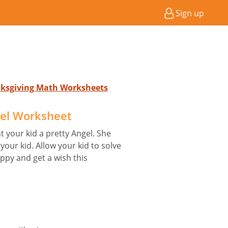
Sign up
anksgiving Math Worksheets
el Worksheet
 your kid a pretty Angel. She
your kid. Allow your kid to solve
py and get a wish this