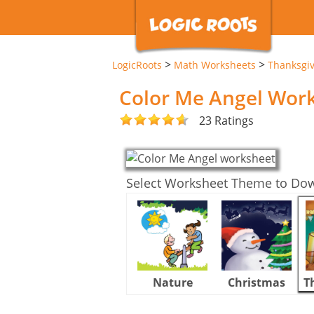
>
>
LogicRoots
Math Worksheets
Thanksgi
Color Me Angel Wor
23 Ratings
Select Worksheet Theme to Do
Nature
Christmas
T