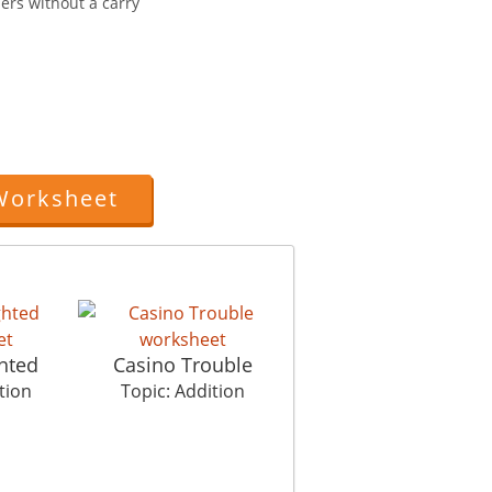
ers without a carry
Worksheet
hted
Casino Trouble
tion
Topic: Addition