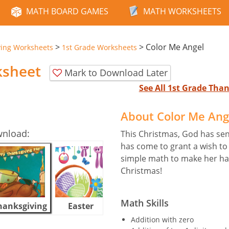
MATH BOARD GAMES
MATH WORKSHEETS
>
>
Color Me Angel
ving Worksheets
1st Grade Worksheets
ksheet
Mark to Download Later
See All 1st Grade Th
About Color Me Ang
wnload:
This Christmas, God has sent
has come to grant a wish to 
simple math to make her hap
Christmas!
Math Skills
hanksgiving
Easter
Halloween
Addition with zero