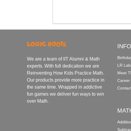
INF
Birthda
We are a team of IIT Alumni & Math
LR Lab
experts. With full dedication we are
Meet T
Reinventing How Kids Practice Math.
Our products provide more practice in
Career
the same time. Wrapped in addictive
Contac
fun games we deliver fun ways to win
over Math.
MAT
Additi
Subtra