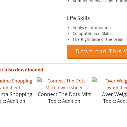
Addition of two 1-digit numb
Life Skills
Analyze Information
Computational Skills
The Right Side of the brain
Download This 
et also downloaded
dma Shopping
Connect The Dots Mitt
Over Weig
ic: Addition
Topic: Addition
Topic: Addi