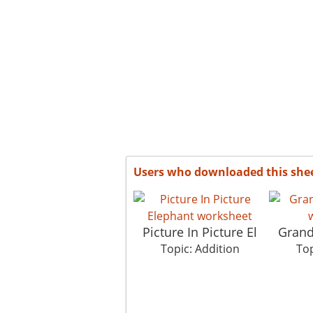
Users who downloaded this she
Picture In Picture El
Gran
Topic: Addition
Top