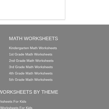
MATH WORKSHEETS
Kindergarten Math Worksheets
1st Grade Math Worksheets
2nd Grade Math Worksheets
3rd Grade Math Worksheets
4th Grade Math Worksheets
5th Grade Math Worksheets
WORKSHEETS BY THEME
ksheets For Kids
 Worksheets For Kids