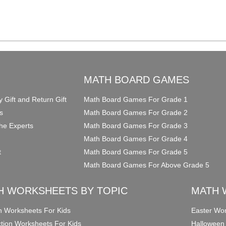
O
MATH BOARD GAMES
y Gift and Return Gift
Math Board Games For Grade 1
s
Math Board Games For Grade 2
he Experts
Math Board Games For Grade 3
Math Board Games For Grade 4
t
Math Board Games For Grade 5
Math Board Games For Above Grade 5
H WORKSHEETS BY TOPIC
MATH 
on Worksheets For Kids
Easter Wor
ction Worksheets For Kids
Halloween