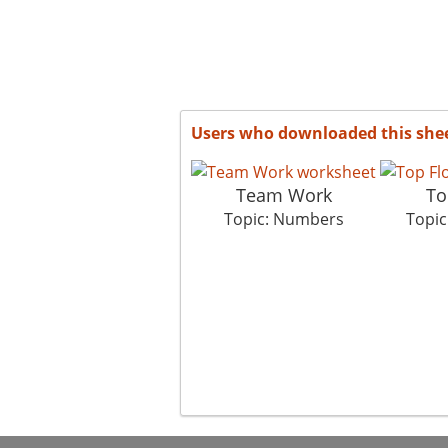
Users who downloaded this she
Team Work
To
Topic: Numbers
Topi