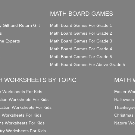
O
MATH BOARD GAMES
y Gift and Return Gift
Math Board Games For Grade 1
s
Math Board Games For Grade 2
he Experts
Math Board Games For Grade 3
Math Board Games For Grade 4
t
Math Board Games For Grade 5
Math Board Games For Above Grade 5
H WORKSHEETS BY TOPIC
MATH 
on Worksheets For Kids
Easter Wor
ction Worksheets For Kids
Halloween
ication Worksheets For Kids
Thanksgivi
n Worksheets For Kids
Christmas 
ons Worksheets For Kids
Nature Wor
ry Worksheets For Kids