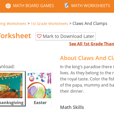
MATH BOARD GAMES
MATH WORKSHEETS
>
>
Claws And Clamps
ving Worksheets
1st Grade Worksheets
orksheet
Mark to Download Later
See All 1st Grade Th
About Claws And C
wnload:
In the king’s paradise there
lives. As they belong to the 
the royal taste. Color the fi
of the papa, mummy and bab
their dinner.
hanksgiving
Easter
Halloween
Math Skills