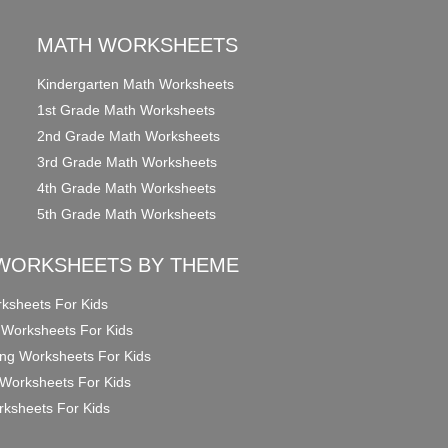
MATH WORKSHEETS
Kindergarten Math Worksheets
1st Grade Math Worksheets
2nd Grade Math Worksheets
3rd Grade Math Worksheets
4th Grade Math Worksheets
5th Grade Math Worksheets
WORKSHEETS BY THEME
ksheets For Kids
 Worksheets For Kids
ng Worksheets For Kids
Worksheets For Kids
ksheets For Kids