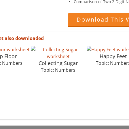
Comparison of Two 2 Digit 
Download This 
et also downloaded
p Floor
Happy Feet
Collecting Sugar
c: Numbers
Topic: Number
Topic: Numbers