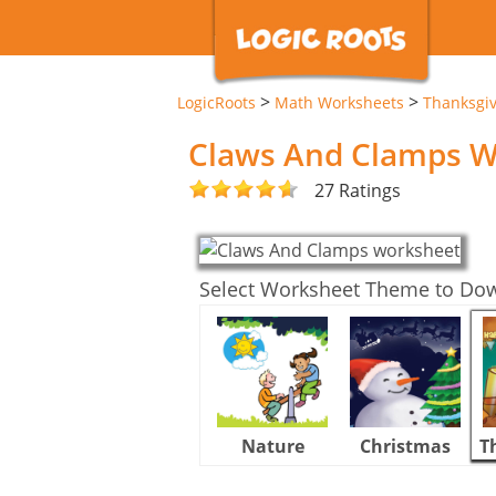
>
>
LogicRoots
Math Worksheets
Thanksgi
Claws And Clamps W
27 Ratings
Select Worksheet Theme to Do
Nature
Christmas
T