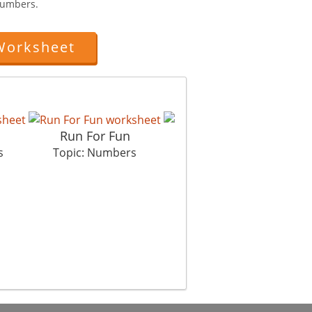
Numbers.
Worksheet
Run For Fun
Crunch Crunch
s
Topic: Numbers
Topic: Numbers