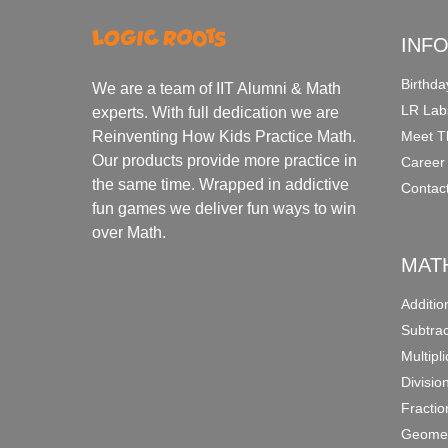
INF
Birthda
We are a team of IIT Alumni & Math
LR Lab
experts. With full dedication we are
Meet T
Reinventing How Kids Practice Math.
Our products provide more practice in
Career
the same time. Wrapped in addictive
Contac
fun games we deliver fun ways to win
over Math.
MAT
Additi
Subtra
Multipl
Divisio
Fracti
Geomet