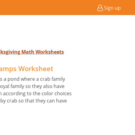
Sign up
anksgiving Math Worksheets
lamps Worksheet
 is a pond where a crab family
royal family so they also have
sh according to the color choices
y crab so that they can have