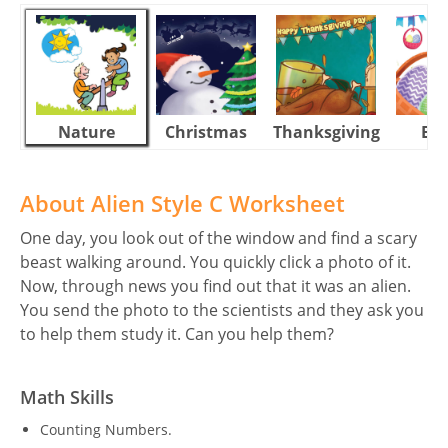
Nature
Christmas
Thanksgiving
Eas
About Alien Style C Worksheet
One day, you look out of the window and find a scary
beast walking around. You quickly click a photo of it.
Now, through news you find out that it was an alien.
You send the photo to the scientists and they ask you
to help them study it. Can you help them?
Math Skills
Counting Numbers.