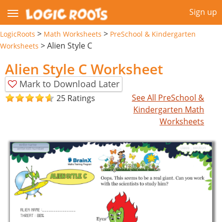
Sign up
>
>
LogicRoots
Math Worksheets
PreSchool & Kindergarten
>
Alien Style C
Worksheets
Alien Style C Worksheet
Mark to Download Later
See All PreSchool &
25 Ratings
Kindergarten Math
Worksheets