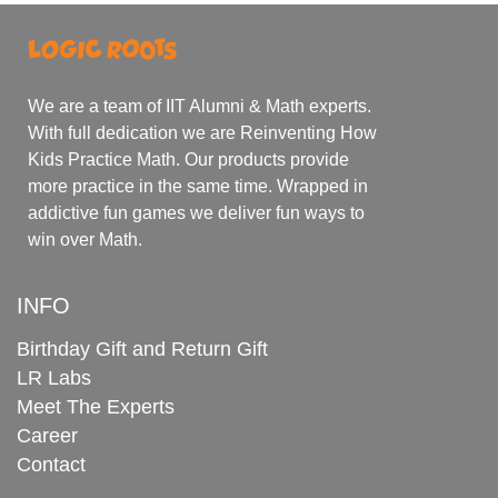
We are a team of IIT Alumni & Math experts.
With full dedication we are Reinventing How
Kids Practice Math. Our products provide
more practice in the same time. Wrapped in
addictive fun games we deliver fun ways to
win over Math.
INFO
Birthday Gift and Return Gift
LR Labs
Meet The Experts
Career
Contact