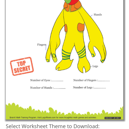
Select Worksheet Theme to Download: