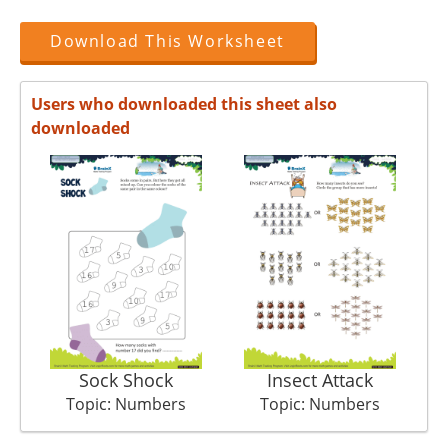
Download This Worksheet
Users who downloaded this sheet also
downloaded
Sock Shock
Insect Attack
Topic: Numbers
Topic: Numbers