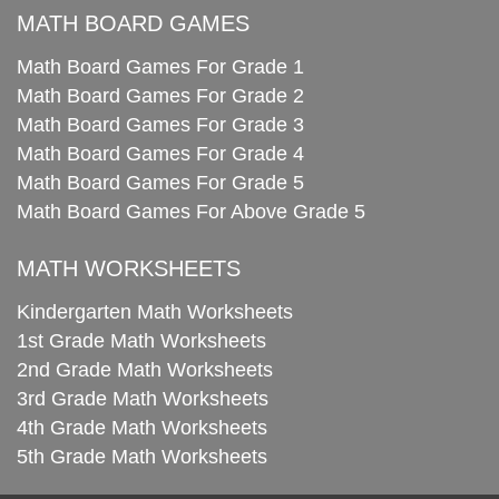
MATH BOARD GAMES
Math Board Games For Grade 1
Math Board Games For Grade 2
Math Board Games For Grade 3
Math Board Games For Grade 4
Math Board Games For Grade 5
Math Board Games For Above Grade 5
MATH WORKSHEETS
Kindergarten Math Worksheets
1st Grade Math Worksheets
2nd Grade Math Worksheets
3rd Grade Math Worksheets
4th Grade Math Worksheets
5th Grade Math Worksheets