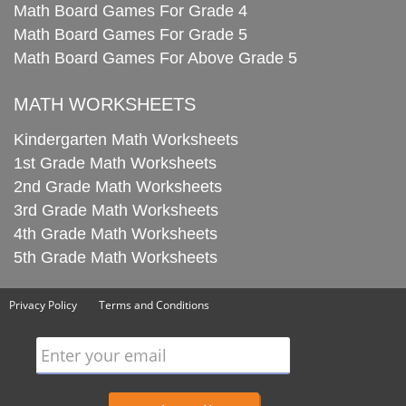
Math Board Games For Grade 4
Math Board Games For Grade 5
Math Board Games For Above Grade 5
MATH WORKSHEETS
Kindergarten Math Worksheets
1st Grade Math Worksheets
2nd Grade Math Worksheets
3rd Grade Math Worksheets
4th Grade Math Worksheets
5th Grade Math Worksheets
Privacy Policy
Terms and Conditions
Enter your email