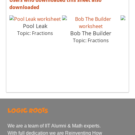
downloaded
Pool Leak
Bob The Builder
M
Topic: Fractions
Topic: Fractions
T
We are a team of IIT Alumni & Math experts.
With full dedication we are Reinventing How