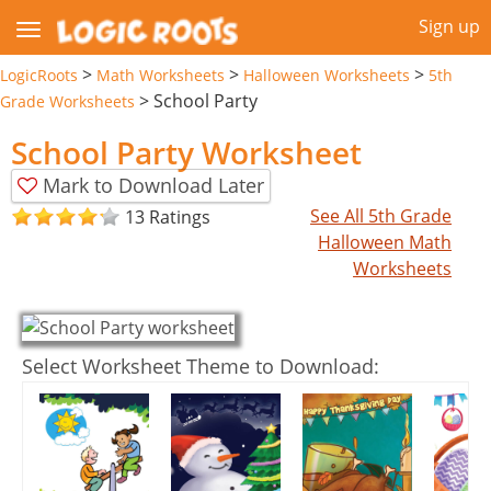
Sign up
>
>
>
LogicRoots
Math Worksheets
Halloween Worksheets
5th
>
School Party
Grade Worksheets
School Party Worksheet
Mark to Download Later
See All 5th Grade
13 Ratings
Halloween Math
Worksheets
Select Worksheet Theme to Download: