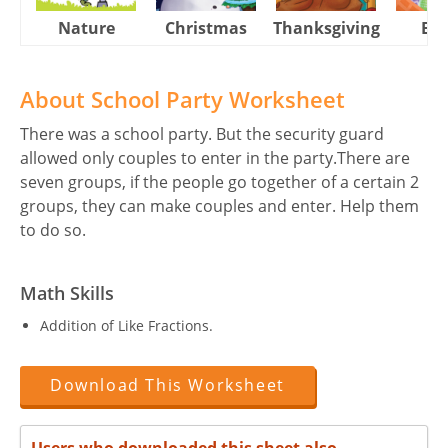
Nature
Christmas
Thanksgiving
Eas
About School Party Worksheet
There was a school party. But the security guard
allowed only couples to enter in the party.There are
seven groups, if the people go together of a certain 2
groups, they can make couples and enter. Help them
to do so.
Math Skills
Addition of Like Fractions.
Download This Worksheet
Users who downloaded this sheet also