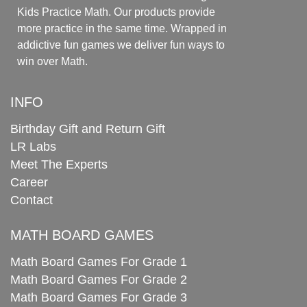
Kids Practice Math. Our products provide
more practice in the same time. Wrapped in
addictive fun games we deliver fun ways to
win over Math.
INFO
Birthday Gift and Return Gift
LR Labs
Meet The Experts
Career
Contact
MATH BOARD GAMES
Math Board Games For Grade 1
Math Board Games For Grade 2
Math Board Games For Grade 3