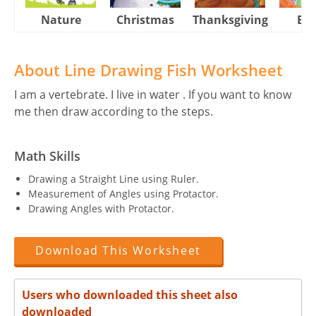
Nature
Christmas
Thanksgiving
Eas
About Line Drawing Fish Worksheet
I am a vertebrate. I live in water . If you want to know
me then draw according to the steps.
Math Skills
Drawing a Straight Line using Ruler.
Measurement of Angles using Protactor.
Drawing Angles with Protactor.
Download This Worksheet
Users who downloaded this sheet also
downloaded