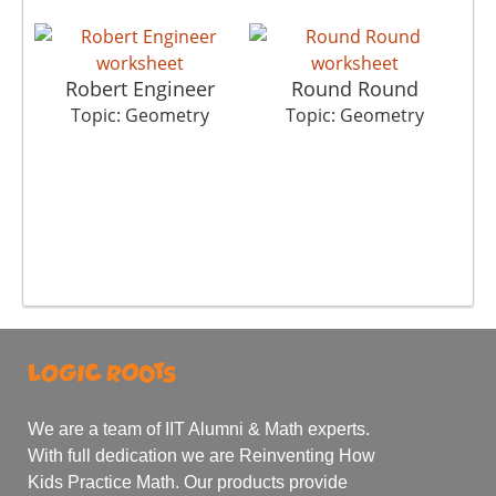
Robert Engineer
Round Round
Topic: Geometry
Topic: Geometry
We are a team of IIT Alumni & Math experts.
With full dedication we are Reinventing How
Kids Practice Math. Our products provide