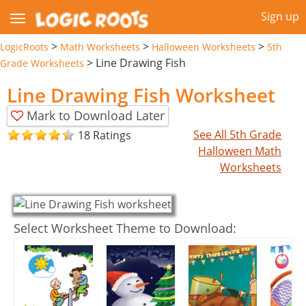
Sign up
>
>
>
LogicRoots
Math Worksheets
Halloween Worksheets
5th
>
Line Drawing Fish
Grade Worksheets
Line Drawing Fish Worksheet
Mark to Download Later
See All 5th Grade
18 Ratings
Halloween Math
Worksheets
Select Worksheet Theme to Download: