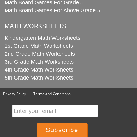
Math Board Games For Grade 5
Math Board Games For Above Grade 5
MATH WORKSHEETS
Kindergarten Math Worksheets
1st Grade Math Worksheets
2nd Grade Math Worksheets
3rd Grade Math Worksheets
4th Grade Math Worksheets
5th Grade Math Worksheets
Privacy Policy
Terms and Conditions
Enter your email