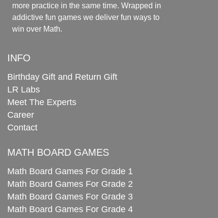
more practice in the same time. Wrapped in
addictive fun games we deliver fun ways to
win over Math.
INFO
Birthday Gift and Return Gift
LR Labs
Meet The Experts
Career
Contact
MATH BOARD GAMES
Math Board Games For Grade 1
Math Board Games For Grade 2
Math Board Games For Grade 3
Math Board Games For Grade 4