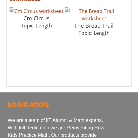
Cm Circus
The Bread Trail
Topic: Length
Topic: Length
We are a team of IIT Alumni & Math experts.
With full dedication we are Reinventing How
Kids Practice Math. Our products provide