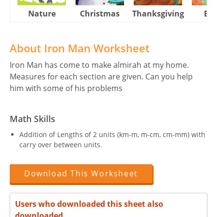
Nature
Christmas
Thanksgiving
Eas
About Iron Man Worksheet
Iron Man has come to make almirah at my home.
Measures for each section are given. Can you help
him with some of his problems
Math Skills
Addition of Lengths of 2 units (km-m, m-cm, cm-mm) with
carry over between units.
Download This Worksheet
Users who downloaded this sheet also
downloaded