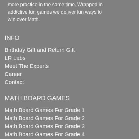
more practice in the same time. Wrapped in
addictive fun games we deliver fun ways to
win over Math.
INFO
Birthday Gift and Return Gift
LR Labs
Meet The Experts
Career
Contact
MATH BOARD GAMES
Math Board Games For Grade 1
Math Board Games For Grade 2
Math Board Games For Grade 3
Math Board Games For Grade 4