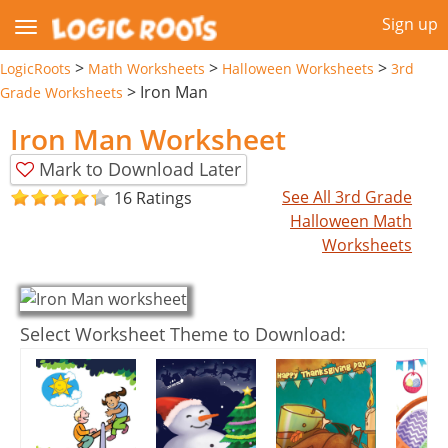
Sign up
>
>
>
LogicRoots
Math Worksheets
Halloween Worksheets
3rd
>
Iron Man
Grade Worksheets
Iron Man Worksheet
Mark to Download Later
See All 3rd Grade
16 Ratings
Halloween Math
Worksheets
Select Worksheet Theme to Download: