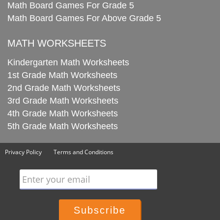
Math Board Games For Grade 5
Math Board Games For Above Grade 5
MATH WORKSHEETS
Kindergarten Math Worksheets
1st Grade Math Worksheets
2nd Grade Math Worksheets
3rd Grade Math Worksheets
4th Grade Math Worksheets
5th Grade Math Worksheets
Privacy Policy
Terms and Conditions
Enter your email