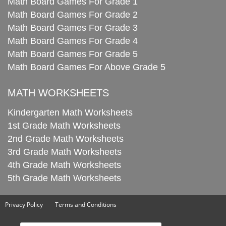
Math Board Games For Grade 1
Math Board Games For Grade 2
Math Board Games For Grade 3
Math Board Games For Grade 4
Math Board Games For Grade 5
Math Board Games For Above Grade 5
MATH WORKSHEETS
Kindergarten Math Worksheets
1st Grade Math Worksheets
2nd Grade Math Worksheets
3rd Grade Math Worksheets
4th Grade Math Worksheets
5th Grade Math Worksheets
Privacy Policy
Terms and Conditions