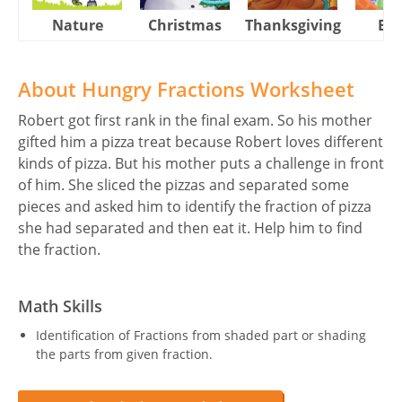
Nature
Christmas
Thanksgiving
Eas
About Hungry Fractions Worksheet
Robert got first rank in the final exam. So his mother
gifted him a pizza treat because Robert loves different
kinds of pizza. But his mother puts a challenge in front
of him. She sliced the pizzas and separated some
pieces and asked him to identify the fraction of pizza
she had separated and then eat it. Help him to find
the fraction.
Math Skills
Identification of Fractions from shaded part or shading
the parts from given fraction.