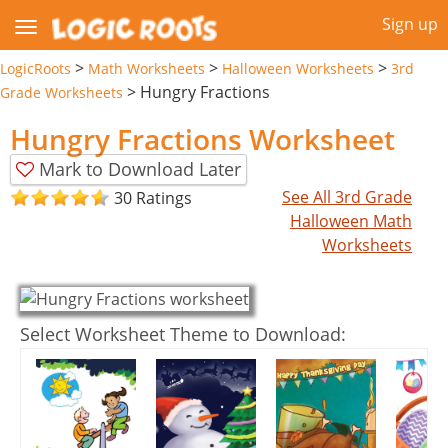
Sign up
>
>
>
LogicRoots
Math Worksheets
Halloween Worksheets
3rd
>
Hungry Fractions
Grade Worksheets
Hungry Fractions Worksheet
Mark to Download Later
See All 3rd Grade
30 Ratings
Halloween Math
Worksheets
Select Worksheet Theme to Download: