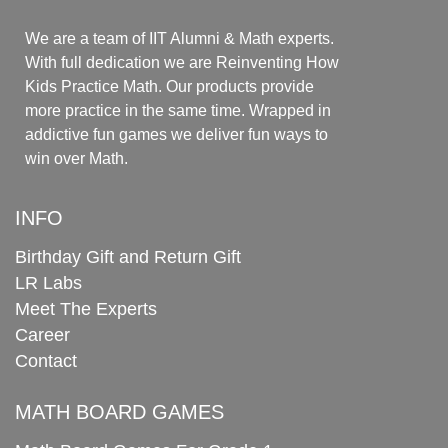
We are a team of IIT Alumni & Math experts.
With full dedication we are Reinventing How
Kids Practice Math. Our products provide
more practice in the same time. Wrapped in
addictive fun games we deliver fun ways to
win over Math.
INFO
Birthday Gift and Return Gift
LR Labs
Meet The Experts
Career
Contact
MATH BOARD GAMES