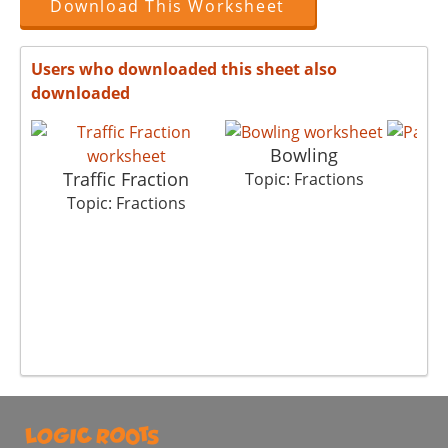
Download This Worksheet
Users who downloaded this sheet also
downloaded
Bowling
P
Traffic Fraction
Topic: Fractions
Top
Topic: Fractions