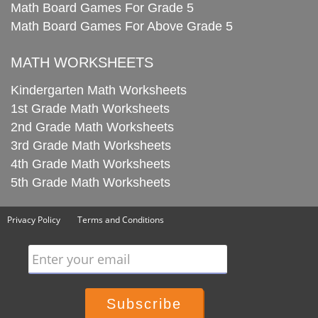
Math Board Games For Grade 5
Math Board Games For Above Grade 5
MATH WORKSHEETS
Kindergarten Math Worksheets
1st Grade Math Worksheets
2nd Grade Math Worksheets
3rd Grade Math Worksheets
4th Grade Math Worksheets
5th Grade Math Worksheets
Privacy Policy
Terms and Conditions
Enter your email