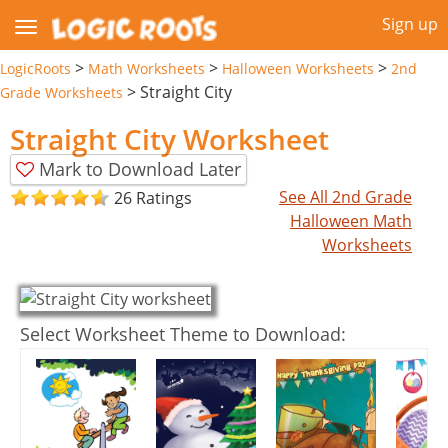
Sign up
>
>
>
LogicRoots
Math Worksheets
Halloween Worksheets
2nd
>
Straight City
Grade Worksheets
Straight City Worksheet
Mark to Download Later
See All 2nd Grade
26 Ratings
Halloween Math
Worksheets
Select Worksheet Theme to Download: