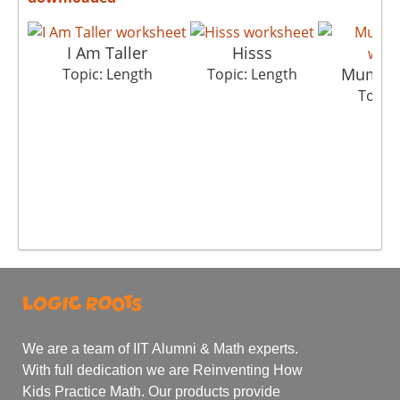
I Am Taller
Hisss
Mumbai
Topic: Length
Topic: Length
Topic:
We are a team of IIT Alumni & Math experts.
With full dedication we are Reinventing How
Kids Practice Math. Our products provide