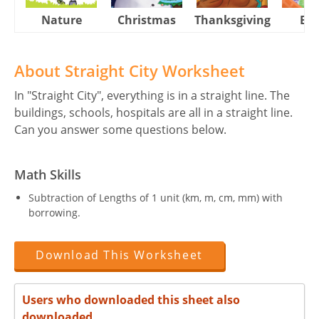
Nature
Christmas
Thanksgiving
Eas
About Straight City Worksheet
In "Straight City", everything is in a straight line. The
buildings, schools, hospitals are all in a straight line.
Can you answer some questions below.
Math Skills
Subtraction of Lengths of 1 unit (km, m, cm, mm) with
borrowing.
Download This Worksheet
Users who downloaded this sheet also
downloaded