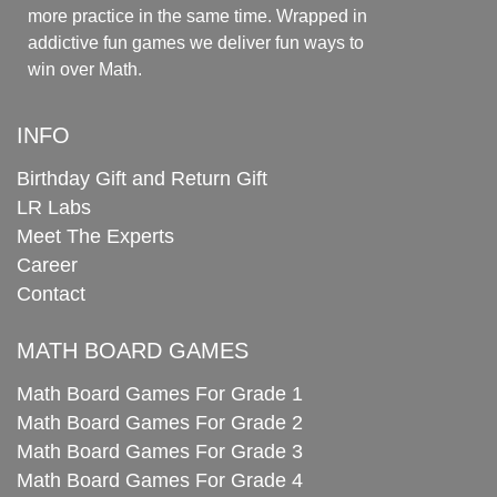
more practice in the same time. Wrapped in
addictive fun games we deliver fun ways to
win over Math.
INFO
Birthday Gift and Return Gift
LR Labs
Meet The Experts
Career
Contact
MATH BOARD GAMES
Math Board Games For Grade 1
Math Board Games For Grade 2
Math Board Games For Grade 3
Math Board Games For Grade 4