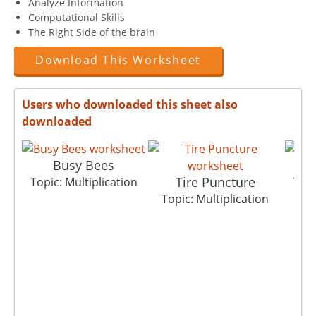
Analyze Information
Computational Skills
The Right Side of the brain
Download This Worksheet
Users who downloaded this sheet also
downloaded
Busy Bees
Tire Puncture
Topic: Multiplication
Topi
Topic: Multiplication