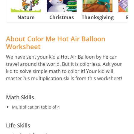
Nature
Christmas
Thanksgiving
Eas
About Color Me Hot Air Balloon
Worksheet
We have sent your kid a Hot Air Balloon by he can
travel around the world. But it is colorless. Ask your
kid to solve simple math to color it! Your kid will
master his multiplication skills from this worksheet!
Math Skills
Multiplication table of 4
Life Skills