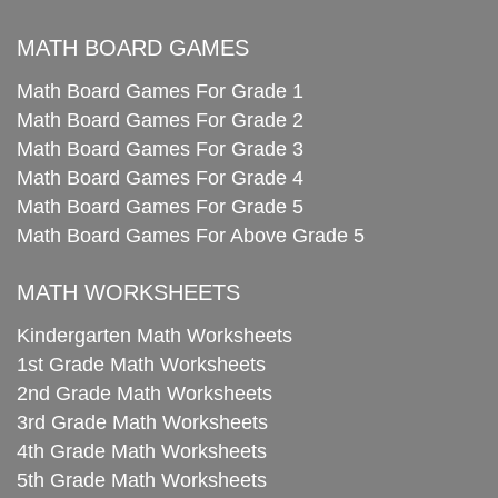
MATH BOARD GAMES
Math Board Games For Grade 1
Math Board Games For Grade 2
Math Board Games For Grade 3
Math Board Games For Grade 4
Math Board Games For Grade 5
Math Board Games For Above Grade 5
MATH WORKSHEETS
Kindergarten Math Worksheets
1st Grade Math Worksheets
2nd Grade Math Worksheets
3rd Grade Math Worksheets
4th Grade Math Worksheets
5th Grade Math Worksheets