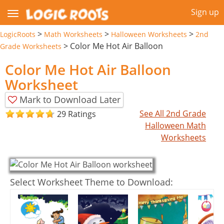
Sign up
>
>
>
LogicRoots
Math Worksheets
Halloween Worksheets
2nd
>
Color Me Hot Air Balloon
Grade Worksheets
Color Me Hot Air Balloon
Worksheet
Mark to Download Later
See All 2nd Grade
29 Ratings
Halloween Math
Worksheets
Select Worksheet Theme to Download: