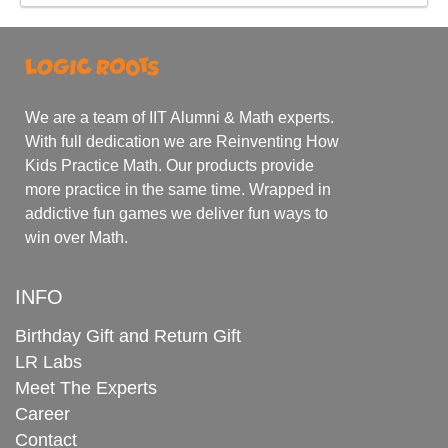
We are a team of IIT Alumni & Math experts.
With full dedication we are Reinventing How
Kids Practice Math. Our products provide
more practice in the same time. Wrapped in
addictive fun games we deliver fun ways to
win over Math.
INFO
Birthday Gift and Return Gift
LR Labs
Meet The Experts
Career
Contact