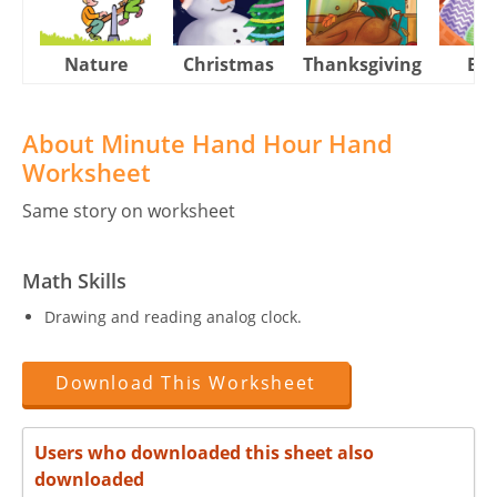
Nature
Christmas
Thanksgiving
Eas
About Minute Hand Hour Hand
Worksheet
Same story on worksheet
Math Skills
Drawing and reading analog clock.
Download This Worksheet
Users who downloaded this sheet also
downloaded