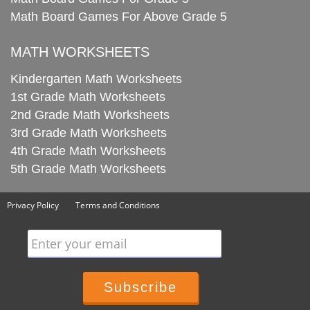
Math Board Games For Above Grade 5
MATH WORKSHEETS
Kindergarten Math Worksheets
1st Grade Math Worksheets
2nd Grade Math Worksheets
3rd Grade Math Worksheets
4th Grade Math Worksheets
5th Grade Math Worksheets
Privacy Policy
Terms and Conditions
Enter your email