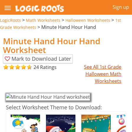
Sign up
>
>
>
LogicRoots
Math Worksheets
Halloween Worksheets
1st
>
Minute Hand Hour Hand
Grade Worksheets
Minute Hand Hour Hand
Worksheet
Mark to Download Later
See All 1st Grade
24 Ratings
Halloween Math
Worksheets
Select Worksheet Theme to Download: