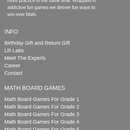
more practice in the same time. Wrapped in
addictive fun games we deliver fun ways to
win over Math.
INFO
Birthday Gift and Return Gift
LR Labs
Meet The Experts
Career
Contact
MATH BOARD GAMES
Math Board Games For Grade 1
Math Board Games For Grade 2
Math Board Games For Grade 3
Math Board Games For Grade 4
Math Board Games For Grade 5