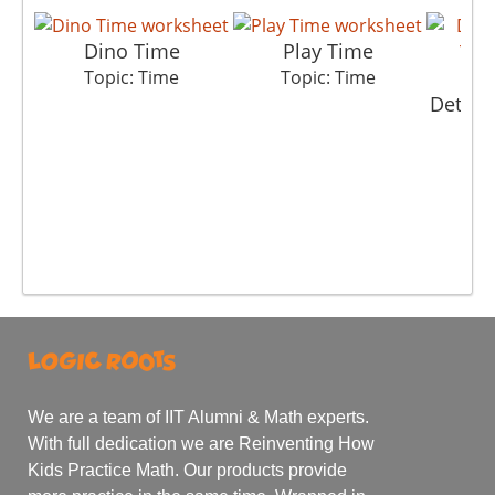
Dino Time
Play Time
Topic: Time
Topic: Time
Detect
T
We are a team of IIT Alumni & Math experts.
With full dedication we are Reinventing How
Kids Practice Math. Our products provide