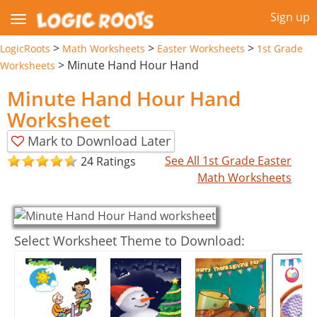
Sign up
>
>
>
LogicRoots
Math Worksheets
Easter Worksheets
1st Grade
>
Minute Hand Hour Hand
Worksheets
Minute Hand Hour Hand
Worksheet
Mark to Download Later
See All 1st Grade Easter
24 Ratings
Math Worksheets
Select Worksheet Theme to Download: