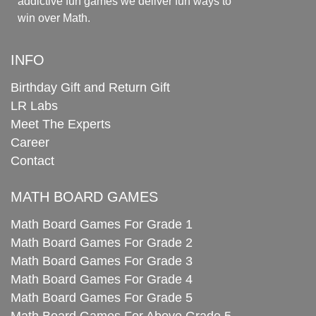
addictive fun games we deliver fun ways to
win over Math.
INFO
Birthday Gift and Return Gift
LR Labs
Meet The Experts
Career
Contact
MATH BOARD GAMES
Math Board Games For Grade 1
Math Board Games For Grade 2
Math Board Games For Grade 3
Math Board Games For Grade 4
Math Board Games For Grade 5