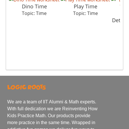
Dino Time
Play Time
Topic: Time
Topic: Time
Detect
T
We are a team of IIT Alumni & Math experts.
With full dedication we are Reinventing How
Kids Practice Math. Our products provide
more practice in the same time. Wrapped in