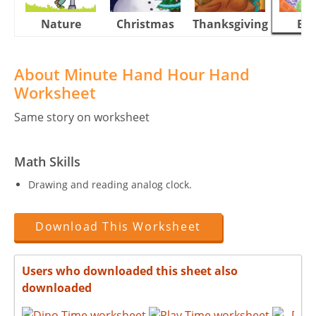
Nature
Christmas
Thanksgiving
Eas
About Minute Hand Hour Hand
Worksheet
Same story on worksheet
Math Skills
Drawing and reading analog clock.
Download This Worksheet
Users who downloaded this sheet also
downloaded