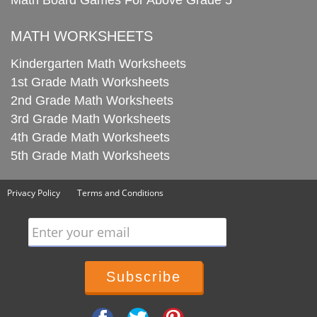
Math Board Games For Above Grade 5
MATH WORKSHEETS
Kindergarten Math Worksheets
1st Grade Math Worksheets
2nd Grade Math Worksheets
3rd Grade Math Worksheets
4th Grade Math Worksheets
5th Grade Math Worksheets
Privacy Policy
Terms and Conditions
Enter your email