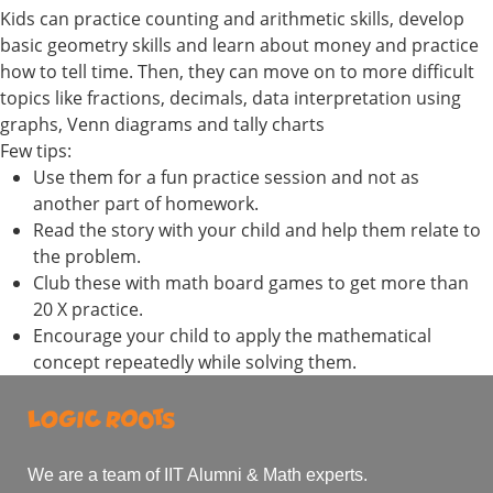
Kids can practice counting and arithmetic skills, develop
basic geometry skills and learn about money and practice
how to tell time. Then, they can move on to more difficult
topics like fractions, decimals, data interpretation using
graphs, Venn diagrams and tally charts
Few tips:
Use them for a fun practice session and not as
another part of homework.
Read the story with your child and help them relate to
the problem.
Club these with math board games to get more than
20 X practice.
Encourage your child to apply the mathematical
concept repeatedly while solving them.
We are a team of IIT Alumni & Math experts.