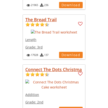
Download
21965
236
The Bread Trail
Length
Grade:
3rd
Download
17928
137
Connect The Dots Christma
Addition
Grade:
2nd