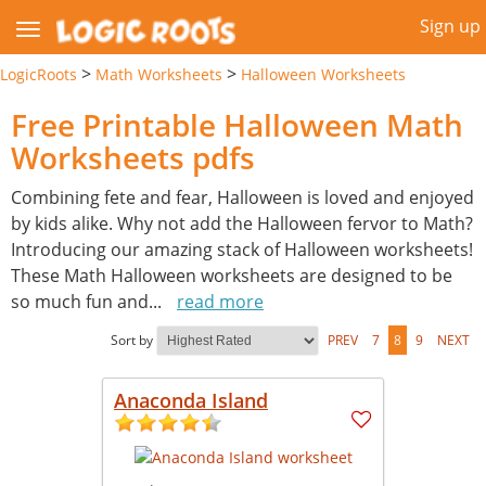
Sign up
>
>
LogicRoots
Math Worksheets
Halloween Worksheets
Free Printable Halloween Math
Worksheets pdfs
Combining fete and fear, Halloween is loved and enjoyed
by kids alike. Why not add the Halloween fervor to Math?
Introducing our amazing stack of Halloween worksheets!
These Math Halloween worksheets are designed to be
so much fun and
...
read more
Sort by
PREV
7
8
9
NEXT
Anaconda Island