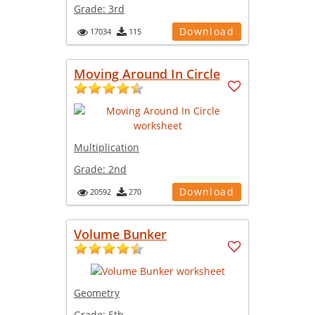
Grade:
3rd
Download
17034
115
Moving Around In Circle
Multiplication
Grade:
2nd
Download
20592
270
Volume Bunker
Geometry
Grade:
5th