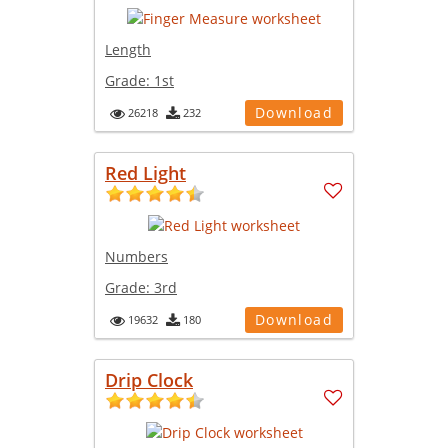
Length
Grade:
1st
Download
26218
232
Red Light
Numbers
Grade:
3rd
Download
19632
180
Drip Clock