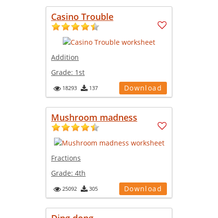
Casino Trouble
Addition
Grade:
1st
Download
18293
137
Mushroom madness
Fractions
Grade:
4th
Download
25092
305
Ding dong