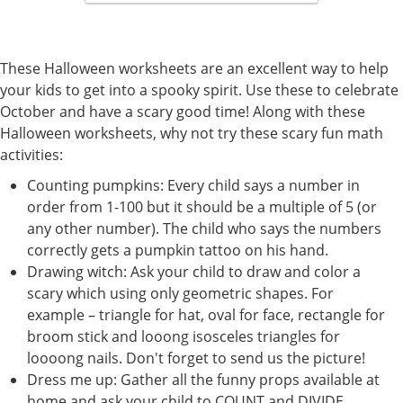
These Halloween worksheets are an excellent way to help
your kids to get into a spooky spirit. Use these to celebrate
October and have a scary good time! Along with these
Halloween worksheets, why not try these scary fun math
activities:
Counting pumpkins: Every child says a number in
order from 1-100 but it should be a multiple of 5 (or
any other number). The child who says the numbers
correctly gets a pumpkin tattoo on his hand.
Drawing witch: Ask your child to draw and color a
scary which using only geometric shapes. For
example – triangle for hat, oval for face, rectangle for
broom stick and looong isosceles triangles for
loooong nails. Don't forget to send us the picture!
Dress me up: Gather all the funny props available at
home and ask your child to COUNT and DIVIDE