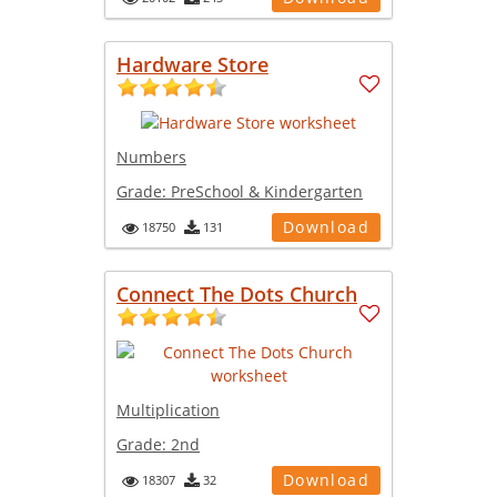
Hardware Store
Numbers
Grade:
PreSchool & Kindergarten
Download
18750
131
Connect The Dots Church
Multiplication
Grade:
2nd
Download
18307
32