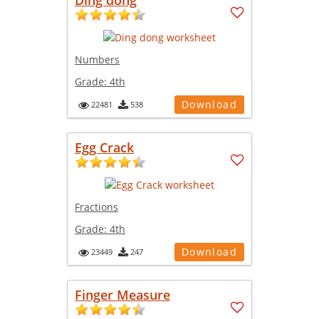
Numbers
Grade:
4th
Download
22481
538
Egg Crack
Fractions
Grade:
4th
Download
23449
247
Finger Measure