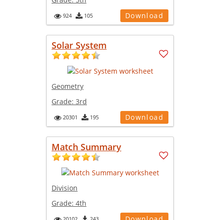
Download
924
105
Solar System
Geometry
Grade:
3rd
Download
20301
195
Match Summary
Division
Grade:
4th
Download
20102
243