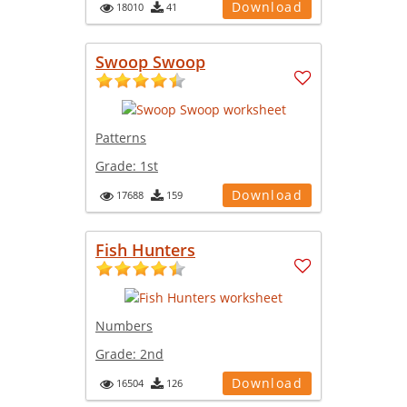
Download
18010
41
Swoop Swoop
Patterns
Grade:
1st
Download
17688
159
Fish Hunters
Numbers
Grade:
2nd
Download
16504
126