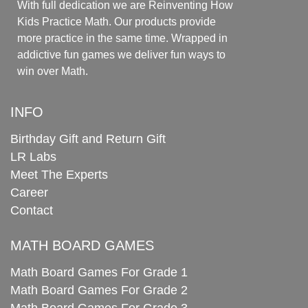
With full dedication we are Reinventing How
Kids Practice Math. Our products provide
more practice in the same time. Wrapped in
addictive fun games we deliver fun ways to
win over Math.
INFO
Birthday Gift and Return Gift
LR Labs
Meet The Experts
Career
Contact
MATH BOARD GAMES
Math Board Games For Grade 1
Math Board Games For Grade 2