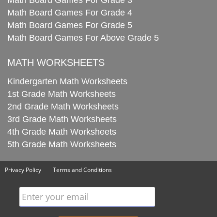
Math Board Games For Grade 3
Math Board Games For Grade 4
Math Board Games For Grade 5
Math Board Games For Above Grade 5
MATH WORKSHEETS
Kindergarten Math Worksheets
1st Grade Math Worksheets
2nd Grade Math Worksheets
3rd Grade Math Worksheets
4th Grade Math Worksheets
5th Grade Math Worksheets
Privacy Policy
Terms and Conditions
Enter your email