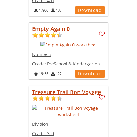
Grade:
4th
Download
17930
137
Empty Again 0
Numbers
Grade:
PreSchool & Kindergarten
Download
19485
127
Treasure Trail Bon Voyage
Division
Grade:
3rd