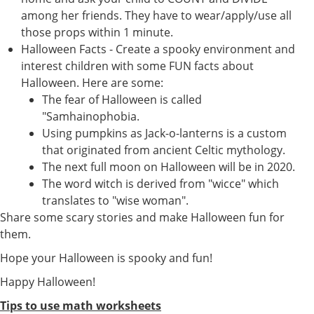
among her friends. They have to wear/apply/use all
those props within 1 minute.
Halloween Facts - Create a spooky environment and
interest children with some FUN facts about
Halloween. Here are some:
The fear of Halloween is called
"Samhainophobia.
Using pumpkins as Jack-o-lanterns is a custom
that originated from ancient Celtic mythology.
The next full moon on Halloween will be in 2020.
The word witch is derived from "wicce" which
translates to "wise woman".
Share some scary stories and make Halloween fun for
them.
Hope your Halloween is spooky and fun!
Happy Halloween!
Tips to use math worksheets