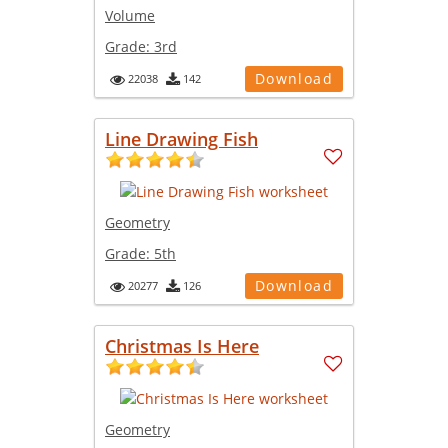
Volume
Grade:
3rd
Download
22038
142
Line Drawing Fish
Geometry
Grade:
5th
Download
20277
126
Christmas Is Here
Geometry