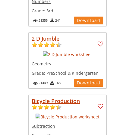
Numbers
Grade:
3rd
Download
21355
241
2 D Jumble
Geometry
Grade:
PreSchool & Kindergarten
Download
21449
163
Bicycle Production
Subtraction