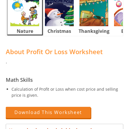
Nature
Christmas
Thanksgiving
Eas
About Profit Or Loss Worksheet
.
Math Skills
Calculation of Profit or Loss when cost price and selling
price is given.
Download This Worksheet