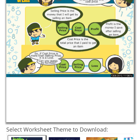
Select Worksheet Theme to Download: