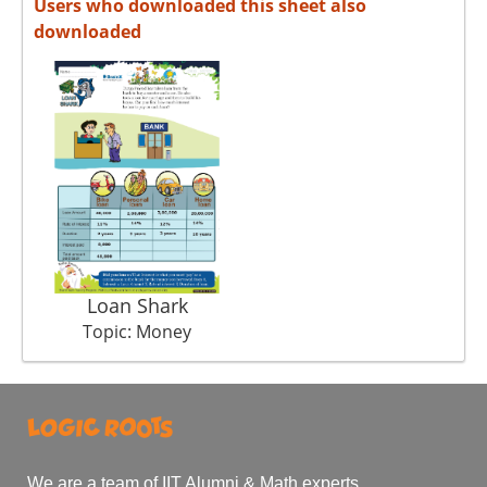
Users who downloaded this sheet also
downloaded
Loan Shark
Topic: Money
We are a team of IIT Alumni & Math experts.