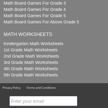
Math Board Games For Grade 3
Math Board Games For Grade 4
Math Board Games For Grade 5
Math Board Games For Above Grade 5
MATH WORKSHEETS
Kindergarten Math Worksheets
1st Grade Math Worksheets
2nd Grade Math Worksheets
3rd Grade Math Worksheets
4th Grade Math Worksheets
5th Grade Math Worksheets
Privacy Policy
Terms and Conditions
Enter your email