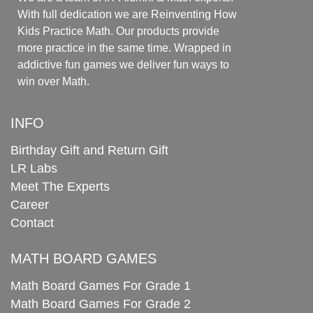
With full dedication we are Reinventing How
Kids Practice Math. Our products provide
more practice in the same time. Wrapped in
addictive fun games we deliver fun ways to
win over Math.
INFO
Birthday Gift and Return Gift
LR Labs
Meet The Experts
Career
Contact
MATH BOARD GAMES
Math Board Games For Grade 1
Math Board Games For Grade 2