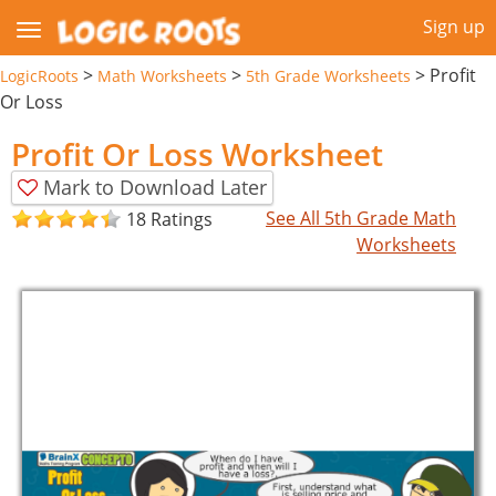
Sign up
>
>
>
Profit
LogicRoots
Math Worksheets
5th Grade Worksheets
Or Loss
Profit Or Loss Worksheet
Mark to Download Later
See All 5th Grade Math
18 Ratings
Worksheets