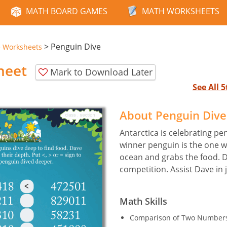
MATH BOARD GAMES
MATH WORKSHEETS
>
Penguin Dive
e Worksheets
heet
Mark to Download Later
See All 
About Penguin Div
Antarctica is celebrating pe
winner penguin is the one w
ocean and grabs the food. D
competition. Assist Dave in 
Math Skills
Comparison of Two Numbers 