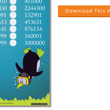
Download This 