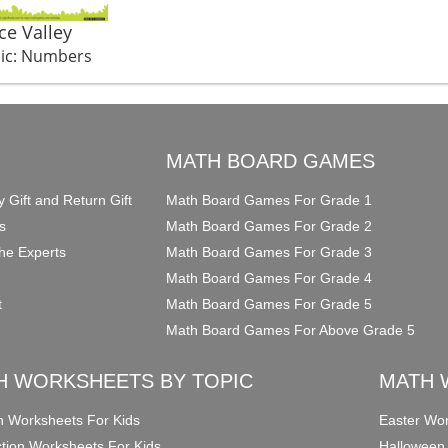
Ice Valley
ic: Numbers
O
MATH BOARD GAMES
y Gift and Return Gift
Math Board Games For Grade 1
s
Math Board Games For Grade 2
he Experts
Math Board Games For Grade 3
Math Board Games For Grade 4
t
Math Board Games For Grade 5
Math Board Games For Above Grade 5
H WORKSHEETS BY TOPIC
MATH 
on Worksheets For Kids
Easter Wor
ction Worksheets For Kids
Halloween