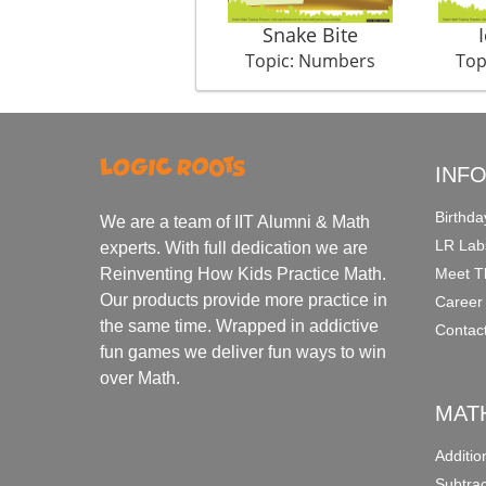
Snake Bite
Topic: Numbers
Top
INF
Birthda
We are a team of IIT Alumni & Math
LR Lab
experts. With full dedication we are
Meet T
Reinventing How Kids Practice Math.
Our products provide more practice in
Career
the same time. Wrapped in addictive
Contac
fun games we deliver fun ways to win
over Math.
MAT
Additi
Subtra