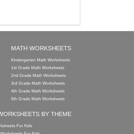
MATH WORKSHEETS
Kindergarten Math Worksheets
1st Grade Math Worksheets
2nd Grade Math Worksheets
3rd Grade Math Worksheets
4th Grade Math Worksheets
5th Grade Math Worksheets
WORKSHEETS BY THEME
ksheets For Kids
 Worksheets For Kids