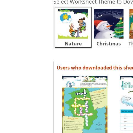
Select Worksheet Theme to Do
Nature
Christmas
T
Users who downloaded this she