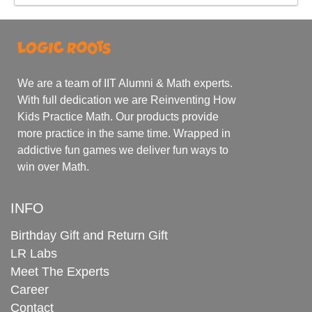
We are a team of IIT Alumni & Math experts.
With full dedication we are Reinventing How
Kids Practice Math. Our products provide
more practice in the same time. Wrapped in
addictive fun games we deliver fun ways to
win over Math.
INFO
Birthday Gift and Return Gift
LR Labs
Meet The Experts
Career
Contact