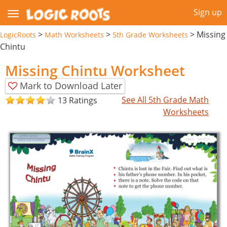
Sign up
>
>
>
Missing
LogicRoots
Math Worksheets
5th Grade Worksheets
Chintu
Missing Chintu Worksheet
Mark to Download Later
See All 5th Grade Math
13 Ratings
Worksheets