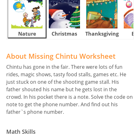
Nature
Christmas
Thanksgiving
Eas
About Missing Chintu Worksheet
Chintu has gone in the fair. There were lots of fun
rides, magic shows, tasty food stalls, games etc. He
just stuck on one of the shooting game stall. His
father shouted his name but he gets lost in the
crowd. In his pocket there is a note. Solve the code on
note to get the phone number. And find out his
father`s phone number.
Math Skills