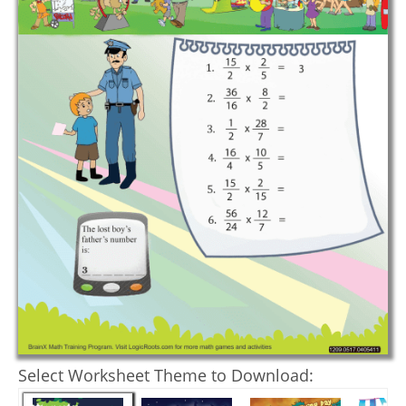
Select Worksheet Theme to Download: