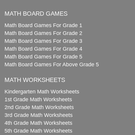
MATH BOARD GAMES
Math Board Games For Grade 1
Math Board Games For Grade 2
Math Board Games For Grade 3
Math Board Games For Grade 4
Math Board Games For Grade 5
Math Board Games For Above Grade 5
MATH WORKSHEETS
Kindergarten Math Worksheets
1st Grade Math Worksheets
2nd Grade Math Worksheets
3rd Grade Math Worksheets
4th Grade Math Worksheets
5th Grade Math Worksheets