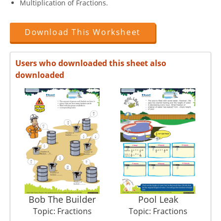
Multiplication of Fractions.
Download This Worksheet
Users who downloaded this sheet also
downloaded
Bob The Builder
Pool Leak
Topic: Fractions
Topic: Fractions