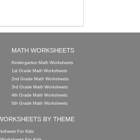
MATH WORKSHEETS
Kindergarten Math Worksheets
1st Grade Math Worksheets
2nd Grade Math Worksheets
3rd Grade Math Worksheets
4th Grade Math Worksheets
5th Grade Math Worksheets
WORKSHEETS BY THEME
ksheets For Kids
 Worksheets For Kids