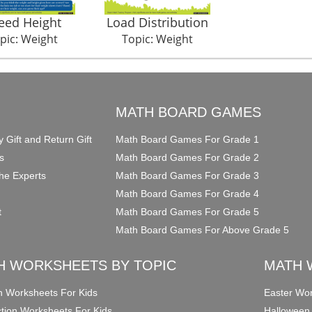
eed Height
Load Distribution
pic: Weight
Topic: Weight
O
MATH BOARD GAMES
y Gift and Return Gift
Math Board Games For Grade 1
s
Math Board Games For Grade 2
he Experts
Math Board Games For Grade 3
Math Board Games For Grade 4
t
Math Board Games For Grade 5
Math Board Games For Above Grade 5
H WORKSHEETS BY TOPIC
MATH 
on Worksheets For Kids
Easter Wor
ction Worksheets For Kids
Halloween