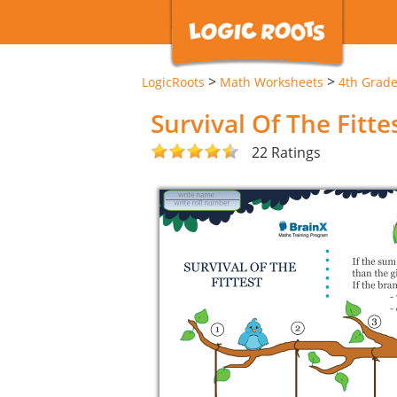
>
>
LogicRoots
Math Worksheets
4th Grad
Survival Of The Fitt
22 Ratings