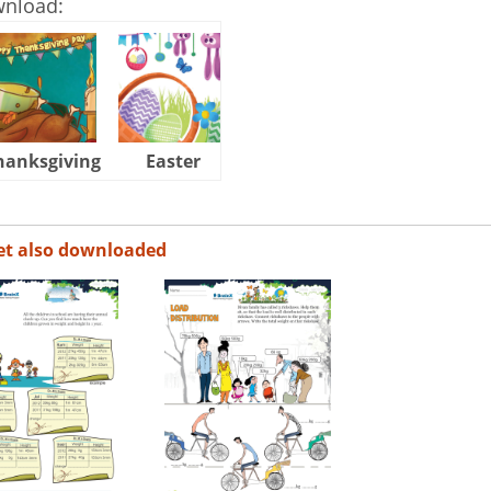
wnload:
hanksgiving
Easter
Halloween
et also downloaded