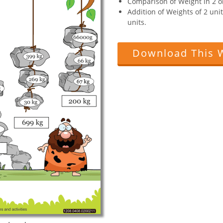
Comparison of Weight in 2 o
Addition of Weights of 2 uni
units.
Download This 