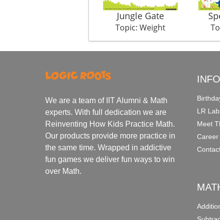
Jungle Gate
Sp
Topic: Weight
To
INF
Birthda
We are a team of IIT Alumni & Math
LR Lab
experts. With full dedication we are
Meet T
Reinventing How Kids Practice Math.
Our products provide more practice in
Career
the same time. Wrapped in addictive
Contac
fun games we deliver fun ways to win
over Math.
MAT
Additi
Subtra