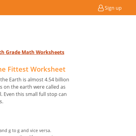
Sign up
4th Grade Math Worksheets
he Fittest Worksheet
 the Earth is almost 4.54 billion
es on the earth were called as
 Even this small full stop can
s.
and g to g and vice versa.