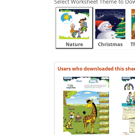
Select Worksheet Theme to Do
Nature
Christmas
T
Users who downloaded this she