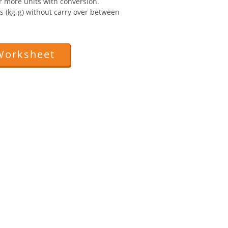
r more units with conversion.
ts (kg-g) without carry over between
Worksheet