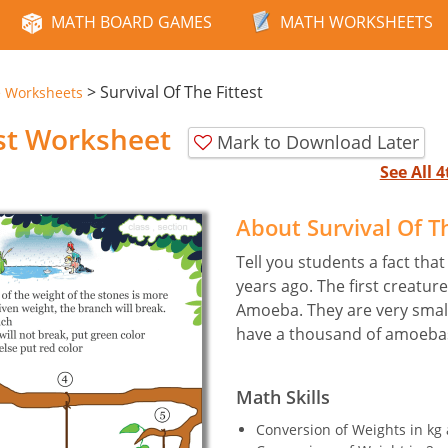
MATH BOARD GAMES
MATH WORKSHEETS
>
Survival Of The Fittest
e Worksheets
est Worksheet
Mark to Download Later
See All 
About Survival Of T
Tell you students a fact that
years ago. The first creatur
Amoeba. They are very small.
have a thousand of amoeba
Math Skills
Conversion of Weights in kg 