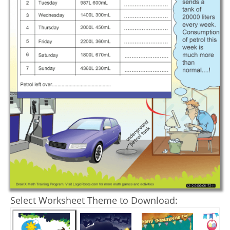
Select Worksheet Theme to Download: