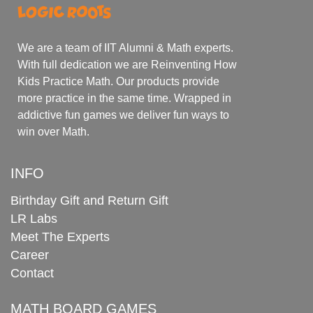
We are a team of IIT Alumni & Math experts.
With full dedication we are Reinventing How
Kids Practice Math. Our products provide
more practice in the same time. Wrapped in
addictive fun games we deliver fun ways to
win over Math.
INFO
Birthday Gift and Return Gift
LR Labs
Meet The Experts
Career
Contact
MATH BOARD GAMES