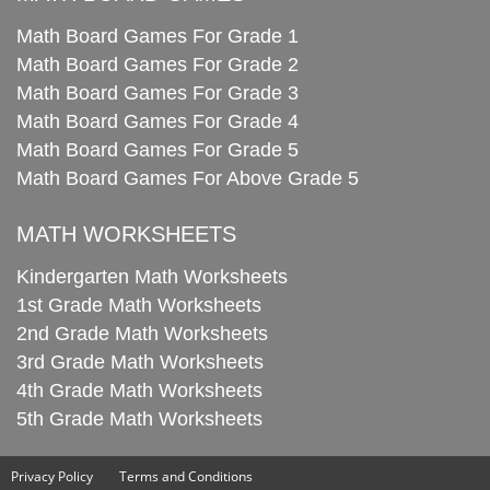
Math Board Games For Grade 1
Math Board Games For Grade 2
Math Board Games For Grade 3
Math Board Games For Grade 4
Math Board Games For Grade 5
Math Board Games For Above Grade 5
MATH WORKSHEETS
Kindergarten Math Worksheets
1st Grade Math Worksheets
2nd Grade Math Worksheets
3rd Grade Math Worksheets
4th Grade Math Worksheets
5th Grade Math Worksheets
Privacy Policy
Terms and Conditions