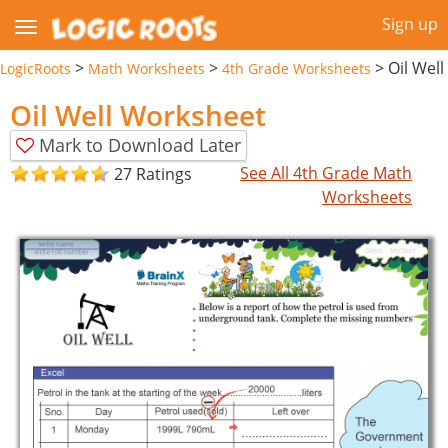
Sign up
>
>
>
Oil Well
LogicRoots
Math Worksheets
4th Grade Worksheets
Oil Well Worksheet
Mark to Download Later
See All 4th Grade Math
27 Ratings
Worksheets