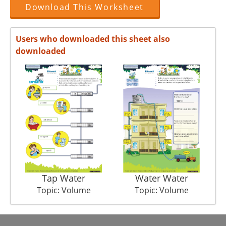
Download This Worksheet
Users who downloaded this sheet also
downloaded
Tap Water
Water Water
Topic: Volume
Topic: Volume