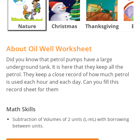
Nature
Christmas
Thanksgiving
Eas
About Oil Well Worksheet
Did you know that petrol pumps have a large
underground tank. It is here that they keep all the
petrol. They keep a close record of how much petrol
is used each hour and each day. Can you fill this
record sheet for them
Math Skills
Subtraction of Volumes of 2 units (L-mL) with borrowing
between units.