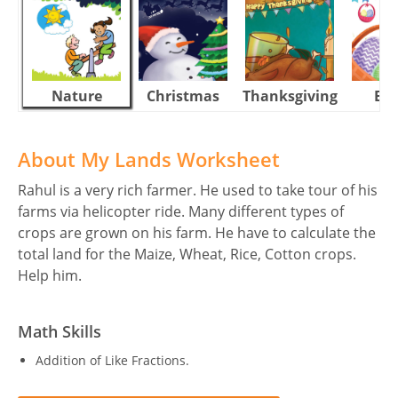
Nature
Christmas
Thanksgiving
Eas
About My Lands Worksheet
Rahul is a very rich farmer. He used to take tour of his
farms via helicopter ride. Many different types of
crops are grown on his farm. He have to calculate the
total land for the Maize, Wheat, Rice, Cotton crops.
Help him.
Math Skills
Addition of Like Fractions.