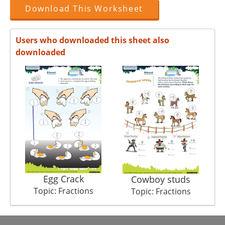
Download This Worksheet
Users who downloaded this sheet also
downloaded
Egg Crack
Cowboy studs
Topic: Fractions
Topic: Fractions