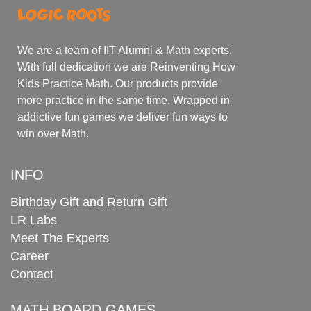
We are a team of IIT Alumni & Math experts.
With full dedication we are Reinventing How
Kids Practice Math. Our products provide
more practice in the same time. Wrapped in
addictive fun games we deliver fun ways to
win over Math.
INFO
Birthday Gift and Return Gift
LR Labs
Meet The Experts
Career
Contact
MATH BOARD GAMES