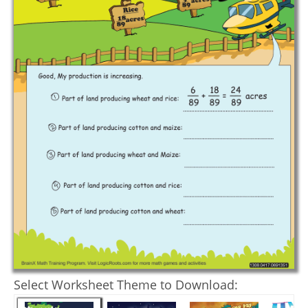
Select Worksheet Theme to Download: