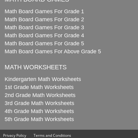
Math Board Games For Grade 1
Math Board Games For Grade 2
Math Board Games For Grade 3
Math Board Games For Grade 4
Math Board Games For Grade 5
Math Board Games For Above Grade 5
MATH WORKSHEETS
Kindergarten Math Worksheets
1st Grade Math Worksheets
2nd Grade Math Worksheets
3rd Grade Math Worksheets
4th Grade Math Worksheets
5th Grade Math Worksheets
Privacy Policy
Terms and Conditions