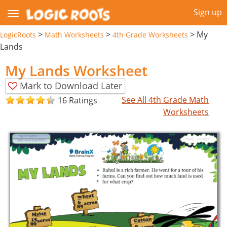
Sign up
>
>
>
My
LogicRoots
Math Worksheets
4th Grade Worksheets
Lands
My Lands Worksheet
Mark to Download Later
See All 4th Grade Math
16 Ratings
Worksheets