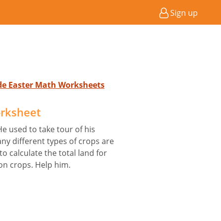
Sign up
ade Easter Math Worksheets
rksheet
He used to take tour of his
any different types of crops are
o calculate the total land for
on crops. Help him.