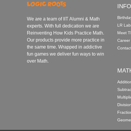
INF
Birthda
We are a team of IIT Alumni & Math
LR Lab
experts. With full dedication we are
Meet T
Reinventing How Kids Practice Math.
Our products provide more practice in
Career
the same time. Wrapped in addictive
Contac
fun games we deliver fun ways to win
over Math.
MAT
Additi
Subtra
Multipl
Divisio
Fracti
Geomet