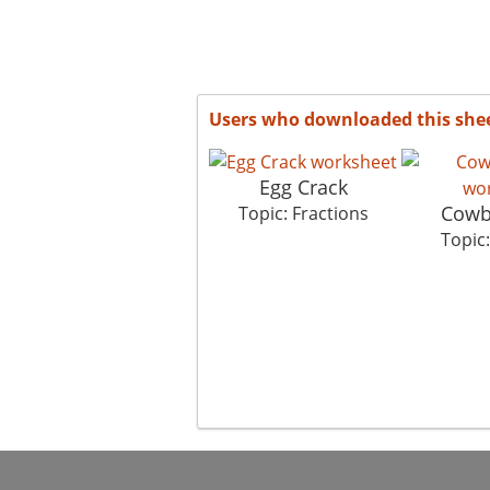
Users who downloaded this she
Egg Crack
Cowb
Topic: Fractions
Topic: