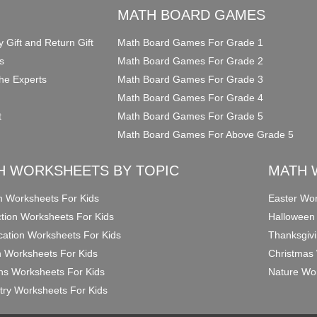
O
MATH BOARD GAMES
y Gift and Return Gift
Math Board Games For Grade 1
s
Math Board Games For Grade 2
he Experts
Math Board Games For Grade 3
Math Board Games For Grade 4
t
Math Board Games For Grade 5
Math Board Games For Above Grade 5
H WORKSHEETS BY TOPIC
MATH 
on Worksheets For Kids
Easter Wor
ction Worksheets For Kids
Halloween
ication Worksheets For Kids
Thanksgivi
n Worksheets For Kids
Christmas 
ons Worksheets For Kids
Nature Wor
ry Worksheets For Kids