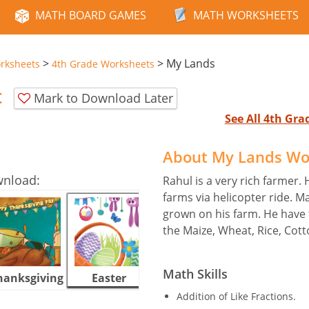
MATH BOARD GAMES
MATH WORKSHEETS
>
>
My Lands
rksheets
4th Grade Worksheets
t
Mark to Download Later
See All 4th Gr
About My Lands Wo
wnload:
Rahul is a very rich farmer. 
farms via helicopter ride. M
grown on his farm. He have t
the Maize, Wheat, Rice, Cott
Math Skills
hanksgiving
Easter
Halloween
Addition of Like Fractions.