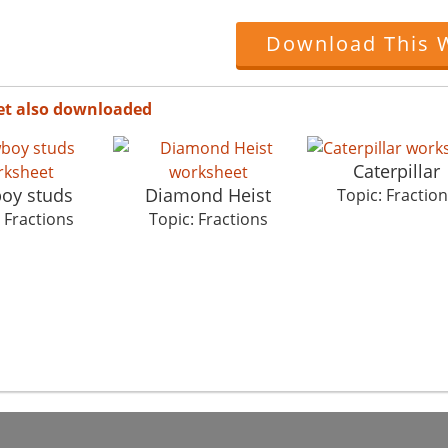
Download This 
et also downloaded
Caterpillar
oy studs
Diamond Heist
Topic: Fractio
 Fractions
Topic: Fractions