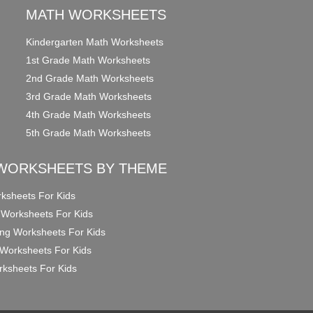
MATH WORKSHEETS
Kindergarten Math Worksheets
1st Grade Math Worksheets
2nd Grade Math Worksheets
3rd Grade Math Worksheets
4th Grade Math Worksheets
5th Grade Math Worksheets
WORKSHEETS BY THEME
ksheets For Kids
 Worksheets For Kids
ng Worksheets For Kids
Worksheets For Kids
ksheets For Kids