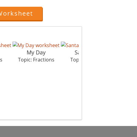
Worksheet
My Day
Santa Gifts
De
ns
Topic: Fractions
Topic: Fractions
Top