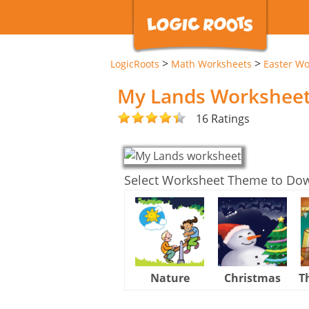
>
>
LogicRoots
Math Worksheets
Easter Wo
My Lands Workshee
16 Ratings
Select Worksheet Theme to Do
Nature
Christmas
T