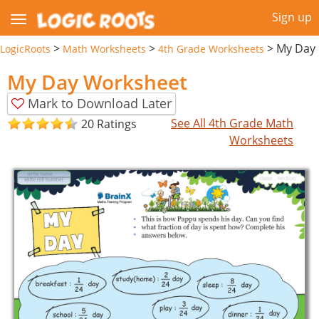
Sign up
>
>
>
My Day
LogicRoots
Math Worksheets
4th Grade Worksheets
My Day Worksheet
Mark to Download Later
See All 4th Grade Math
20 Ratings
Worksheets