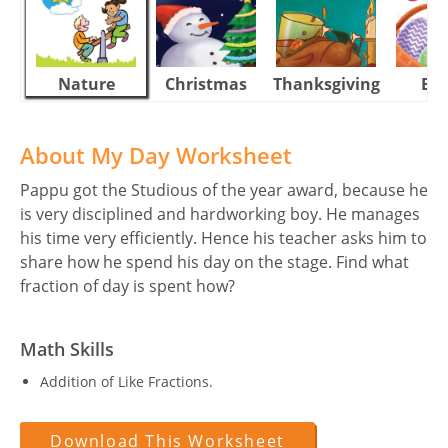
Nature
Christmas
Thanksgiving
Eas
About My Day Worksheet
Pappu got the Studious of the year award, because he
is very disciplined and hardworking boy. He manages
his time very efficiently. Hence his teacher asks him to
share how he spend his day on the stage. Find what
fraction of day is spent how?
Math Skills
Addition of Like Fractions.
Download This Worksheet