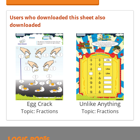
Users who downloaded this sheet also
downloaded
Egg Crack
Unlike Anything
Topic: Fractions
Topic: Fractions