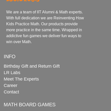
We are a team of IIT Alumni & Math experts.
With full dedication we are Reinventing How
Kids Practice Math. Our products provide
more practice in the same time. Wrapped in
addictive fun games we deliver fun ways to
win over Math.
INFO
Birthday Gift and Return Gift
LR Labs
Meet The Experts
Career
Contact
MATH BOARD GAMES