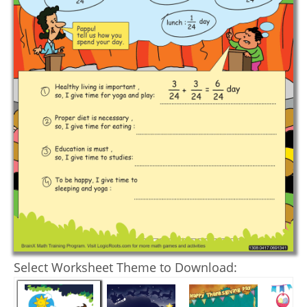
Select Worksheet Theme to Download: