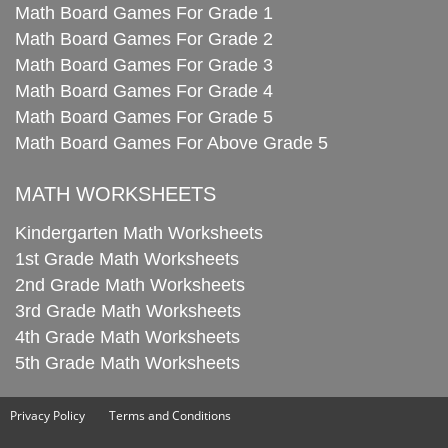
Math Board Games For Grade 1
Math Board Games For Grade 2
Math Board Games For Grade 3
Math Board Games For Grade 4
Math Board Games For Grade 5
Math Board Games For Above Grade 5
MATH WORKSHEETS
Kindergarten Math Worksheets
1st Grade Math Worksheets
2nd Grade Math Worksheets
3rd Grade Math Worksheets
4th Grade Math Worksheets
5th Grade Math Worksheets
Privacy Policy
Terms and Conditions