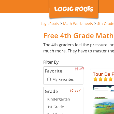
>
>
LogicRoots
Math Worksheets
4th Grad
Free 4th Grade Mat
The 4th graders feel the pressure inc
much more. They have to master these 
Filter By
New
Favorite
Tour De 
My Favorites
(Clear)
Grade
Kindergarten
1st Grade