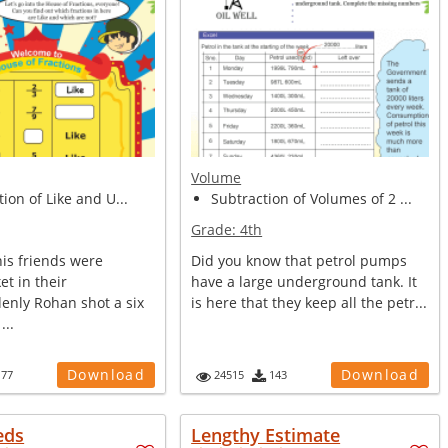
Volume
tion of Like and U...
Subtraction of Volumes of 2 ...
Grade:
4th
is friends were
Did you know that petrol pumps
et in their
have a large underground tank. It
denly Rohan shot a six
is here that they keep all the petr...
...
Download
Download
177
24515
143
eds
Lengthy Estimate