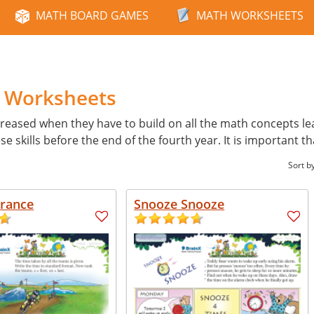
MATH BOARD GAMES
MATH WORKSHEETS
e
h Worksheets
reased when they have to build on all the math concepts learn
skills before the end of the fourth year. It is important th
Sort b
France
Snooze Snooze