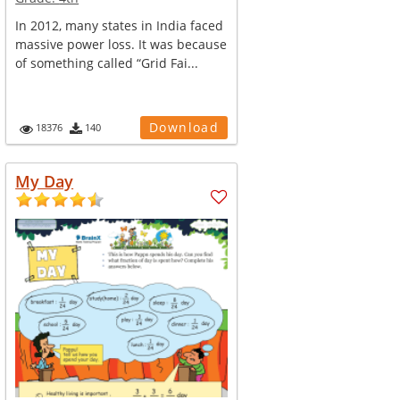
In 2012, many states in India faced
massive power loss. It was because
of something called “Grid Fai...
Download
18376
140
My Day