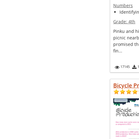
Numbers
Identifyi
Grade:
4th
Pinku and hi
picnic nearb
promised th
fin...
17145
Bicycle P