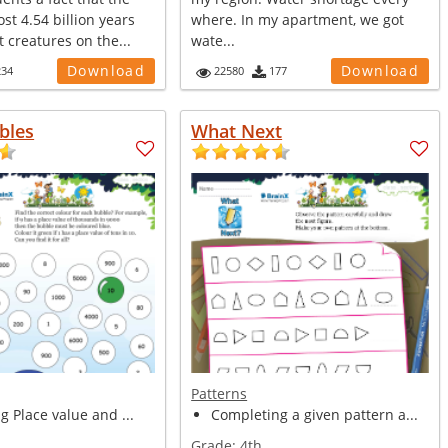
ost 4.54 billion years
where. In my apartment, we got
t creatures on the...
wate...
Download
Download
234
22580
177
bles
What Next
Patterns
ng Place value and ...
Completing a given pattern a...
Grade:
4th