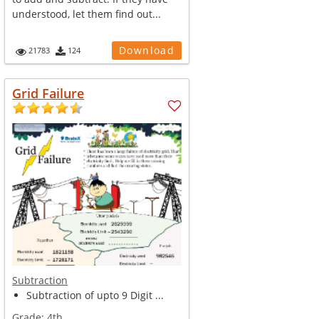
understood, let them find out...
Download
21783
124
Grid Failure
Subtraction
Subtraction of upto 9 Digit ...
Grade:
4th