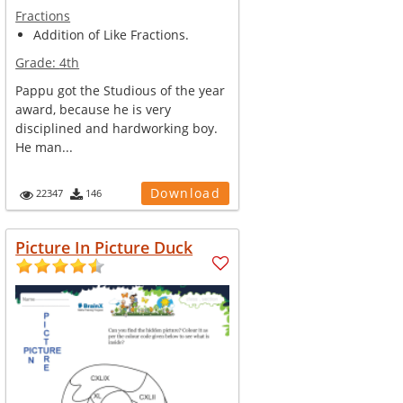
Fractions
Addition of Like Fractions.
Grade:
4th
Pappu got the Studious of the year
award, because he is very
disciplined and hardworking boy.
He man...
Download
22347
146
Picture In Picture Duck