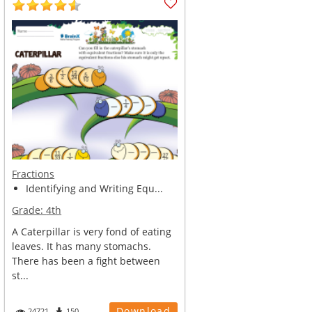
Fractions
Identifying and Writing Equ...
Grade:
4th
A Caterpillar is very fond of eating
leaves. It has many stomachs.
There has been a fight between
st...
Download
24721
150