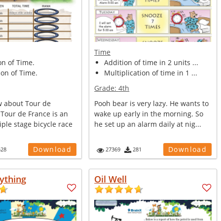
Time
on of Time.
Addition of time in 2 units ...
on of Time.
Multiplication of time in 1 ...
Grade:
4th
 about Tour de
Pooh bear is very lazy. He wants to
 Tour de France is an
wake up early in the morning. So
ple stage bicycle race
he set up an alarm daily at nig...
Download
Download
528
27369
281
ything
Oil Well