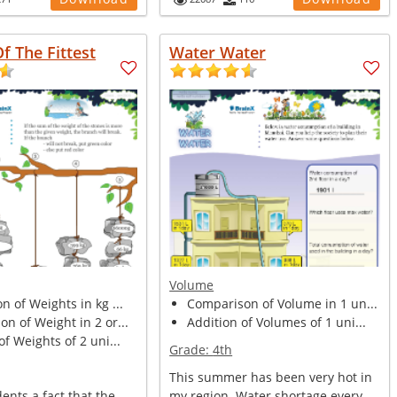
Of The Fittest
Water Water
Volume
n of Weights in kg ...
Comparison of Volume in 1 un...
n of Weight in 2 or...
Addition of Volumes of 1 uni...
of Weights of 2 uni...
Grade:
4th
This summer has been very hot in
dents a fact that the
my region. Water shortage every