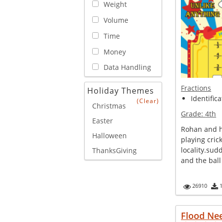
Weight
Volume
Time
Money
Data Handling
Fractions
Holiday Themes
Identifica
(Clear)
Christmas
Grade:
4th
Easter
Rohan and h
Halloween
playing crick
locality.sud
ThanksGiving
and the ball 
26910
Flood Ne