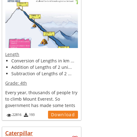
Length
Conversion of Lengths in km ...
Addition of Lengths of 2 uni...
Subtraction of Lengths of 2 ...
Grade:
4th
Every year, thousands of people try
to climb Mount Everest. So
government has made some tents
and ca...
Download
22816
193
Caterpillar