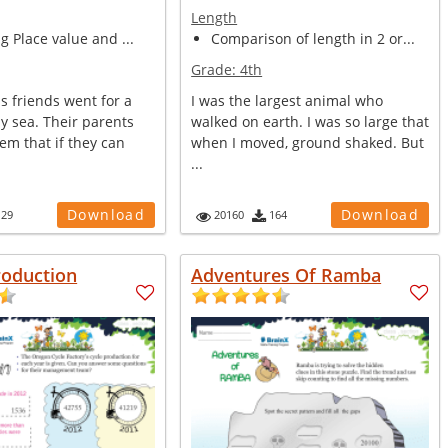
Length
ng Place value and ...
Comparison of length in 2 or...
Grade:
4th
s friends went for a
I was the largest animal who
y sea. Their parents
walked on earth. I was so large that
em that if they can
when I moved, ground shaked. But
...
Download
Download
129
20160
164
roduction
Adventures Of Ramba