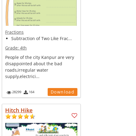
Fractions
Subtraction of Two Like Frac...
Grade:
4th
People of the city Kanpur are very
disappointed about the bad
roads,irregular water
supply,electrici...
Download
28299
164
Hitch Hike