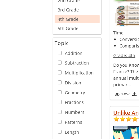
2nd Grade
3rd Grade
4th Grade
5th Grade
Time
Conversi
Topic
Comparis
Addition
Grade:
4th
Subtraction
Do you Know
France? The
Multiplication
annual multi
Division
primar...
Geometry
36857
Fractions
Unlike An
Numbers
Patterns
Length