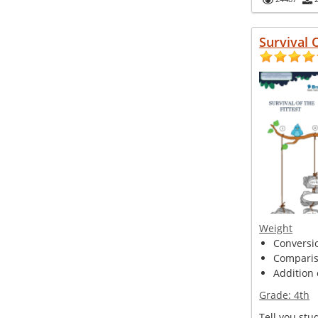
Survival 
Weight
Conversio
Compariso
Addition 
Grade:
4th
Tell you stu