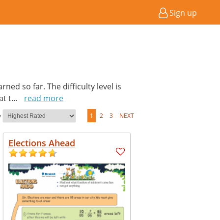
Sign up
ed so far. The difficulty level is
at t
...
read more
y
1
2
3
NEXT
Elections Ahead