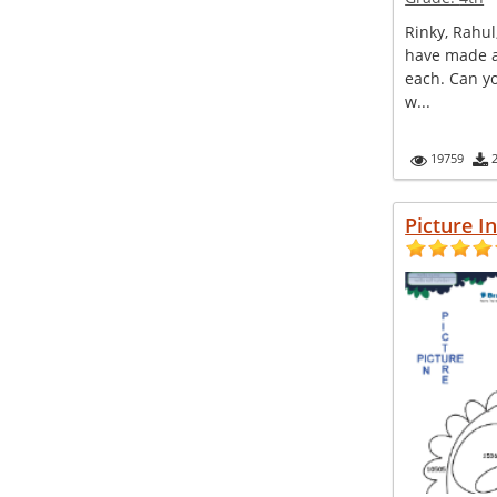
Rinky, Rahul
have made a
each. Can y
w...
19759
Picture I