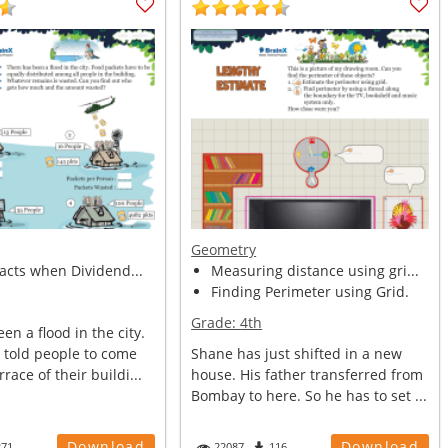
Geometry
facts when Dividend...
Measuring distance using gri...
Finding Perimeter using Grid.
Grade:
4th
en a flood in the city.
told people to come
Shane has just shifted in a new
race of their buildi...
house. His father transferred from
Bombay to here. So he has to set ...
Download
Download
271
22087
116