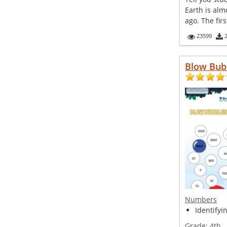
Earth is alm
ago. The firs
23599
Blow Bub
Numbers
Identifyi
Grade:
4th