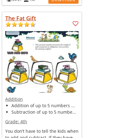
The Fat Gift
Addition
Addition of up to 5 numbers ...
Subtraction of up to 5 numbe...
Grade:
4th
You don’t have to tell the kids when
to add and subtract. If they have