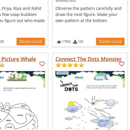
, Priya, Riya and Rohit
Observe the pattern carefully and
 few soap-bubbles
draw the next figure. Make your
ou figure out who made
own pattern at the bottom.
Download
Download
200
17952
165
n Picture Whale
Connect The Dots Monster