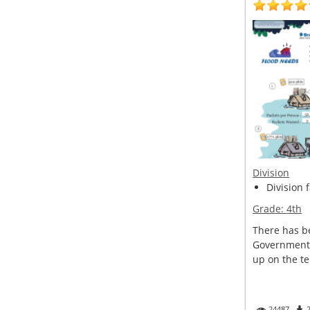
Division
Division 
Grade:
4th
There has be
Government 
up on the ter
24487