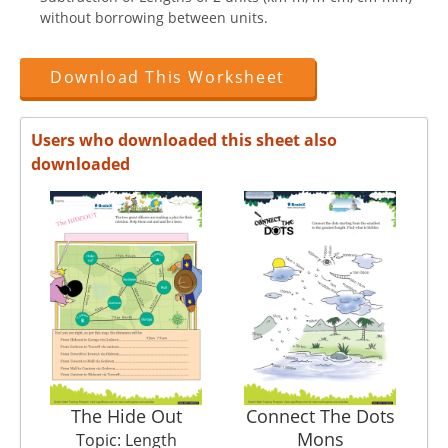
without borrowing between units.
Download This Worksheet
Users who downloaded this sheet also
downloaded
The Hide Out
Connect The Dots
Mons
Topic: Length