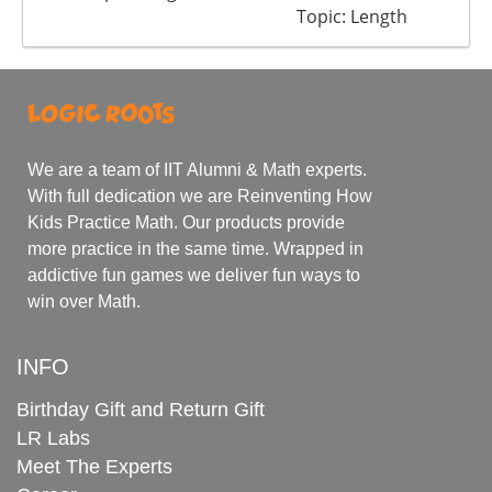
Topic: Length
We are a team of IIT Alumni & Math experts.
With full dedication we are Reinventing How
Kids Practice Math. Our products provide
more practice in the same time. Wrapped in
addictive fun games we deliver fun ways to
win over Math.
INFO
Birthday Gift and Return Gift
LR Labs
Meet The Experts