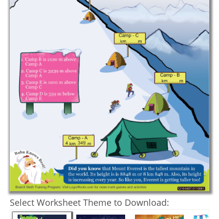
Select Worksheet Theme to Download: