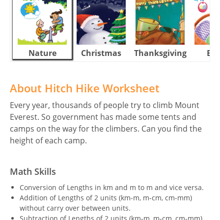
Nature
Christmas
Thanksgiving
Eas
About Hitch Hike Worksheet
Every year, thousands of people try to climb Mount
Everest. So government has made some tents and
camps on the way for the climbers. Can you find the
height of each camp.
Math Skills
Conversion of Lengths in km and m to m and vice versa.
Addition of Lengths of 2 units (km-m, m-cm, cm-mm)
without carry over between units.
Subtraction of Lengths of 2 units (km-m, m-cm, cm-mm)