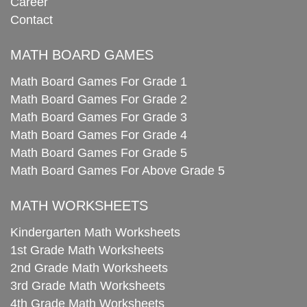
Career
Contact
MATH BOARD GAMES
Math Board Games For Grade 1
Math Board Games For Grade 2
Math Board Games For Grade 3
Math Board Games For Grade 4
Math Board Games For Grade 5
Math Board Games For Above Grade 5
MATH WORKSHEETS
Kindergarten Math Worksheets
1st Grade Math Worksheets
2nd Grade Math Worksheets
3rd Grade Math Worksheets
4th Grade Math Worksheets