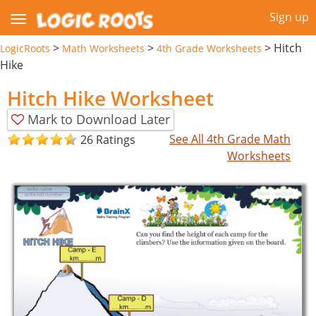
Sign up
>
>
>
Hitch
LogicRoots
Math Worksheets
4th Grade Worksheets
Hike
Hitch Hike Worksheet
Mark to Download Later
See All 4th Grade Math
26 Ratings
Worksheets