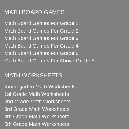
MATH BOARD GAMES
Math Board Games For Grade 1
Math Board Games For Grade 2
Math Board Games For Grade 3
Math Board Games For Grade 4
Math Board Games For Grade 5
Math Board Games For Above Grade 5
MATH WORKSHEETS
Kindergarten Math Worksheets
1st Grade Math Worksheets
2nd Grade Math Worksheets
3rd Grade Math Worksheets
4th Grade Math Worksheets
5th Grade Math Worksheets