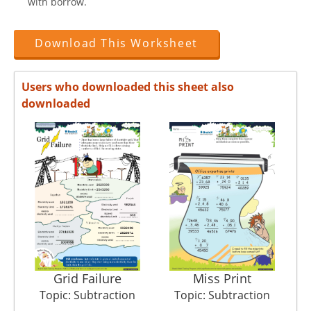
with borrow.
Download This Worksheet
Users who downloaded this sheet also
downloaded
Grid Failure
Miss Print
Topic: Subtraction
Topic: Subtraction