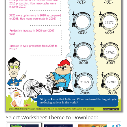
Select Worksheet Theme to Download: