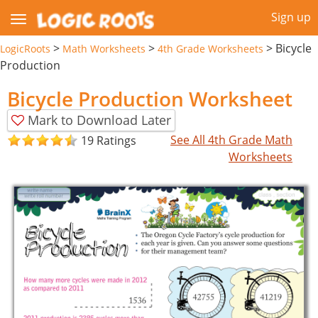
Sign up
>
>
>
Bicycle
LogicRoots
Math Worksheets
4th Grade Worksheets
Production
Bicycle Production Worksheet
Mark to Download Later
See All 4th Grade Math
19 Ratings
Worksheets