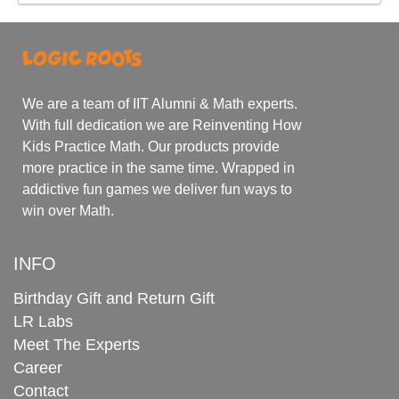
We are a team of IIT Alumni & Math experts.
With full dedication we are Reinventing How
Kids Practice Math. Our products provide
more practice in the same time. Wrapped in
addictive fun games we deliver fun ways to
win over Math.
INFO
Birthday Gift and Return Gift
LR Labs
Meet The Experts
Career
Contact