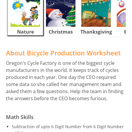
Nature
Christmas
Thanksgiving
Eas
About Bicycle Production Worksheet
Oregon's Cycle Factory is one of the biggest cycle
manufacturers in the world. It keeps track of cycles
produced in each year. One day the CEO required
some data so she called her management team and
asked them a few questions. Help the team in finding
the answers before the CEO becomes furious.
Math Skills
Subtraction of upto 6 Digit Number from 6 Digit Number