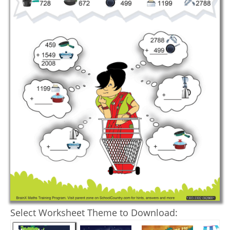
Select Worksheet Theme to Download: