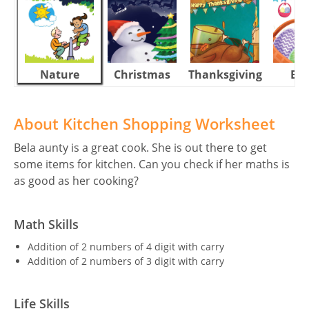
Nature
Christmas
Thanksgiving
Eas
About Kitchen Shopping Worksheet
Bela aunty is a great cook. She is out there to get
some items for kitchen. Can you check if her maths is
as good as her cooking?
Math Skills
Addition of 2 numbers of 4 digit with carry
Addition of 2 numbers of 3 digit with carry
Life Skills