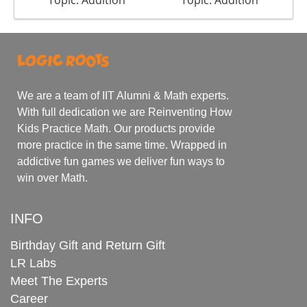
Topic: Addition
Topic: Addition
We are a team of IIT Alumni & Math experts.
With full dedication we are Reinventing How
Kids Practice Math. Our products provide
more practice in the same time. Wrapped in
addictive fun games we deliver fun ways to
win over Math.
INFO
Birthday Gift and Return Gift
LR Labs
Meet The Experts
Career