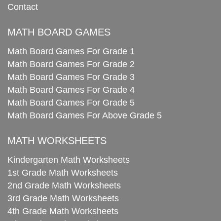
Contact
MATH BOARD GAMES
Math Board Games For Grade 1
Math Board Games For Grade 2
Math Board Games For Grade 3
Math Board Games For Grade 4
Math Board Games For Grade 5
Math Board Games For Above Grade 5
MATH WORKSHEETS
Kindergarten Math Worksheets
1st Grade Math Worksheets
2nd Grade Math Worksheets
3rd Grade Math Worksheets
4th Grade Math Worksheets