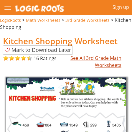
Sign up
>
>
>
Kitchen
LogicRoots
Math Worksheets
3rd Grade Worksheets
Shopping
Kitchen Shopping Worksheet
Mark to Download Later
See All 3rd Grade Math
16 Ratings
Worksheets