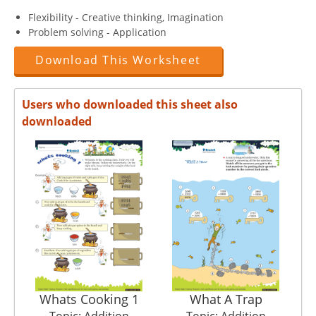
Flexibility - Creative thinking, Imagination
Problem solving - Application
Download This Worksheet
Users who downloaded this sheet also
downloaded
Whats Cooking 1
What A Trap