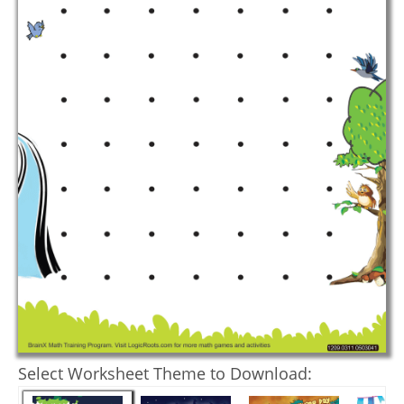
Select Worksheet Theme to Download: