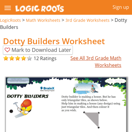
Sign up
>
>
>
Dotty
LogicRoots
Math Worksheets
3rd Grade Worksheets
Builders
Dotty Builders Worksheet
Mark to Download Later
See All 3rd Grade Math
12 Ratings
Worksheets