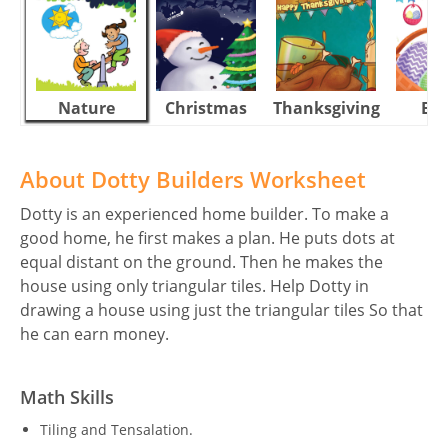
Nature
Christmas
Thanksgiving
Eas
About Dotty Builders Worksheet
Dotty is an experienced home builder. To make a
good home, he first makes a plan. He puts dots at
equal distant on the ground. Then he makes the
house using only triangular tiles. Help Dotty in
drawing a house using just the triangular tiles So that
he can earn money.
Math Skills
Tiling and Tensalation.