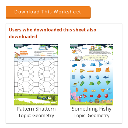
Download This Worksheet
Users who downloaded this sheet also
downloaded
Pattern Shattern
Something Fishy
Topic: Geometry
Topic: Geometry