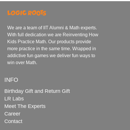
We are a team of IIT Alumni & Math experts.
With full dedication we are Reinventing How
Kids Practice Math. Our products provide
more practice in the same time. Wrapped in
addictive fun games we deliver fun ways to
win over Math.
INFO
Birthday Gift and Return Gift
LR Labs
Meet The Experts
Career
Contact