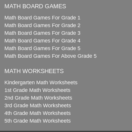
MATH BOARD GAMES
Math Board Games For Grade 1
Math Board Games For Grade 2
Math Board Games For Grade 3
Math Board Games For Grade 4
Math Board Games For Grade 5
Math Board Games For Above Grade 5
MATH WORKSHEETS
Kindergarten Math Worksheets
1st Grade Math Worksheets
2nd Grade Math Worksheets
3rd Grade Math Worksheets
4th Grade Math Worksheets
5th Grade Math Worksheets