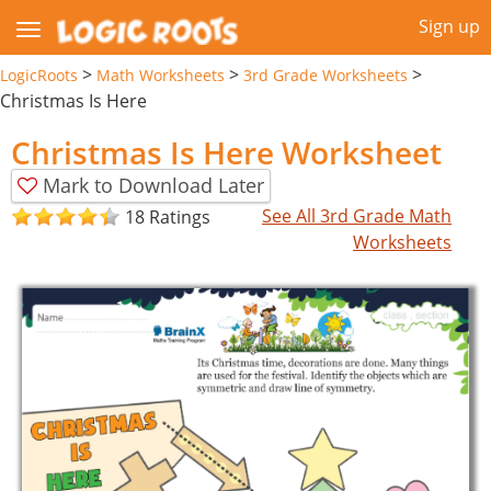
Sign up
>
>
>
LogicRoots
Math Worksheets
3rd Grade Worksheets
Christmas Is Here
Christmas Is Here Worksheet
Mark to Download Later
See All 3rd Grade Math
18 Ratings
Worksheets