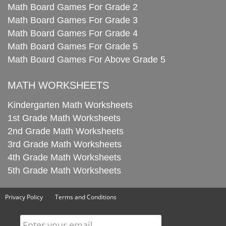
Math Board Games For Grade 2
Math Board Games For Grade 3
Math Board Games For Grade 4
Math Board Games For Grade 5
Math Board Games For Above Grade 5
MATH WORKSHEETS
Kindergarten Math Worksheets
1st Grade Math Worksheets
2nd Grade Math Worksheets
3rd Grade Math Worksheets
4th Grade Math Worksheets
5th Grade Math Worksheets
Privacy Policy
Terms and Conditions
Enter your email