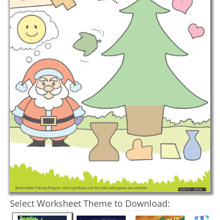
Select Worksheet Theme to Download: