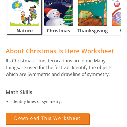
Nature
Christmas
Thanksgiving
Eas
About Christmas Is Here Worksheet
Its Christmas Time,decorations are done.Many
thingsare used for the festival .Identify the objects
which are Symmetric and draw line of symmetry.
Math Skills
Identify lines of symmetry.
Download This Worksheet