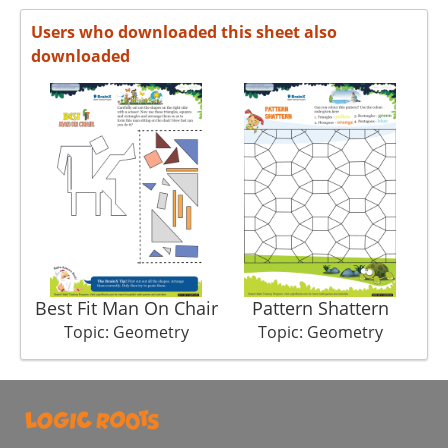
Users who downloaded this sheet also
downloaded
Best Fit Man On Chair
Pattern Shattern
Topic: Geometry
Topic: Geometry