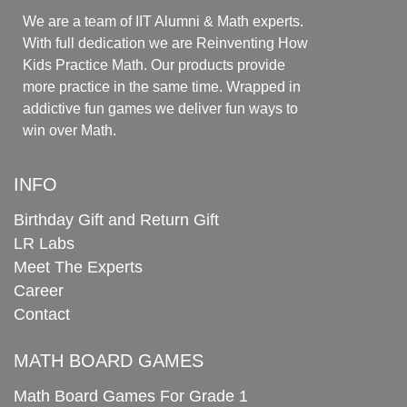
We are a team of IIT Alumni & Math experts.
With full dedication we are Reinventing How
Kids Practice Math. Our products provide
more practice in the same time. Wrapped in
addictive fun games we deliver fun ways to
win over Math.
INFO
Birthday Gift and Return Gift
LR Labs
Meet The Experts
Career
Contact
MATH BOARD GAMES
Math Board Games For Grade 1