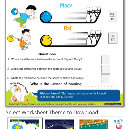
Select Worksheet Theme to Download: