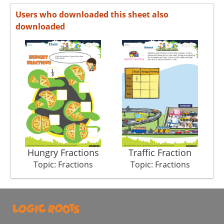
Users who downloaded this sheet also
downloaded
Hungry Fractions
Traffic Fraction
Topic: Fractions
Topic: Fractions