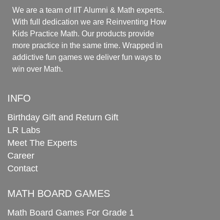
We are a team of IIT Alumni & Math experts.
With full dedication we are Reinventing How
Kids Practice Math. Our products provide
more practice in the same time. Wrapped in
addictive fun games we deliver fun ways to
win over Math.
INFO
Birthday Gift and Return Gift
LR Labs
Meet The Experts
Career
Contact
MATH BOARD GAMES
Math Board Games For Grade 1