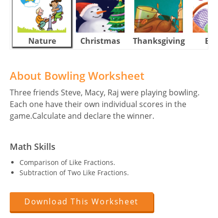
Nature
Christmas
Thanksgiving
Eas
About Bowling Worksheet
Three friends Steve, Macy, Raj were playing bowling.
Each one have their own individual scores in the
game.Calculate and declare the winner.
Math Skills
Comparison of Like Fractions.
Subtraction of Two Like Fractions.
Download This Worksheet