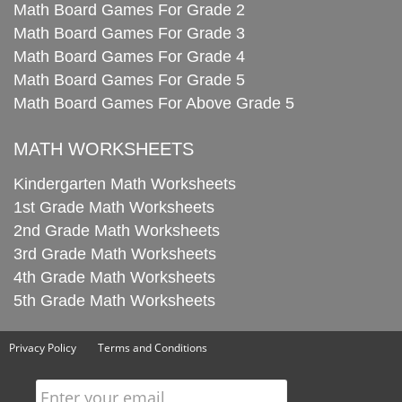
Math Board Games For Grade 2
Math Board Games For Grade 3
Math Board Games For Grade 4
Math Board Games For Grade 5
Math Board Games For Above Grade 5
MATH WORKSHEETS
Kindergarten Math Worksheets
1st Grade Math Worksheets
2nd Grade Math Worksheets
3rd Grade Math Worksheets
4th Grade Math Worksheets
5th Grade Math Worksheets
Privacy Policy
Terms and Conditions
Enter your email