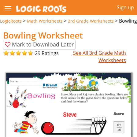
Sign up
>
>
>
Bowling
LogicRoots
Math Worksheets
3rd Grade Worksheets
Bowling Worksheet
Mark to Download Later
See All 3rd Grade Math
29 Ratings
Worksheets