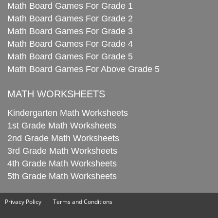
Math Board Games For Grade 1
Math Board Games For Grade 2
Math Board Games For Grade 3
Math Board Games For Grade 4
Math Board Games For Grade 5
Math Board Games For Above Grade 5
MATH WORKSHEETS
Kindergarten Math Worksheets
1st Grade Math Worksheets
2nd Grade Math Worksheets
3rd Grade Math Worksheets
4th Grade Math Worksheets
5th Grade Math Worksheets
Privacy Policy
Terms and Conditions