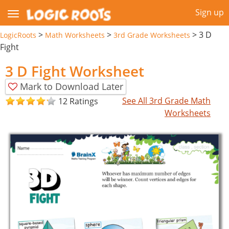
Sign up
>
>
>
3 D
LogicRoots
Math Worksheets
3rd Grade Worksheets
Fight
3 D Fight Worksheet
Mark to Download Later
See All 3rd Grade Math
12 Ratings
Worksheets