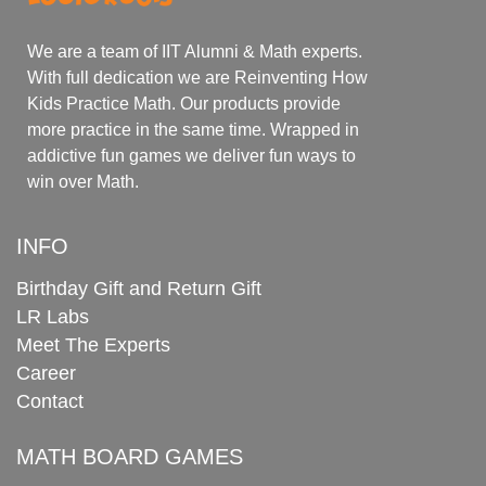
We are a team of IIT Alumni & Math experts.
With full dedication we are Reinventing How
Kids Practice Math. Our products provide
more practice in the same time. Wrapped in
addictive fun games we deliver fun ways to
win over Math.
INFO
Birthday Gift and Return Gift
LR Labs
Meet The Experts
Career
Contact
MATH BOARD GAMES