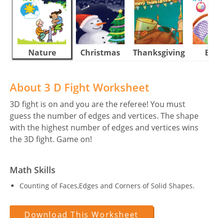
Nature
Christmas
Thanksgiving
Eas
About 3 D Fight Worksheet
3D fight is on and you are the referee! You must
guess the number of edges and vertices. The shape
with the highest number of edges and vertices wins
the 3D fight. Game on!
Math Skills
Counting of Faces,Edges and Corners of Solid Shapes.
Download This Worksheet