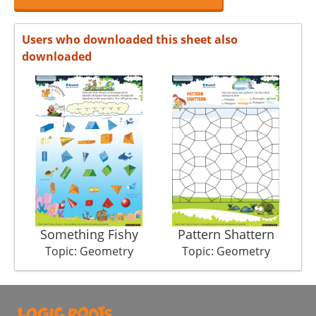
Users who downloaded this sheet also
downloaded
Something Fishy
Pattern Shattern
Topic: Geometry
Topic: Geometry