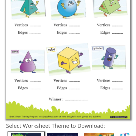
Select Worksheet Theme to Download: