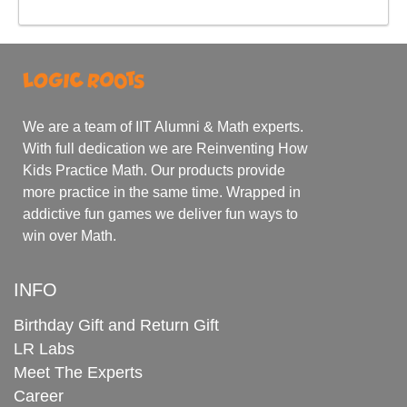
We are a team of IIT Alumni & Math experts.
With full dedication we are Reinventing How
Kids Practice Math. Our products provide
more practice in the same time. Wrapped in
addictive fun games we deliver fun ways to
win over Math.
INFO
Birthday Gift and Return Gift
LR Labs
Meet The Experts
Career