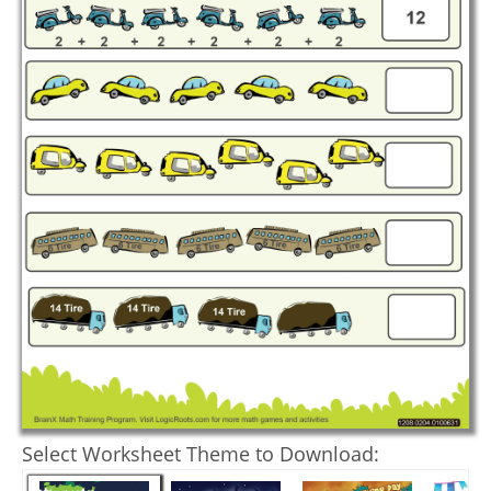
Select Worksheet Theme to Download: