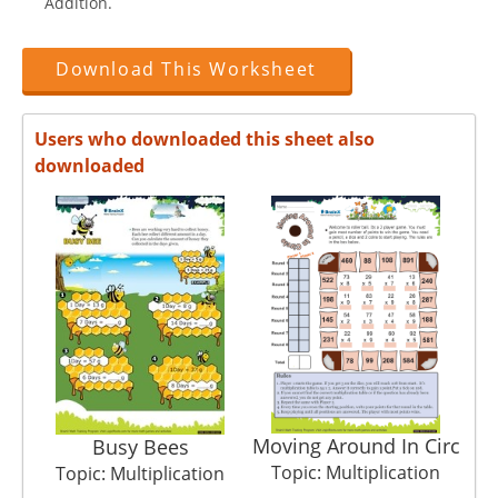
Addition.
Download This Worksheet
Users who downloaded this sheet also
downloaded
Moving Around In Circ
Busy Bees
Topic: Multiplication
T
Topic: Multiplication