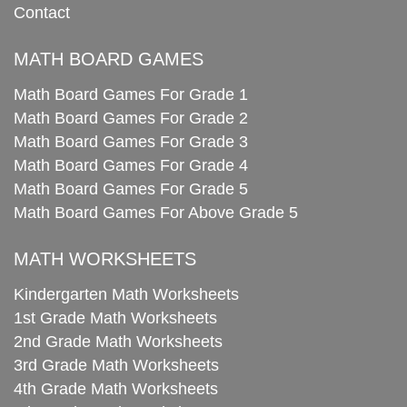
Contact
MATH BOARD GAMES
Math Board Games For Grade 1
Math Board Games For Grade 2
Math Board Games For Grade 3
Math Board Games For Grade 4
Math Board Games For Grade 5
Math Board Games For Above Grade 5
MATH WORKSHEETS
Kindergarten Math Worksheets
1st Grade Math Worksheets
2nd Grade Math Worksheets
3rd Grade Math Worksheets
4th Grade Math Worksheets