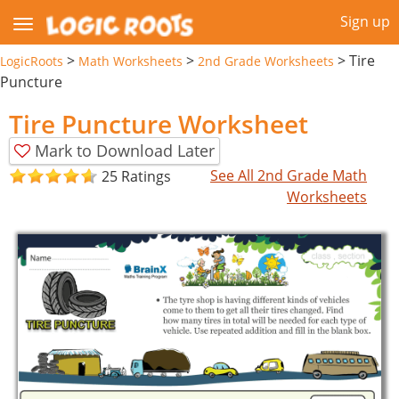
Sign up
>
>
>
Tire
LogicRoots
Math Worksheets
2nd Grade Worksheets
Puncture
Tire Puncture Worksheet
Mark to Download Later
See All 2nd Grade Math
25 Ratings
Worksheets