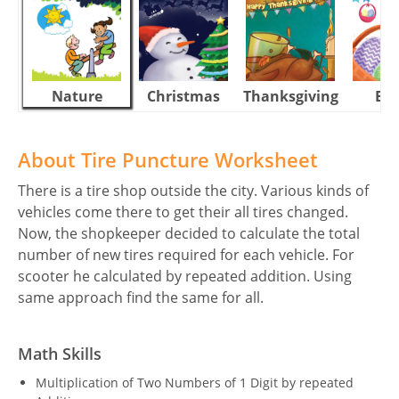
Nature
Christmas
Thanksgiving
Eas
About Tire Puncture Worksheet
There is a tire shop outside the city. Various kinds of
vehicles come there to get their all tires changed.
Now, the shopkeeper decided to calculate the total
number of new tires required for each vehicle. For
scooter he calculated by repeated addition. Using
same approach find the same for all.
Math Skills
Multiplication of Two Numbers of 1 Digit by repeated