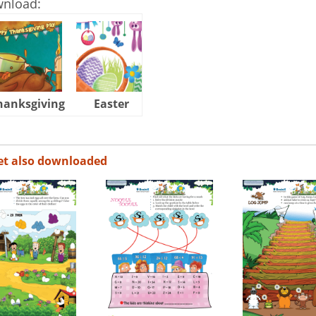
wnload:
hanksgiving
Easter
Halloween
et also downloaded