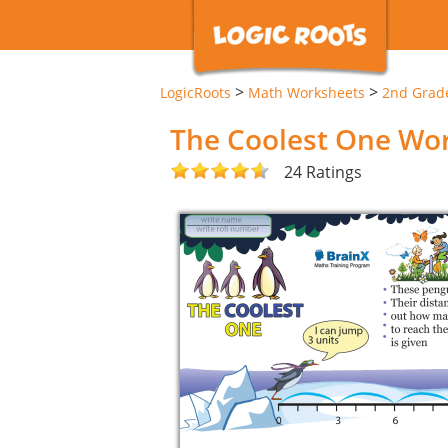
>
>
LogicRoots
Math Worksheets
2nd Grad
The Coolest One Wo
24 Ratings