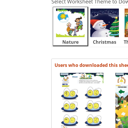
Select Worksheet Theme to Do
Nature
Christmas
T
Users who downloaded this she