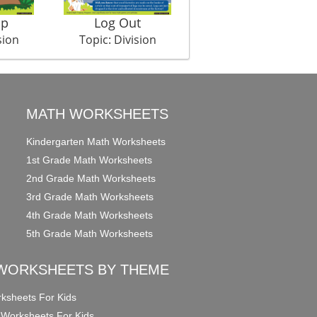
mp
Log Out
Magic Lamp
sion
Topic: Division
Topic: Division
MATH WORKSHEETS
Kindergarten Math Worksheets
1st Grade Math Worksheets
2nd Grade Math Worksheets
3rd Grade Math Worksheets
4th Grade Math Worksheets
5th Grade Math Worksheets
WORKSHEETS BY THEME
ksheets For Kids
 Worksheets For Kids