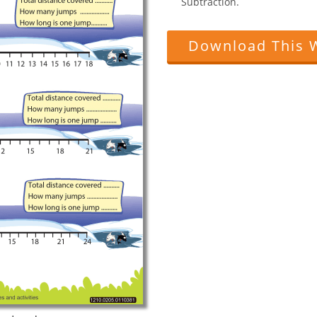
Subtraction.
Download This 