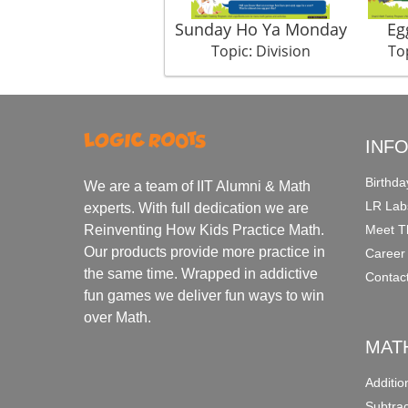
Sunday Ho Ya Monday
Eg
Topic: Division
Top
INF
Birthda
We are a team of IIT Alumni & Math
LR Lab
experts. With full dedication we are
Meet T
Reinventing How Kids Practice Math.
Our products provide more practice in
Career
the same time. Wrapped in addictive
Contac
fun games we deliver fun ways to win
over Math.
MAT
Additi
Subtra