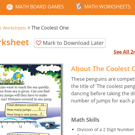
MATH BOARD GAMES
MATH WORKSHEETS
>
The Coolest One
e Worksheets
rksheet
Mark to Download Later
See All 
About The Coolest
These penguins are competi
the title of 'The coolest pen
dancing before taking the di
number of jumps for each 
Math Skills
Division of a 2 Digit Numbe