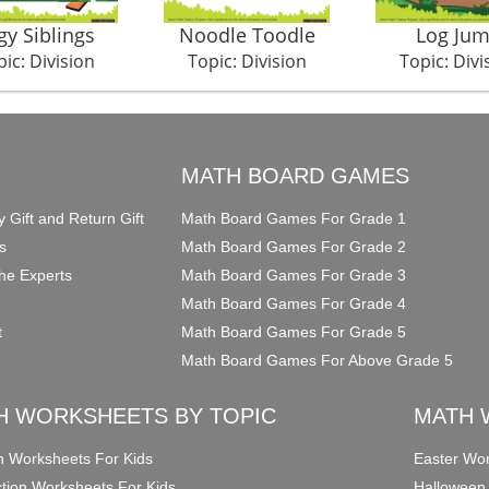
gy Siblings
Noodle Toodle
Log Ju
ic: Division
Topic: Division
Topic: Divi
O
MATH BOARD GAMES
y Gift and Return Gift
Math Board Games For Grade 1
s
Math Board Games For Grade 2
he Experts
Math Board Games For Grade 3
Math Board Games For Grade 4
t
Math Board Games For Grade 5
Math Board Games For Above Grade 5
H WORKSHEETS BY TOPIC
MATH 
on Worksheets For Kids
Easter Wor
ction Worksheets For Kids
Halloween