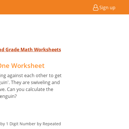
Sign up
2nd Grade Math Worksheets
 One Worksheet
ng against each other to get
guin'. They are swiveling and
ve. Can you calculate the
penguin?
r by 1 Digit Number by Repeated