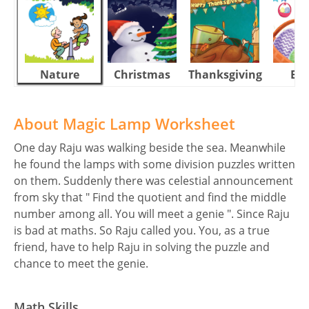
Nature
Christmas
Thanksgiving
Eas
About Magic Lamp Worksheet
One day Raju was walking beside the sea. Meanwhile
he found the lamps with some division puzzles written
on them. Suddenly there was celestial announcement
from sky that " Find the quotient and find the middle
number among all. You will meet a genie ". Since Raju
is bad at maths. So Raju called you. You, as a true
friend, have to help Raju in solving the puzzle and
chance to meet the genie.
Math Skills