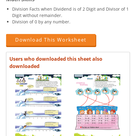
Division Facts when Dividend is of 2 Digit and Divisor of 1
Digit without remainder.
Division of 0 by any number.
Download This Worksheet
Users who downloaded this sheet also
downloaded