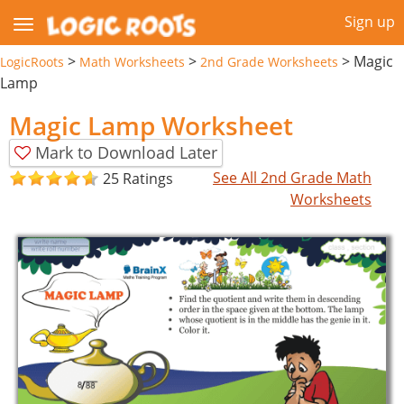
Sign up
>
>
>
Magic
LogicRoots
Math Worksheets
2nd Grade Worksheets
Lamp
Magic Lamp Worksheet
Mark to Download Later
See All 2nd Grade Math
25 Ratings
Worksheets