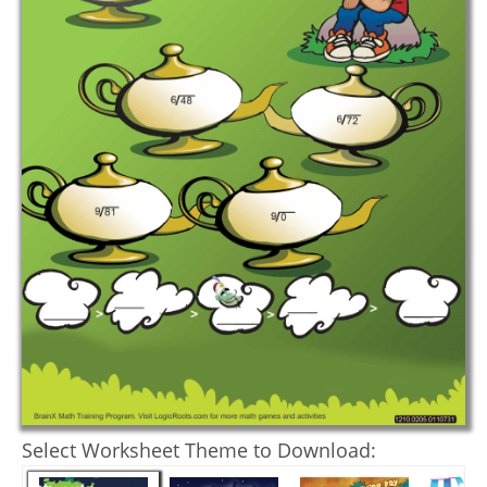
Select Worksheet Theme to Download: