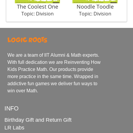
The Coolest One
Noodle Toodle
Su
Topic: Division
Topic: Division
We are a team of IIT Alumni & Math experts.
With full dedication we are Reinventing How
Kids Practice Math. Our products provide
more practice in the same time. Wrapped in
addictive fun games we deliver fun ways to
win over Math.
INFO
Birthday Gift and Return Gift
LR Labs