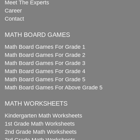
Meet The Experts
Career
Contact
MATH BOARD GAMES
Math Board Games For Grade 1
Math Board Games For Grade 2
Math Board Games For Grade 3
Math Board Games For Grade 4
Math Board Games For Grade 5
Math Board Games For Above Grade 5
MATH WORKSHEETS
Kindergarten Math Worksheets
1st Grade Math Worksheets
2nd Grade Math Worksheets
3rd Grade Math Worksheets