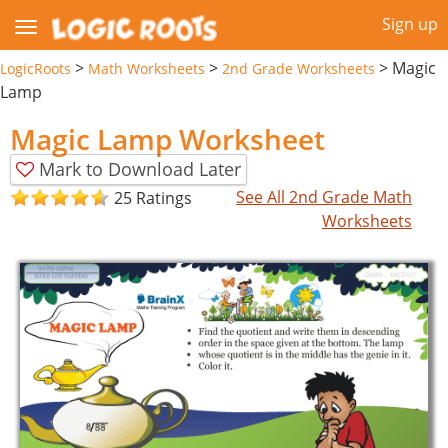
Sign up
>
>
>
Magic
LogicRoots
Math Worksheets
2nd Grade Worksheets
Lamp
Magic Lamp Worksheet
Mark to Download Later
See All 2nd Grade Math
25 Ratings
Worksheets