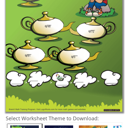
Select Worksheet Theme to Download: