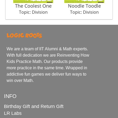
The Coolest One
Noodle Toodle
Su
Topic: Division
Topic: Division
We are a team of IIT Alumni & Math experts.
With full dedication we are Reinventing How
Kids Practice Math. Our products provide
more practice in the same time. Wrapped in
addictive fun games we deliver fun ways to
win over Math.
INFO
Birthday Gift and Return Gift
LR Labs