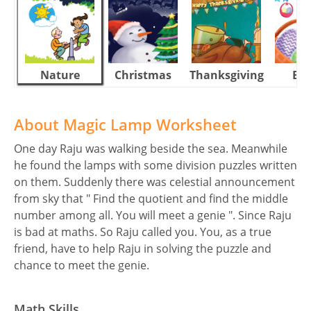
Nature
Christmas
Thanksgiving
Eas
About Magic Lamp Worksheet
One day Raju was walking beside the sea. Meanwhile
he found the lamps with some division puzzles written
on them. Suddenly there was celestial announcement
from sky that " Find the quotient and find the middle
number among all. You will meet a genie ". Since Raju
is bad at maths. So Raju called you. You, as a true
friend, have to help Raju in solving the puzzle and
chance to meet the genie.
Math Skills