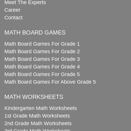
Meet The Experts
Career
Contact
MATH BOARD GAMES
Math Board Games For Grade 1
Math Board Games For Grade 2
Math Board Games For Grade 3
Math Board Games For Grade 4
Math Board Games For Grade 5
Math Board Games For Above Grade 5
MATH WORKSHEETS
Kindergarten Math Worksheets
1st Grade Math Worksheets
2nd Grade Math Worksheets
3rd Grade Math Worksheets