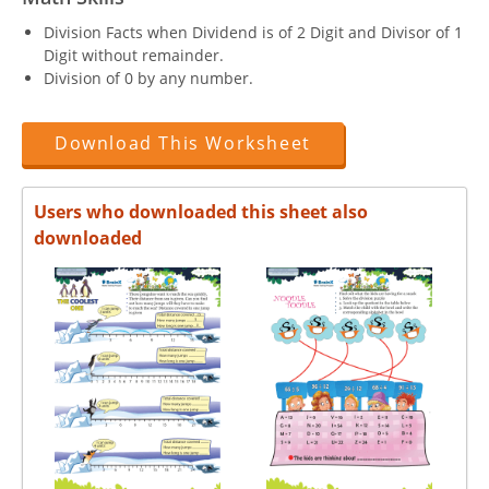
Division Facts when Dividend is of 2 Digit and Divisor of 1
Digit without remainder.
Division of 0 by any number.
Download This Worksheet
Users who downloaded this sheet also
downloaded