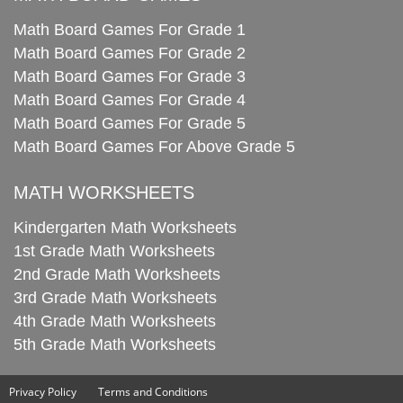
Math Board Games For Grade 1
Math Board Games For Grade 2
Math Board Games For Grade 3
Math Board Games For Grade 4
Math Board Games For Grade 5
Math Board Games For Above Grade 5
MATH WORKSHEETS
Kindergarten Math Worksheets
1st Grade Math Worksheets
2nd Grade Math Worksheets
3rd Grade Math Worksheets
4th Grade Math Worksheets
5th Grade Math Worksheets
Privacy Policy
Terms and Conditions