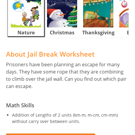
Nature
Christmas
Thanksgiving
Eas
About Jail Break Worksheet
Prisoners have been planning an escape for many
days. They have some rope that they are combining
to climb over the jail wall. Can you find out which pair
can escape.
Math Skills
Addition of Lengths of 2 units (km-m, m-cm, cm-mm)
without carry over between units.