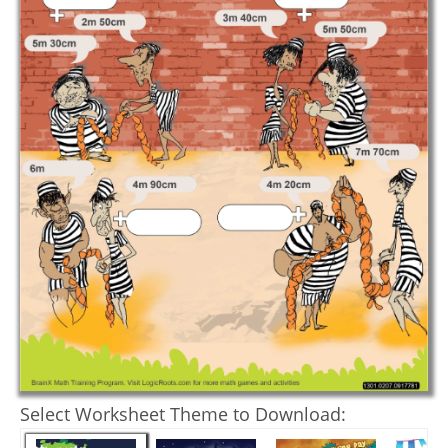
Select Worksheet Theme to Download: