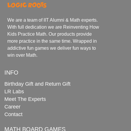
We are a team of IIT Alumni & Math experts.
With full dedication we are Reinventing How
Kids Practice Math. Our products provide
more practice in the same time. Wrapped in
addictive fun games we deliver fun ways to
win over Math.
INFO
Birthday Gift and Return Gift
LR Labs
Meet The Experts
Career
Contact
MATH BOARD GAMES