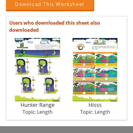
Download This Worksheet
Users who downloaded this sheet also
downloaded
Hunter Range
Hisss
Topic: Length
Topic: Length