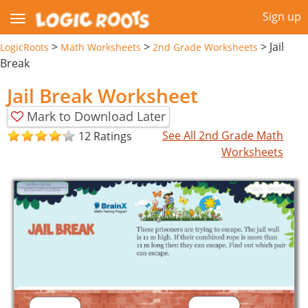
Sign up
>
>
>
Jail
LogicRoots
Math Worksheets
2nd Grade Worksheets
Break
Jail Break Worksheet
Mark to Download Later
See All 2nd Grade Math
12 Ratings
Worksheets