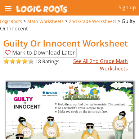
Sign up
>
>
>
Guilty
LogicRoots
Math Worksheets
2nd Grade Worksheets
Or Innocent
Guilty Or Innocent Worksheet
Mark to Download Later
See All 2nd Grade Math
18 Ratings
Worksheets