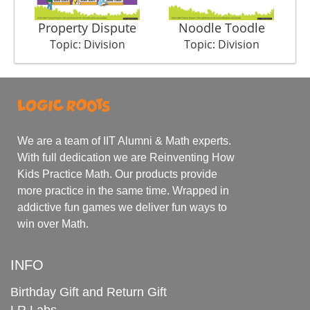
Property Dispute
Noodle Toodle
Topic: Division
Topic: Division
We are a team of IIT Alumni & Math experts.
With full dedication we are Reinventing How
Kids Practice Math. Our products provide
more practice in the same time. Wrapped in
addictive fun games we deliver fun ways to
win over Math.
INFO
Birthday Gift and Return Gift
LR Labs