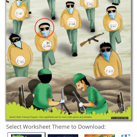
Select Worksheet Theme to Download: