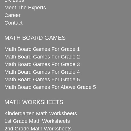
Meet The Experts
Career
Contact
MATH BOARD GAMES
Math Board Games For Grade 1
Math Board Games For Grade 2
Math Board Games For Grade 3
Math Board Games For Grade 4
Math Board Games For Grade 5
Math Board Games For Above Grade 5
MATH WORKSHEETS
Kindergarten Math Worksheets
1st Grade Math Worksheets
2nd Grade Math Worksheets