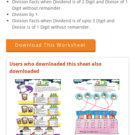
Division Facts when Dividend is of 2 Digit and Divisor of 1
Digit without remainder.
Division by 1.
Division Facts when Dividend is of upto 3 Digit and
Divisor is of 1 Digit without remainder.
Download This Worksheet
Users who downloaded this sheet also
downloaded