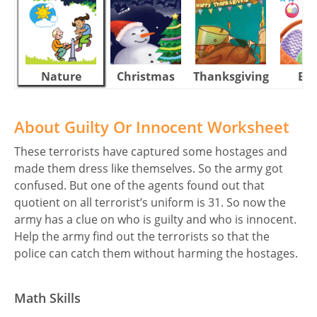
Nature
Christmas
Thanksgiving
Eas
About Guilty Or Innocent Worksheet
These terrorists have captured some hostages and
made them dress like themselves. So the army got
confused. But one of the agents found out that
quotient on all terrorist’s uniform is 31. So now the
army has a clue on who is guilty and who is innocent.
Help the army find out the terrorists so that the
police can catch them without harming the hostages.
Math Skills