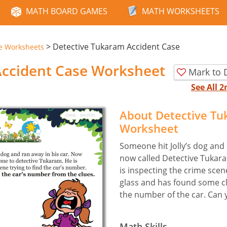
MATH BOARD GAMES
MATH WORKSHEETS
>
Detective Tukaram Accident Case
e Worksheets
Accident Case Worksheet
Mark to 
See All 
About Detective Tu
Worksheet
Someone hit Jolly’s dog and 
now called Detective Tukaram
is inspecting the crime sce
glass and has found some cl
the number of the car. Can y
Math Skills