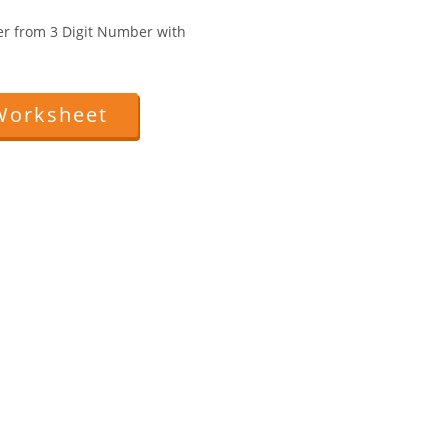
er from 3 Digit Number with
Worksheet