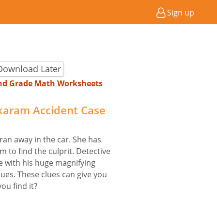
Sign up
Download Later
2nd Grade Math Worksheets
karam Accident Case
ran away in the car. She has
 to find the culprit. Detective
ne with his huge magnifying
ues. These clues can give you
ou find it?