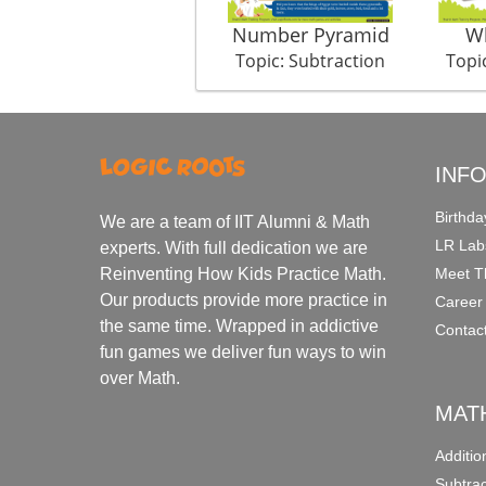
Number Pyramid
Wh
Topic: Subtraction
Topi
INF
Birthda
We are a team of IIT Alumni & Math
LR Lab
experts. With full dedication we are
Meet T
Reinventing How Kids Practice Math.
Our products provide more practice in
Career
the same time. Wrapped in addictive
Contac
fun games we deliver fun ways to win
over Math.
MAT
Additi
Subtra