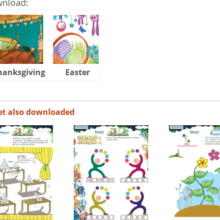
wnload:
hanksgiving
Easter
Halloween
et also downloaded