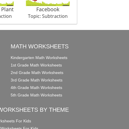
 Plant
Facebook
Hunter Shark
action
Topic: Subtraction
Topic: Subtraction
MATH WORKSHEETS
Kindergarten Math Worksheets
1st Grade Math Worksheets
2nd Grade Math Worksheets
3rd Grade Math Worksheets
4th Grade Math Worksheets
5th Grade Math Worksheets
WORKSHEETS BY THEME
ksheets For Kids
 Worksheets For Kids