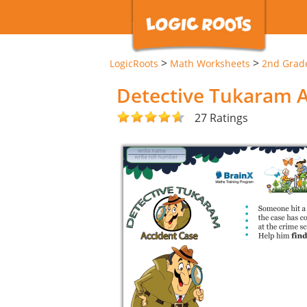
>
>
LogicRoots
Math Worksheets
2nd Grad
Detective Tukaram 
27 Ratings