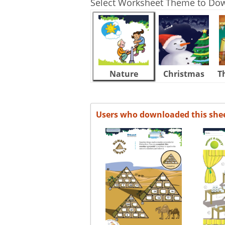
Select Worksheet Theme to Do
Nature
Christmas
T
Users who downloaded this she