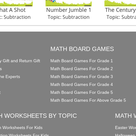
at A Shot
Number Jumble 1
The Century
c: Subtraction
Topic: Subtraction
Topic: Subtr
O
MATH BOARD GAMES
y Gift and Return Gift
Math Board Games For Grade 1
s
Math Board Games For Grade 2
he Experts
Math Board Games For Grade 3
Math Board Games For Grade 4
t
Math Board Games For Grade 5
Math Board Games For Above Grade 5
H WORKSHEETS BY TOPIC
MATH 
on Worksheets For Kids
Easter Wor
ction Worksheets For Kids
Halloween