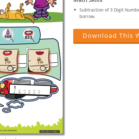
Subtraction of 3 Digit Numb
borrow.
Download This 