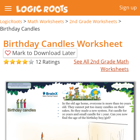
Sign up
>
>
>
LogicRoots
Math Worksheets
2nd Grade Worksheets
Birthday Candles
Birthday Candles Worksheet
Mark to Download Later
See All 2nd Grade Math
12 Ratings
Worksheets