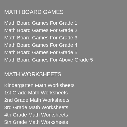
MATH BOARD GAMES
Math Board Games For Grade 1
Math Board Games For Grade 2
Math Board Games For Grade 3
Math Board Games For Grade 4
Math Board Games For Grade 5
Math Board Games For Above Grade 5
MATH WORKSHEETS
Kindergarten Math Worksheets
1st Grade Math Worksheets
2nd Grade Math Worksheets
3rd Grade Math Worksheets
4th Grade Math Worksheets
5th Grade Math Worksheets