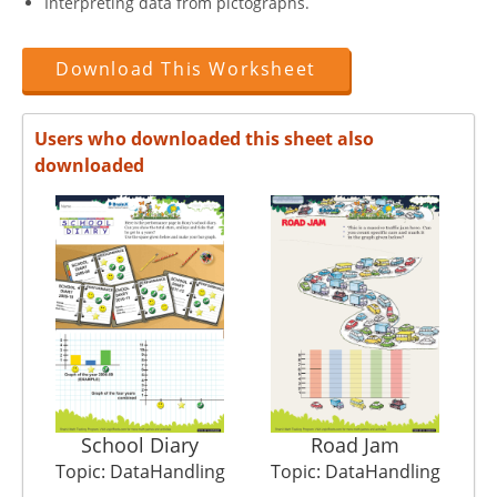
Interpreting data from pictographs.
Download This Worksheet
Users who downloaded this sheet also
downloaded
School Diary
Road Jam
Topic: DataHandling
Topic: DataHandling
T