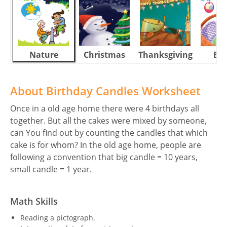
Nature
Christmas
Thanksgiving
Eas
About Birthday Candles Worksheet
Once in a old age home there were 4 birthdays all
together. But all the cakes were mixed by someone,
can You find out by counting the candles that which
cake is for whom? In the old age home, people are
following a convention that big candle = 10 years,
small candle = 1 year.
Math Skills
Reading a pictograph.