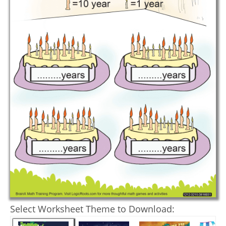
Select Worksheet Theme to Download: