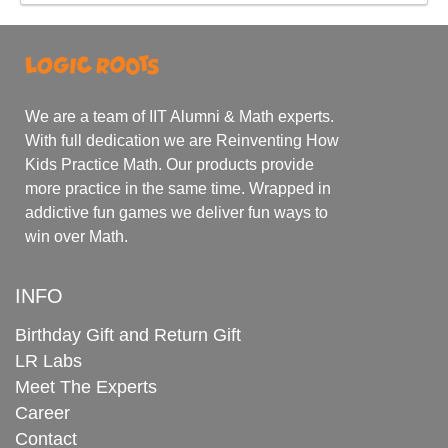
We are a team of IIT Alumni & Math experts.
With full dedication we are Reinventing How
Kids Practice Math. Our products provide
more practice in the same time. Wrapped in
addictive fun games we deliver fun ways to
win over Math.
INFO
Birthday Gift and Return Gift
LR Labs
Meet The Experts
Career
Contact